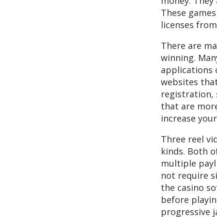
money. They a
These games a
licenses fro
There are man
winning. Many
applications 
websites that
registration,
that are more
increase your
Three reel vi
kinds. Both o
multiple payl
not require s
the casino s
before playi
progressive j