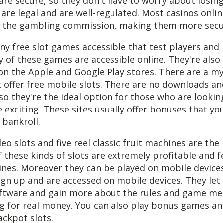
re secure, so they don't have to worry about losin
re legal and are well-regulated. Most casinos onli
m the gambling commission, making them more secu
y free slot games accessible that test players and
 of these games are accessible online. They're also 
on the Apple and Google Play stores. There are a my
 offer free mobile slots. There are no downloads an
 so they're the ideal option for those who are looki
 exciting. These sites usually offer bonuses that yo
 bankroll.
deo slots and five reel classic fruit machines are th
f these kinds of slots are extremely profitable and 
ines. Moreover they can be played on mobile device
ign up and are accessed on mobile devices. They let 
oftware and gain more about the rules and game me
ng for real money. You can also play bonus games a
ackpot slots.