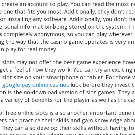
 create an account to play. You can read the most r
e one that fits you most. Additionally, they don't req
r installing any software. Additionally, you don't h
ersonal information being stored on the system. Th
is completely anonymous, so you can play wherever.
g the way that the casino game operates is very i
n play for real money.
 slots may not offer the best game experience howe
get a feel of how they work. You can try an excitin
ee slot site on your smartphone or tablet. For those
 google pay online casinos
luck before they invest 
on is the no-download version of slot games. They a
a variety of benefits for the player as well as the ca
of free online slots is also another important benefi
yers can practice their skills and gain knowledge ab
. They can also develop their skills without having to 