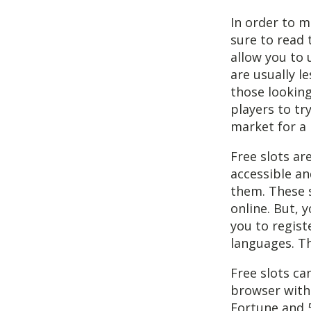
In order to m
sure to read 
allow you to 
are usually l
those looking
players to tr
market for a 
Free slots ar
accessible an
them. These 
online. But, 
you to regist
languages. Th
Free slots ca
browser with
Fortune and 