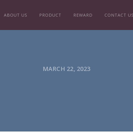
ABOUT US
PRODUCT
REWARD
CONTACT U
MARCH 22, 2023