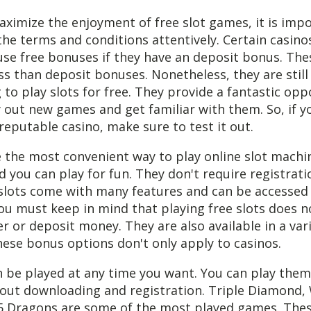
aximize the enjoyment of free slot games, it is imp
the terms and conditions attentively. Certain casinos
use free bonuses if they have an deposit bonus. Th
ess than deposit bonuses. Nonetheless, they are still
 to play slots for free. They provide a fantastic opp
y out new games and get familiar with them. So, if yo
reputable casino, make sure to test it out.
e the most convenient way to play online slot machi
d you can play for fun. They don't require registrati
slots come with many features and can be accessed 
you must keep in mind that playing free slots does n
er or deposit money. They are also available in a var
ese bonus options don't only apply to casinos.
n be played at any time you want. You can play them
out downloading and registration. Triple Diamond,
5 Dragons are some of the most played games. Thes