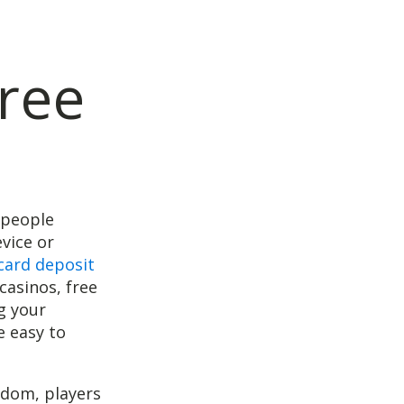
Free
 people
vice or
card deposit
casinos, free
g your
e easy to
andom, players