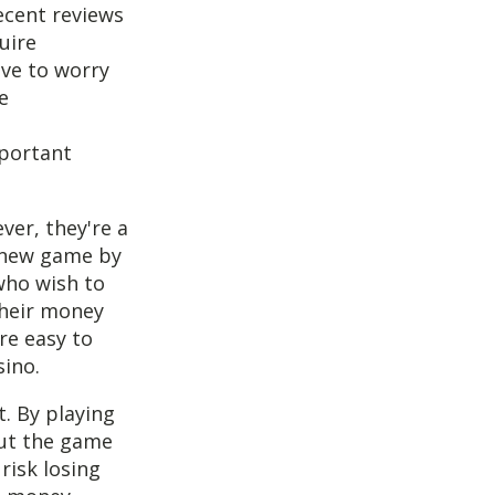
ecent reviews
uire
ave to worry
e
mportant
ver, they're a
g new game by
 who wish to
their money
re easy to
sino.
t. By playing
out the game
risk losing