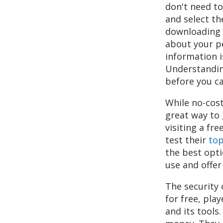
don't need to
and select th
downloading o
about your p
information 
Understandin
before you ca
While no-cost
great way to 
visiting a fr
test their
top
the best opti
use and offer 
The security 
for free, pla
and its tools