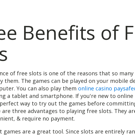
ee Benefits of 
s
ce of free slots is one of the reasons that so many
ay them. The games can be played on your mobile de
uter. You can also play them
online casino paysafe
ng a tablet and smartphone. If you're new to online 
 perfect way to try out the games before committin
are three advantages to playing free slots. They ar
nient, & require no payment.
lot games are a great tool. Since slots are entirely r