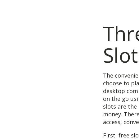
Thr
Slot
The convenien
choose to pl
desktop comp
on the go usi
slots are the
money. There 
access, conve
First, free s