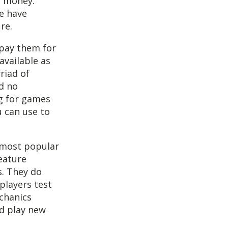
g money.
ne have
re.
 pay them for
available as
riad of
d no
ng for games
u can use to
e most popular
feature
s. They do
players test
chanics
nd play new