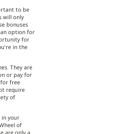
ortant to be
 will only
ese bonuses
 an option for
ortunity for
u're in the
nes. They are
on or pay for
for free
ot require
iety of
 in your
 Wheel of
e are only a