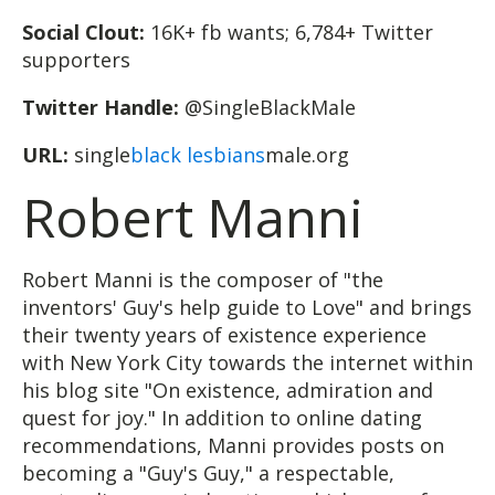
Social Clout:
16K+ fb wants; 6,784+ Twitter
supporters
Twitter Handle:
@SingleBlackMale
URL:
single
black lesbians
male.org
Robert Manni
Robert Manni is the composer of "the
inventors' Guy's help guide to Love" and brings
their twenty years of existence experience
with New York City towards the internet within
his blog site "On existence, admiration and
quest for joy." In addition to online dating
recommendations, Manni provides posts on
becoming a "Guy's Guy," a respectable,