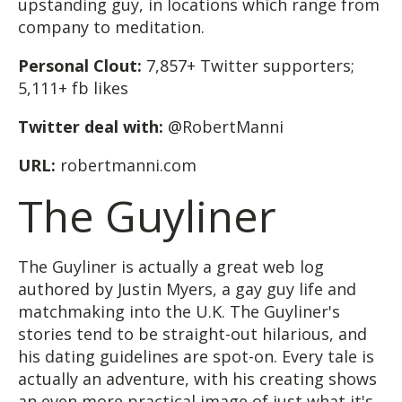
upstanding guy, in locations which range from
company to meditation.
Personal Clout:
7,857+ Twitter supporters;
5,111+ fb likes
Twitter deal with:
@RobertManni
URL:
robertmanni.com
The Guyliner
The Guyliner is actually a great web log
authored by Justin Myers, a gay guy life and
matchmaking into the U.K. The Guyliner's
stories tend to be straight-out hilarious, and
his dating guidelines are spot-on. Every tale is
actually an adventure, with his creating shows
an even more practical image of just what it's