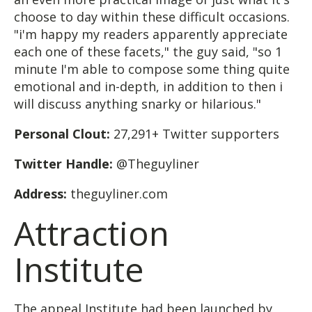
choose to day within these difficult occasions.
"i'm happy my readers apparently appreciate
each one of these facets," the guy said, "so 1
minute I'm able to compose some thing quite
emotional and in-depth, in addition to then i
will discuss anything snarky or hilarious."
Personal Clout:
27,291+ Twitter supporters
Twitter Handle:
@Theguyliner
Address:
theguyliner.com
Attraction
Institute
The appeal Institute had been launched by