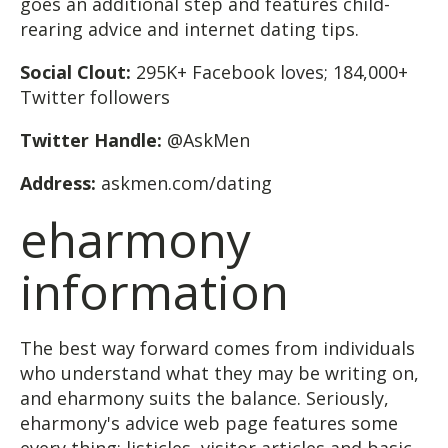
goes an additional step and features child-
rearing advice and internet dating tips.
Social Clout:
295K+ Facebook loves; 184,000+
Twitter followers
Twitter Handle:
@AskMen
Address:
askmen.com/dating
eharmony
information
The best way forward comes from individuals
who understand what they may be writing on,
and eharmony suits the balance. Seriously,
eharmony's advice web page features some
every thing: listicles, visitor articles and basic