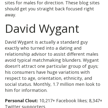
sites for males for direction. These blog sites
should get you straight back focused right
away.
David Wygant
David Wygant is actually a standard guy
exactly who turned into a dating and
relationship advisor to assist different males
avoid typical matchmaking blunders. Wygant
doesn't attract one particular group of guys;
his consumers have huge variations with
respect to age, orientation, ethnicity, and
social status. Monthly, 1.7 million men look to
him for information.
Personal Clout:
10,217+ Facebook likes; 8,347+
Twitter supporters