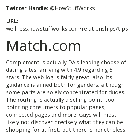
Twitter Handle:
@HowStuffWorks
URL:
wellness.howstuffworks.com/relationships/tips
Match.com
Complement is actually DA's leading choose of
dating sites, arriving with 4.9 regarding 5
stars. The web log is fairly great, also. Its
guidance is aimed both for genders, although
some parts are solely concentrated for dudes.
The routing is actually a selling point, too,
pointing consumers to popular pages,
connected pages and more. Guys will most
likely not discover precisely what they can be
shopping for at first, but there is nonetheless