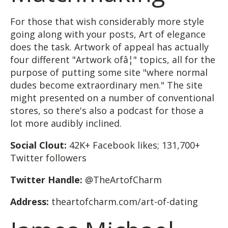
For those that wish considerably more style
going along with your posts, Art of elegance
does the task. Artwork of appeal has actually
four different "Artwork ofâ¦" topics, all for the
purpose of putting some site "where normal
dudes become extraordinary men." The site
might presented on a number of conventional
stores, so there's also a podcast for those a
lot more audibly inclined.
Social Clout:
42K+ Facebook likes; 131,700+
Twitter followers
Twitter Handle:
@TheArtofCharm
Address:
theartofcharm.com/art-of-dating