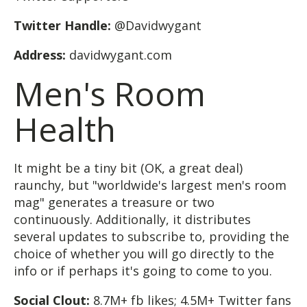
Twitter Handle:
@Davidwygant
Address:
davidwygant.com
Men's Room
Health
It might be a tiny bit (OK, a great deal)
raunchy, but "worldwide's largest men's room
mag" generates a treasure or two
continuously. Additionally, it distributes
several updates to subscribe to, providing the
choice of whether you will go directly to the
info or if perhaps it's going to come to you.
Social Clout:
8.7M+ fb likes; 4.5M+ Twitter fans