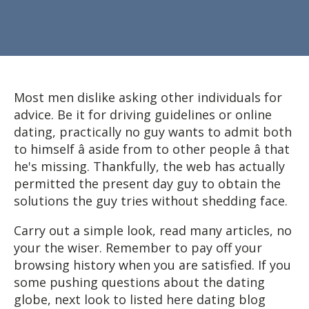
Most men dislike asking other individuals for
advice. Be it for driving guidelines or online
dating, practically no guy wants to admit both
to himself â aside from to other people â that
he's missing. Thankfully, the web has actually
permitted the present day guy to obtain the
solutions the guy tries without shedding face.
Carry out a simple look, read many articles, no
your the wiser. Remember to pay off your
browsing history when you are satisfied. If you
some pushing questions about the dating
globe, next look to listed here dating blog