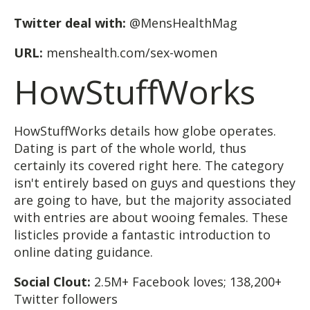
Twitter deal with:
@MensHealthMag
URL:
menshealth.com/sex-women
HowStuffWorks
HowStuffWorks details how globe operates.
Dating is part of the whole world, thus
certainly its covered right here. The category
isn't entirely based on guys and questions they
are going to have, but the majority associated
with entries are about wooing females. These
listicles provide a fantastic introduction to
online dating guidance.
Social Clout:
2.5M+ Facebook loves; 138,200+
Twitter followers