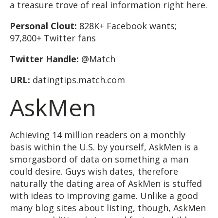
a treasure trove of real information right here.
Personal Clout:
828K+ Facebook wants;
97,800+ Twitter fans
Twitter Handle:
@Match
URL:
datingtips.match.com
AskMen
Achieving 14 million readers on a monthly
basis within the U.S. by yourself, AskMen is a
smorgasbord of data on something a man
could desire. Guys wish dates, therefore
naturally the dating area of AskMen is stuffed
with ideas to improving game. Unlike a good
many blog sites about listing, though, AskMen