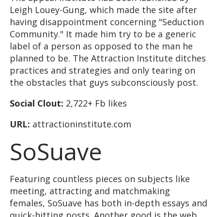
Leigh Louey-Gung, which made the site after
having disappointment concerning "Seduction
Community." It made him try to be a generic
label of a person as opposed to the man he
planned to be. The Attraction Institute ditches
practices and strategies and only tearing on
the obstacles that guys subconsciously post.
Social Clout:
2,722+ Fb likes
URL:
attractioninstitute.com
SoSuave
Featuring countless pieces on subjects like
meeting, attracting and matchmaking
females, SoSuave has both in-depth essays and
quick-hitting posts. Another good is the web