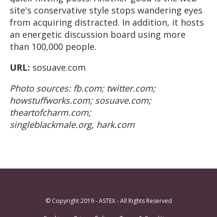
site's conservative style stops wandering eyes
from acquiring distracted. In addition, it hosts
an energetic discussion board using more
than 100,000 people.
URL:
sosuave.com
Photo sources: fb.com; twitter.com;
howstuffworks.com; sosuave.com;
theartofcharm.com;
singleblackmale.org, hark.com
© Copyright 2019 - ASTEX - All Rights Reserved