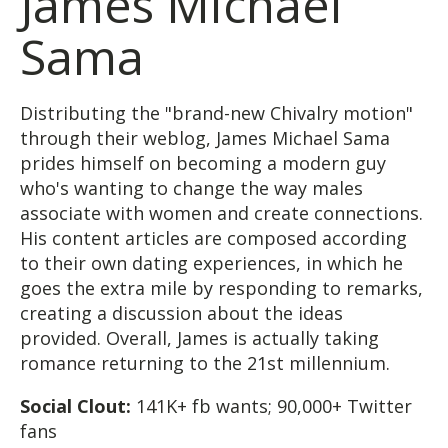
James Michael
Sama
Distributing the "brand-new Chivalry motion"
through their weblog, James Michael Sama
prides himself on becoming a modern guy
who's wanting to change the way males
associate with women and create connections.
His content articles are composed according
to their own dating experiences, in which he
goes the extra mile by responding to remarks,
creating a discussion about the ideas
provided. Overall, James is actually taking
romance returning to the 21st millennium.
Social Clout:
141K+ fb wants; 90,000+ Twitter
fans