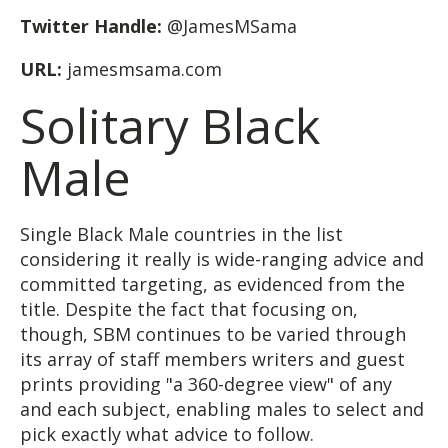
Twitter Handle:
@JamesMSama
URL:
jamesmsama.com
Solitary Black
Male
Single Black Male countries in the list
considering it really is wide-ranging advice and
committed targeting, as evidenced from the
title. Despite the fact that focusing on,
though, SBM continues to be varied through
its array of staff members writers and guest
prints providing "a 360-degree view" of any
and each subject, enabling males to select and
pick exactly what advice to follow.