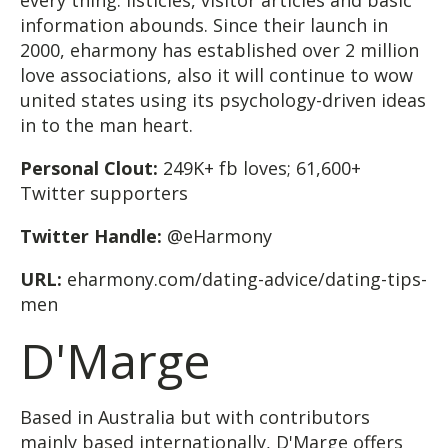
information abounds. Since their launch in
2000, eharmony has established over 2 million
love associations, also it will continue to wow
united states using its psychology-driven ideas
in to the man heart.
Personal Clout:
249K+ fb loves; 61,600+
Twitter supporters
Twitter Handle:
@eHarmony
URL:
eharmony.com/dating-advice/dating-tips-
men
D'Marge
Based in Australia but with contributors
mainly based internationally, D'Marge offers