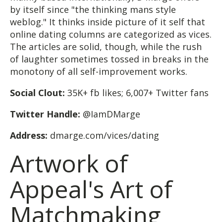
by itself since "the thinking mans style
weblog." It thinks inside picture of it self that
online dating columns are categorized as vices.
The articles are solid, though, while the rush
of laughter sometimes tossed in breaks in the
monotony of all self-improvement works.
Social Clout:
35K+ fb likes; 6,007+ Twitter fans
Twitter Handle:
@IamDMarge
Address:
dmarge.com/vices/dating
Artwork of
Appeal's Art of
Matchmaking