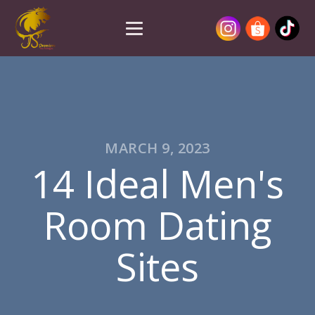
MARCH 9, 2023
14 Ideal Men's
Room Dating
Sites