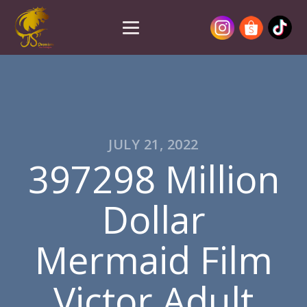
JULY 21, 2022
397298 Million
Dollar
Mermaid Film
Victor Adult