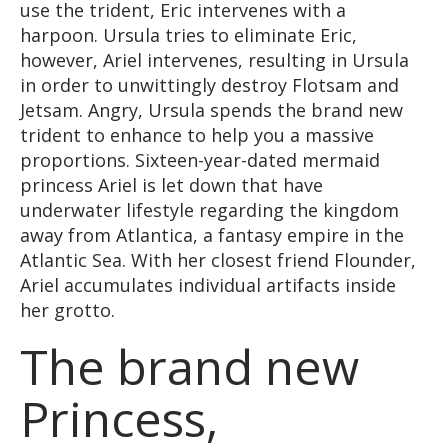
use the trident, Eric intervenes with a
harpoon. Ursula tries to eliminate Eric,
however, Ariel intervenes, resulting in Ursula
in order to unwittingly destroy Flotsam and
Jetsam. Angry, Ursula spends the brand new
trident to enhance to help you a massive
proportions. Sixteen-year-dated mermaid
princess Ariel is let down that have
underwater lifestyle regarding the kingdom
away from Atlantica, a fantasy empire in the
Atlantic Sea. With her closest friend Flounder,
Ariel accumulates individual artifacts inside
her grotto.
The brand new
Princess,