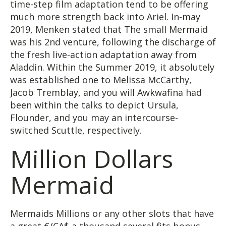
time-step film adaptation tend to be offering
much more strength back into Ariel. In-may
2019, Menken stated that The small Mermaid
was his 2nd venture, following the discharge of
the fresh live-action adaptation away from
Aladdin. Within the Summer 2019, it absolutely
was established one to Melissa McCarthy,
Jacob Tremblay, and you will Awkwafina had
been within the talks to depict Ursula,
Flounder, and you may an intercourse-
switched Scuttle, respectively.
Million Dollars
Mermaid
Mermaids Millions or any other slots that have