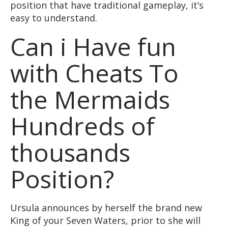
position that have traditional gameplay, it’s
easy to understand.
Can i Have fun
with Cheats To
the Mermaids
Hundreds of
thousands
Position?
Ursula announces by herself the brand new
King of your Seven Waters, prior to she will