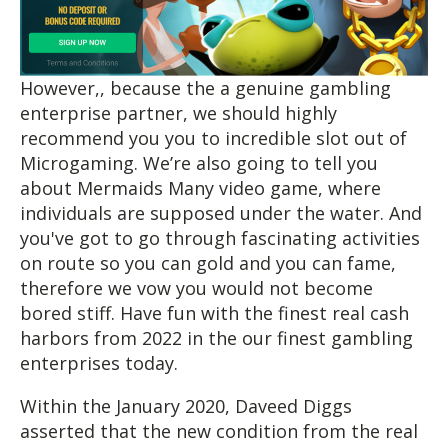
However,, because the a genuine gambling
enterprise partner, we should highly
recommend you you to incredible slot out of
Microgaming. We’re also going to tell you
about Mermaids Many video game, where
individuals are supposed under the water. And
you've got to go through fascinating activities
on route so you can gold and you can fame,
therefore we vow you would not become
bored stiff. Have fun with the finest real cash
harbors from 2022 in the our finest gambling
enterprises today.
Within the January 2020, Daveed Diggs
asserted that the new condition from the real