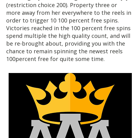
(restriction choice 200). Property three or
more away from her everywhere to the reels in
order to trigger 10 100 percent free spins.
Victories reached in the 100 percent free spins
spend multiple the high quality count, and will
be re-brought about, providing you with the
chance to remain spinning the newest reels
100percent free for quite some time.