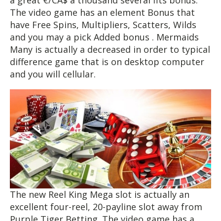
a great €/CA$ a thousand several fits bonus.
The video game has an element Bonus that
have Free Spins, Multipliers, Scatters, Wilds
and you may a pick Added bonus . Mermaids
Many is actually a decreased in order to typical
difference game that is on desktop computer
and you will cellular.
The new Reel King Mega slot is actually an
excellent four-reel, 20-payline slot away from
Purple Tiger Betting. The video game has a