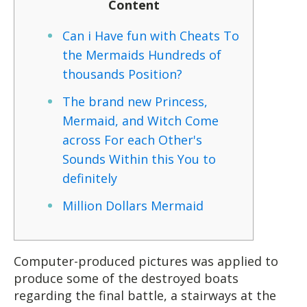
Content
Can i Have fun with Cheats To
the Mermaids Hundreds of
thousands Position?
The brand new Princess,
Mermaid, and Witch Come
across For each Other's
Sounds Within this You to
definitely
Million Dollars Mermaid
Computer-produced pictures was applied to
produce some of the destroyed boats
regarding the final battle, a stairways at the