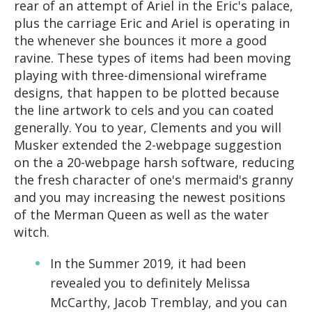
rear of an attempt of Ariel in the Eric's palace,
plus the carriage Eric and Ariel is operating in
the whenever she bounces it more a good
ravine. These types of items had been moving
playing with three-dimensional wireframe
designs, that happen to be plotted because
the line artwork to cels and you can coated
generally.
You to year, Clements and you will
Musker extended the 2-webpage suggestion
on the a 20-webpage harsh software, reducing
the fresh character of one's mermaid's granny
and you may increasing the newest positions
of the Merman Queen as well as the water
witch.
In the Summer 2019, it had been
revealed you to definitely Melissa
McCarthy, Jacob Tremblay, and you can