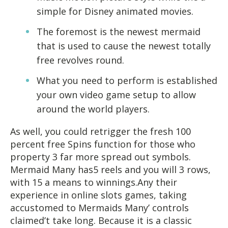
simple for Disney animated movies.
The foremost is the newest mermaid
that is used to cause the newest totally
free revolves round.
What you need to perform is established
your own video game setup to allow
around the world players.
As well, you could retrigger the fresh 100
percent free Spins function for those who
property 3 far more spread out symbols.
Mermaid Many has5 reels and you will 3 rows,
with 15 a means to winnings.Any their
experience in online slots games, taking
accustomed to Mermaids Many’ controls
claimed’t take long. Because it is a classic