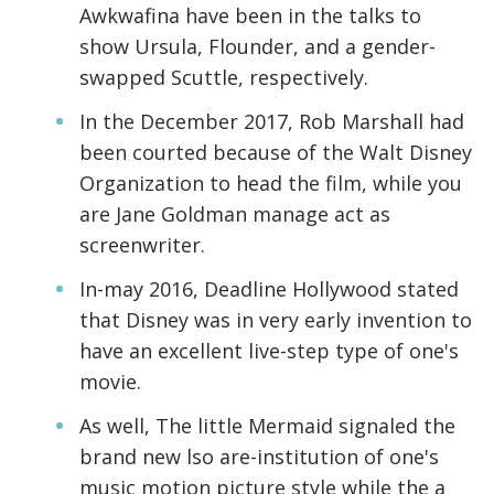
Awkwafina have been in the talks to
show Ursula, Flounder, and a gender-
swapped Scuttle, respectively.
In the December 2017, Rob Marshall had
been courted because of the Walt Disney
Organization to head the film, while you
are Jane Goldman manage act as
screenwriter.
In-may 2016, Deadline Hollywood stated
that Disney was in very early invention to
have an excellent live-step type of one's
movie.
As well, The little Mermaid signaled the
brand new lso are-institution of one's
music motion picture style while the a