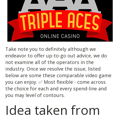
Take note you to definitely although we
endeavor to offer up-to-go out advice, we do
not examine all of the operators in the
industry. Once we resolve the issue, listed
below are some these comparable video game
you can enjoy. ✅ Most flexible - come across
the choice for each and every spend-line and
you may level of contours.
Idea taken from