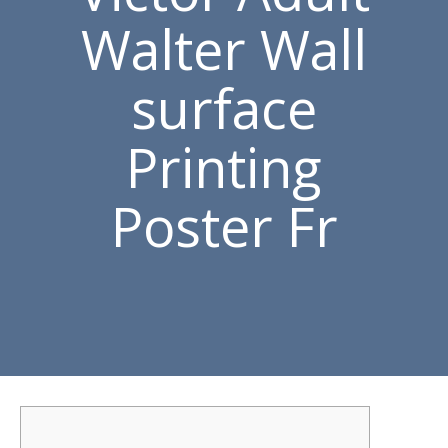
Walter Wall
surface
Printing
Poster Fr