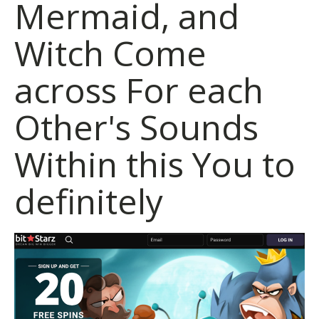
Mermaid, and
Witch Come
across For each
Other's Sounds
Within this You to
definitely