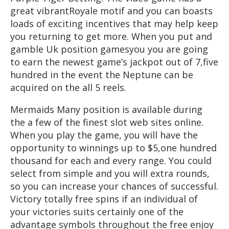
great vibrantRoyale motif and you can boasts
loads of exciting incentives that may help keep
you returning to get more. When you put and
gamble Uk position gamesyou you are going
to earn the newest game’s jackpot out of 7,five
hundred in the event the Neptune can be
acquired on the all 5 reels.
Mermaids Many position is available during
the a few of the finest slot web sites online.
When you play the game, you will have the
opportunity to winnings up to $5,one hundred
thousand for each and every range. You could
select from simple and you will extra rounds,
so you can increase your chances of successful.
Victory totally free spins if an individual of
your victories suits certainly one of the
advantage symbols throughout the free enjoy