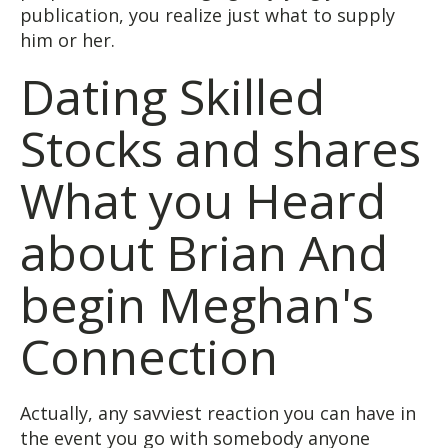
publication, you realize just what to supply
him or her.
Dating Skilled
Stocks and shares
What you Heard
about Brian And
begin Meghan's
Connection
Actually, any savviest reaction you can have in
the event you go with somebody anyone