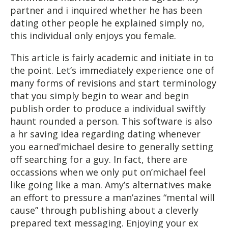
partner and i inquired whether he has been
dating other people he explained simply no,
this individual only enjoys you female.
This article is fairly academic and initiate in to
the point. Let’s immediately experience one of
many forms of revisions and start terminology
that you simply begin to wear and begin
publish order to produce a individual swiftly
haunt rounded a person. This software is also
a hr saving idea regarding dating whenever
you earned’michael desire to generally setting
off searching for a guy. In fact, there are
occassions when we only put on’michael feel
like going like a man. Amy’s alternatives make
an effort to pressure a man’azines “mental will
cause” through publishing about a cleverly
prepared text messaging. Enjoying your ex