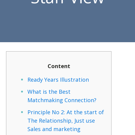
Content
Ready Years Illustration
What is the Best
Matchmaking Connection?
Principle No 2: At the start of
The Relationship, Just use
Sales and marketing