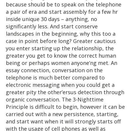
because should be to speak on the telephone
a pair of era and start assembly for a few hr
inside unique 30 days – anything, no
significantly less. And start conserve
landscapes in the beginning, why this too a
case in point before long? Greater cautious
you enter starting up the relationship, the
greater you get to know the correct human
being or perhaps women anyone’ng met. An
essay connection, conversation on the
telephone is much better compared to
electronic messaging when you could get a
greater pity the other’ersus detection through
organic conversation. The 3-Nighttime
Principle is difficult to begin, however it can be
carried out with a new persistence, starting,
and start want when it will strongly starts off
with the usage of cell phones as well as