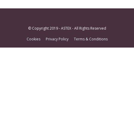
© Copyright 2019 - ASTEX - All Rights Reserved
Cookies
Privacy Policy
Terms & Conditions