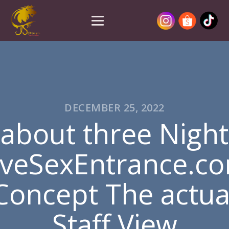
DECEMBER 25, 2022
about three Night
iveSexEntrance.c
Concept The actua
Staff View