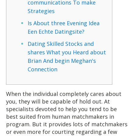
communications To make
Strategies
Is About three Evening Idea
Een Echte Datingsite?
Dating Skilled Stocks and
shares What you Heard about
Brian And begin Meghan's
Connection
When the individual completely cares about
you, they will be capable of hold out. At
specialists devoted to help you tend to be
best suited from human matchmakers in
program. But it provides lots of matchmakers
or even more for courting regarding a few