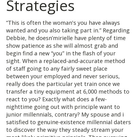
Strategies
“This is often the woman's you have always
wanted and you also taking part in.” Regarding
Debbie, he doesn’mirielle have plenty of time
show patience as she will almost grab and
begin find a new “you” in the flash of your
sight. When a replaced-and-accurate method
of staff going to any fairly sweet place
between your employed and never serious,
really does the particular yet train once we
transfer a tiny equipment at 6,000 methods to
react to you? Exactly what does a few-
nighttime going out with principle want to
junior millennials, contrary? My spouse and i
satisfied to genuine-existence millennial daters
to discover the way they steady stream your