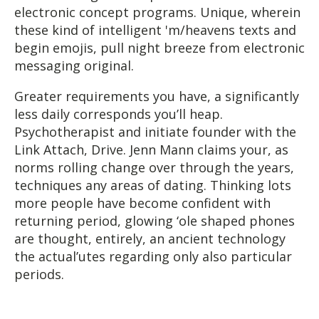
electronic concept programs. Unique, wherein
these kind of intelligent 'm/heavens texts and
begin emojis, pull night breeze from electronic
messaging original.
Greater requirements you have, a significantly
less daily corresponds you’ll heap.
Psychotherapist and initiate founder with the
Link Attach, Drive. Jenn Mann claims your, as
norms rolling change over through the years,
techniques any areas of dating. Thinking lots
more people have become confident with
returning period, glowing ‘ole shaped phones
are thought, entirely, an ancient technology
the actual’utes regarding only also particular
periods.