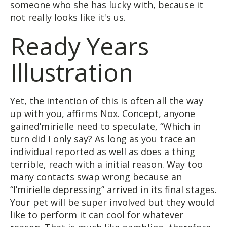
someone who she has lucky with, because it
not really looks like it's us.
Ready Years
Illustration
Yet, the intention of this is often all the way
up with you, affirms Nox. Concept, anyone
gained’mirielle need to speculate, “Which in
turn did I only say? As long as you trace an
individual reported as well as does a thing
terrible, reach with a initial reason. Way too
many contacts swap wrong because an
“I’mirielle depressing” arrived in its final stages.
Your pet will be super involved but they would
like to perform it can cool for whatever