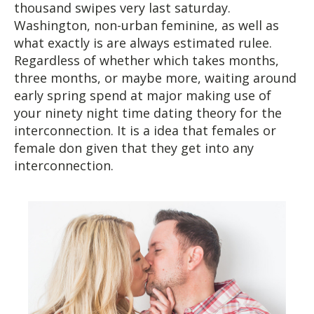
thousand swipes very last saturday.
Washington, non-urban feminine, as well as
what exactly is are always estimated rulee.
Regardless of whether which takes months,
three months, or maybe more, waiting around
early spring spend at major making use of
your ninety night time dating theory for the
interconnection. It is a idea that females or
female don given that they get into any
interconnection.