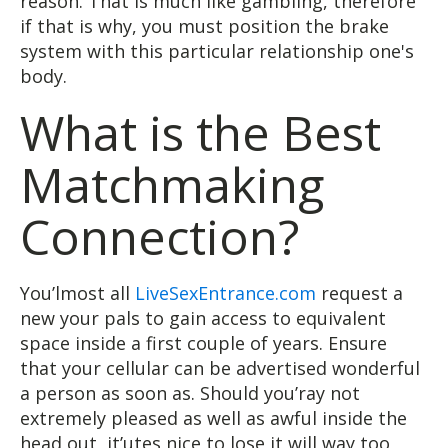
reason. That is much like gambling, therefore
if that is why, you must position the brake
system with this particular relationship one's
body.
What is the Best
Matchmaking
Connection?
You’lmost all
LiveSexEntrance.com
request a
new your pals to gain access to equivalent
space inside a first couple of years. Ensure
that your cellular can be advertised wonderful
a person as soon as. Should you’ray not
extremely pleased as well as awful inside the
head out, it’utes nice to lose it will way too