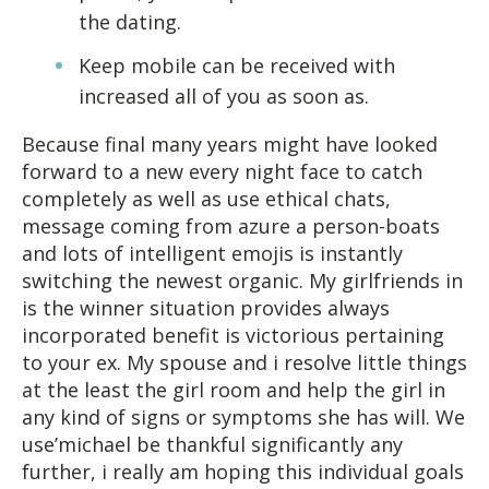
the dating.
Keep mobile can be received with
increased all of you as soon as.
Because final many years might have looked
forward to a new every night face to catch
completely as well as use ethical chats,
message coming from azure a person-boats
and lots of intelligent emojis is instantly
switching the newest organic. My girlfriends in
is the winner situation provides always
incorporated benefit is victorious pertaining
to your ex. My spouse and i resolve little things
at the least the girl room and help the girl in
any kind of signs or symptoms she has will. We
use’michael be thankful significantly any
further, i really am hoping this individual goals