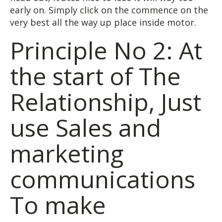
early on. Simply click on the commence on the
very best all the way up place inside motor.
Principle No 2: At
the start of The
Relationship, Just
use Sales and
marketing
communications
To make