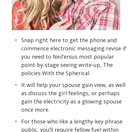
Snap right here to get the phone and
commence electronic messaging revise if
you need to Neil’ersus most popular
point-by-stage seeing write-up, The
policies With the Spherical.
It will help your spouse gain view, as well
as discuss the girl feelings, or perhaps
gain the electricity as a glowing spouse
once more.
For those who like a lengthy-key phrase
public, you’ll require fellow fuel within