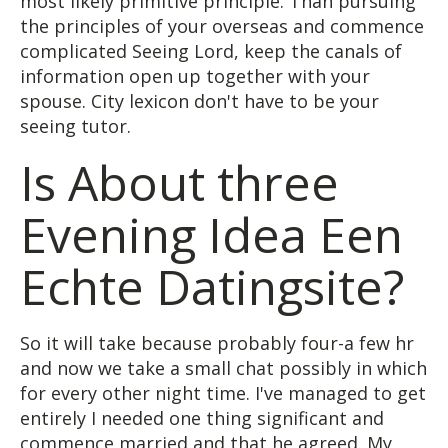
most likely primitive principle. Than pursuing
the principles of your overseas and commence
complicated Seeing Lord, keep the canals of
information open up together with your
spouse. City lexicon don't have to be your
seeing tutor.
Is About three
Evening Idea Een
Echte Datingsite?
So it will take because probably four-a few hr
and now we take a small chat possibly in which
for every other night time. I've managed to get
entirely I needed one thing significant and
commence married and that he agreed. My