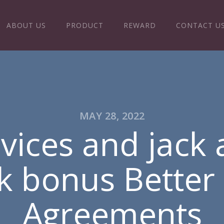
ABOUT US
PRODUCT
REWARD
CONTACT U
MAY 28, 2022
vices and jack 
k bonus Better
Agreements