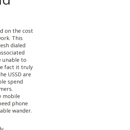
ed on the cost
ork. This
resh dialed
associated
e unable to
 fact it truly
 the USSD are
ple spend
umers.
e mobile
speed phone
pable wander.