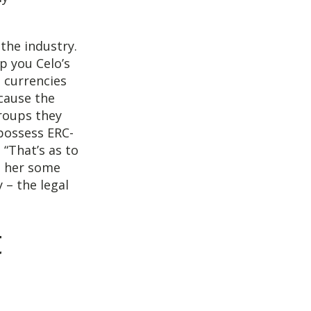
the industry.
p you Celo’s
 currencies
cause the
groups they
possess ERC-
 “That’s as to
h her some
 – the legal
t