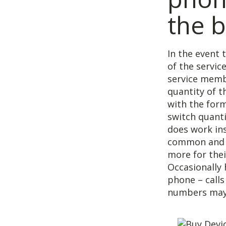
the 
In the event 
of the servic
service membe
quantity of 
with the form
switch quanti
does work ins
common and y
more for thei
Occasionally 
phone – call
numbers may 