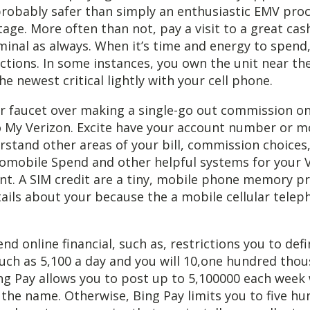
s probably safer than simply an enthusiastic EMV pro
age. More often than not, pay a visit to a great cas
inal as always. When it’s time and energy to spend,
ructions. In some instances, you own the unit near th
he newest critical lightly with your cell phone.
r faucet over making a single-go out commission on
to My Verizon. Excite have your account number or 
rstand other areas of your bill, commission choices,
tomobile Spend and other helpful systems for your 
nt. A SIM credit are a tiny, mobile phone memory p
ails about your because the a mobile cellular telep
nd online financial, such as, restrictions you to defi
uch as 5,100 a day and you will 10,one hundred tho
ing Pay allows you to post up to 5,100000 each wee
the name. Otherwise, Bing Pay limits you to five hu