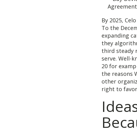
By 2025, Celo
To the Decem
expanding cat
they algorit
third steady 
serve. Well-
20 for exampl
the reasons 
other organiz
right to favor
Ideas
Becau