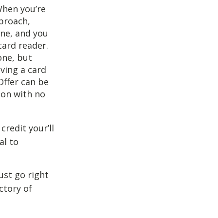
When you’re
pproach,
one, and you
card reader.
one, but
aving a card
Offer can be
tion with no
redit your’ll
al to
just go right
ctory of