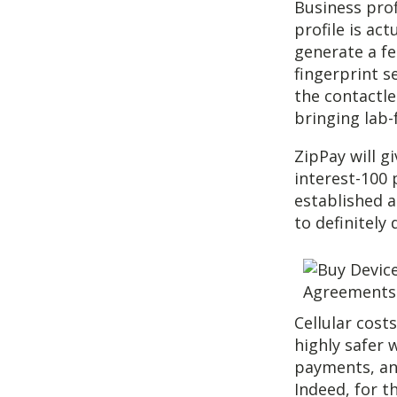
Business pro
profile is ac
generate a fe
fingerprint s
the contactle
bringing lab-
ZipPay will g
interest-100 
established a
to definitely
Cellular cost
highly safer 
payments, an
Indeed, for t