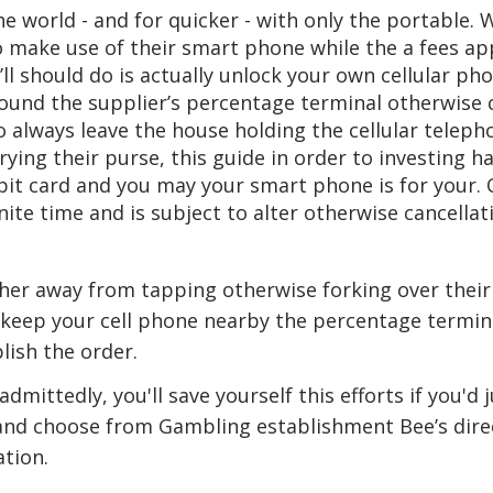
e world - and for quicker - with only the portable. 
o make use of their smart phone while the a fees a
ll should do is actually unlock your own cellular ph
around the supplier’s percentage terminal otherwise 
always leave the house holding the cellular teleph
rrying their purse, this guide in order to investing h
it card and you may your smart phone is for your. 
inite time and is subject to alter otherwise cancella
her away from tapping otherwise forking over their c
keep your cell phone nearby the percentage termin
ish the order.
admittedly, you'll save yourself this efforts if you'd 
and choose from Gambling establishment Bee’s dire
tion.