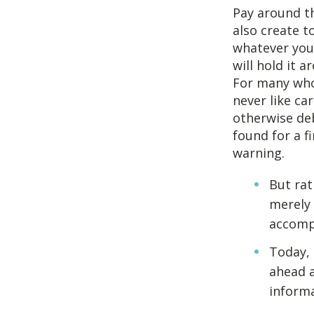
Pay around th
also create t
whatever you’
will hold it 
For many who 
never like ca
otherwise deb
found for a f
warning.
But rat
merely 
accompl
Today, 
ahead 
informa