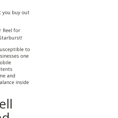
t you buy out
 Reel for
Starburst!
usceptible to
usinesses one
obile
atents
ame and
alance inside
ell
nd