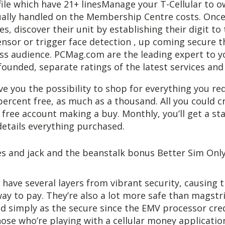
file which have 21+ linesManage your T-Cellular to
tually handled on the Membership Centre costs. Onc
es, discover their unit by establishing their digit to
ensor or trigger face detection , up coming secure t
ss audience. PCMag.com are the leading expert to yo
founded, separate ratings of the latest services and
ive you the possibility to shop for everything you req
percent free, as much as a thousand. All you could cr
 free account making a buy. Monthly, you’ll get a s
 details everything purchased.
s have several layers from vibrant security, causing 
way to pay. They’re also a lot more safe than magstr
d simply as the secure since the EMV processor cre
hose who’re playing with a cellular money applicatio