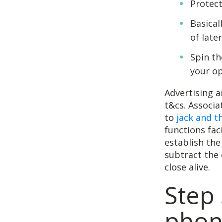
Protect
Basical
of late
Spin th
your op
Advertising a
t&cs. Associ
to
jack and t
functions fac
establish the
subtract the 
close alive.
Step 
phone