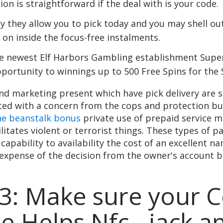
ion is straightforward if the deal with is your code.
ly they allow you to pick today and you may shell ou
r on inside the focus-free instalments.
e newest Elf Harbors Gambling establishment Super
portunity to winnings up to 500 Free Spins for the 
nd marketing present which have pick delivery are s
ated with a concern from the cops and protection b
he beanstalk bonus
private use of prepaid service m
ilitates violent or terrorist things. These types of p
 capability to availability the cost of an excellent n
expense of the decision from the owner's account b
3: Make sure your C
 Helps Nfc - jack a