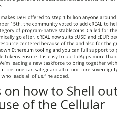
 makes DeFi offered to step 1 billion anyone around 
ber 15th, the community voted to add cREAL to hel
egory of program-native stablecoins. Called for the
hmically go after, cREAL now suits cUSD and cEUR be
resource centered because of the and also for the 
known Ethereum tooling and you can full support to 
e tokens ensure it is easy to port dApps more than.
We’m leading a new taskforce to bring together wit
ations one can safeguard all of our core sovereignty
 who leads all of us,” he added.
 on how to Shell ou
se of the Cellular