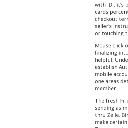
with ID , it’
cards percent
checkout term
seller’s inst
or touching t
Mouse click o
finalizing in
helpful. Unde
establish Au
mobile accou
one areas det
member.
The fresh Frie
sending as m
thru Zelle. B
make certain 