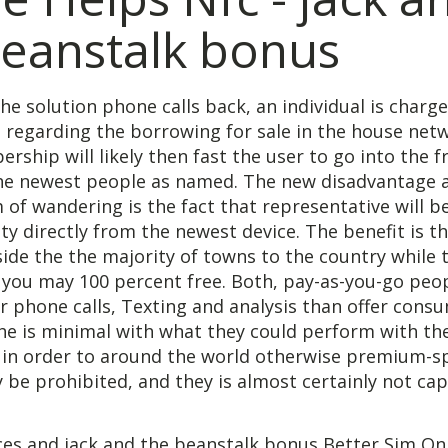
beanstalk bonus
the solution phone calls back, an individual is charg
e regarding the borrowing for sale in the house netw
rship will likely then fast the user to go into the f
the newest people as named. The new disadvantage 
 of wandering is the fact that representative will b
ty directly from the newest device. The benefit is the
ide the the majority of towns to the country while
ou may 100 percent free. Both, pay-as-you-go peo
r phone calls, Texting and analysis than offer cons
he is minimal with what they could perform with th
s in order to around the world otherwise premium-
be prohibited, and they is almost certainly not ca