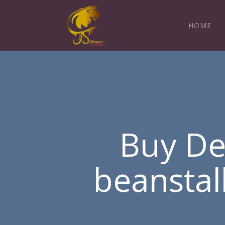
HOME
Buy De
beanstal