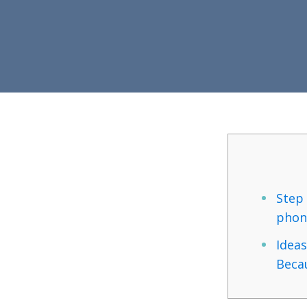
Step 
phon
Ideas
Becau