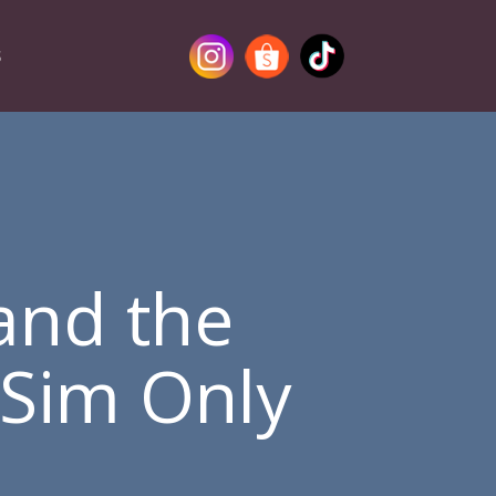
S
and the
 Sim Only