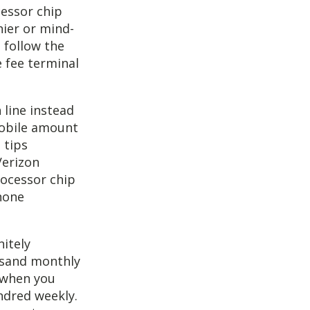
cessor chip
hier or mind-
 follow the
e fee terminal
 line instead
mobile amount
 tips
Verizon
rocessor chip
hone
nitely
usand monthly
k when you
ndred weekly.