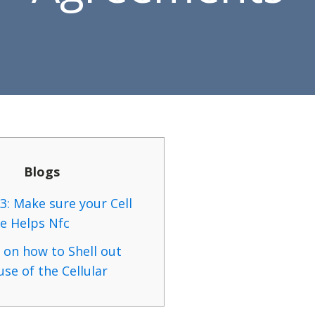
Blogs
3: Make sure your Cell
e Helps Nfc
 on how to Shell out
se of the Cellular