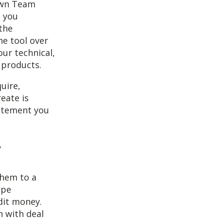
 own Team
e you
 the
he tool over
ur technical,
 products.
uire,
eate is
tatement you
them to a
ipe
dit money.
n with deal