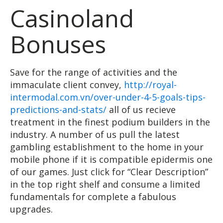
Casinoland
Bonuses
Save for the range of activities and the
immaculate client convey,
http://royal-
intermodal.com.vn/over-under-4-5-goals-tips-
predictions-and-stats/
all of us recieve
treatment in the finest podium builders in the
industry. A number of us pull the latest
gambling establishment to the home in your
mobile phone if it is compatible epidermis one
of our games. Just click for “Clear Description”
in the top right shelf and consume a limited
fundamentals for complete a fabulous
upgrades.