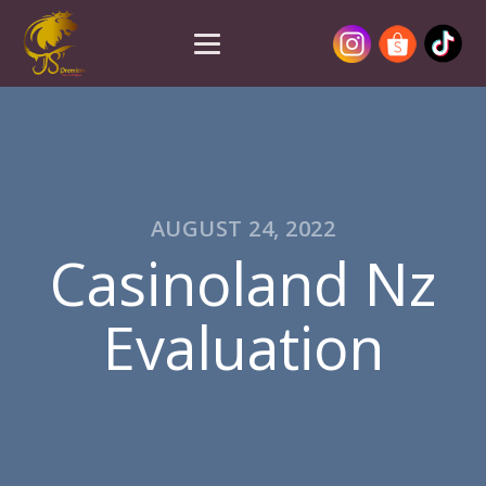
AUGUST 24, 2022
Casinoland Nz
Evaluation