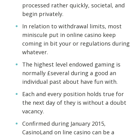
processed rather quickly, societal, and
begin privately.
In relation to withdrawal limits, most
miniscule put in online casino keep
coming in bit your or regulations during
whatever.
The highest level endowed gaming is
normally £several during a good an
individual past about have fun with.
Each and every position holds true for
the next day of they is without a doubt
vacancy.
Confirmed during January 2015,
CasinoLand on line casino can be a