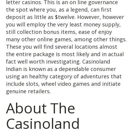
letter casinos. This is an on line governance
the spot where you, as a legend, can first
deposit as little as $twelve. However, however
you will employ the very least money supply,
still collection bonus items, ease of enjoy
many other online games, among other things.
These you will find several locations almost
the entire package is most likely and in actual
fact well worth investigating. Casinoland
Indian is known as a dependable consumer
using an healthy category of adventures that
include slots, wheel video games and initiate
genuine retailers.
About The
Casinoland