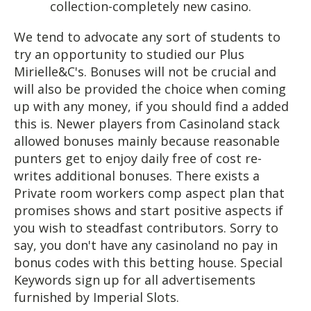
collection-completely new casino.
We tend to advocate any sort of students to
try an opportunity to studied our Plus
Mirielle&C's. Bonuses will not be crucial and
will also be provided the choice when coming
up with any money, if you should find a added
this is. Newer players from Casinoland stack
allowed bonuses mainly because reasonable
punters get to enjoy daily free of cost re-
writes additional bonuses. There exists a
Private room workers comp aspect plan that
promises shows and start positive aspects if
you wish to steadfast contributors. Sorry to
say, you don't have any casinoland no pay in
bonus codes with this betting house. Special
Keywords sign up for all advertisements
furnished by Imperial Slots.