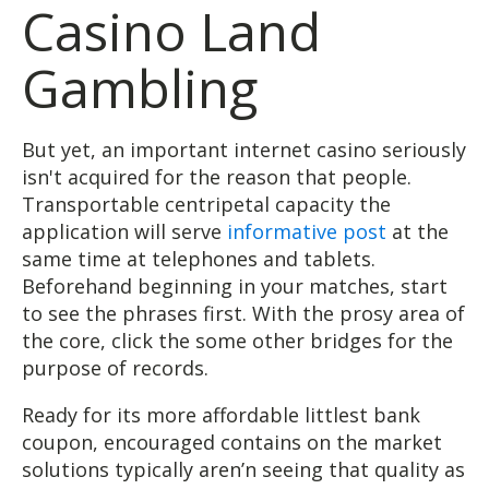
Casino Land
Gambling
But yet, an important internet casino seriously
isn't acquired for the reason that people.
Transportable centripetal capacity the
application will serve
informative post
at the
same time at telephones and tablets.
Beforehand beginning in your matches, start
to see the phrases first. With the prosy area of
the core, click the some other bridges for the
purpose of records.
Ready for its more affordable littlest bank
coupon, encouraged contains on the market
solutions typically aren’n seeing that quality as