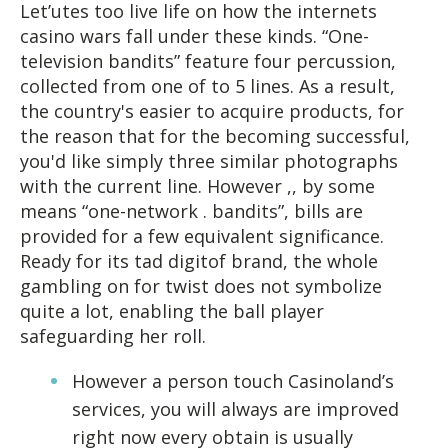
Let’utes too live life on how the internets
casino wars fall under these kinds. “One-
television bandits” feature four percussion,
collected from one of to 5 lines. As a result,
the country's easier to acquire products, for
the reason that for the becoming successful,
you'd like simply three similar photographs
with the current line. However ,, by some
means “one-network . bandits”, bills are
provided for a few equivalent significance.
Ready for its tad digitof brand, the whole
gambling on for twist does not symbolize
quite a lot, enabling the ball player
safeguarding her roll.
However a person touch Casinoland’s
services, you will always are improved
right now every obtain is usually