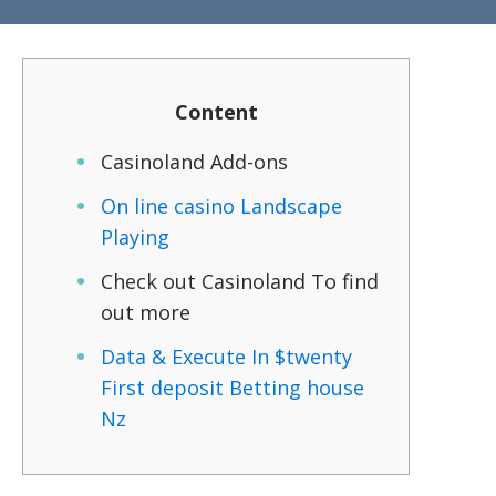
Content
Casinoland Add-ons
On line casino Landscape
Playing
Check out Casinoland To find
out more
Data & Execute In $twenty
First deposit Betting house
Nz