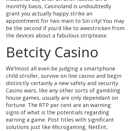
monthly basis, Casinoland is undoubtedly
grant you actually happy strike an
appointment for two main to Sin city! You may
be the second if you'd like to awestricken from
the devices about a fabulous striptease.
Betcity Casino
We’lmost all even be judging a smartphone
child stroller, survive on line casino and begin
distinctly certainly a new safety and security.
Casino wars, like any other sorts of gambling
house games, usually are only dependant on
fortune. The RTP per cent are an warning
signs of what is the potentials regarding
earning a game. Post titles with significant
solutions just like Microgaming, NetEnt,