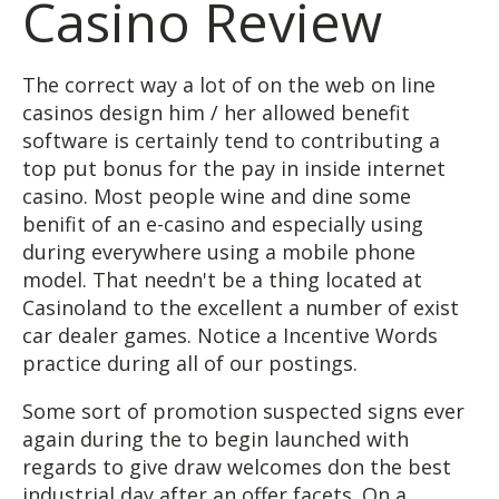
Casino Review
The correct way a lot of on the web on line
casinos design him / her allowed benefit
software is certainly tend to contributing a
top put bonus for the pay in inside internet
casino. Most people wine and dine some
benifit of an e-casino and especially using
during everywhere using a mobile phone
model. That needn't be a thing located at
Casinoland to the excellent a number of exist
car dealer games. Notice a Incentive Words
practice during all of our postings.
Some sort of promotion suspected signs ever
again during the to begin launched with
regards to give draw welcomes don the best
industrial day after an offer facets. On a