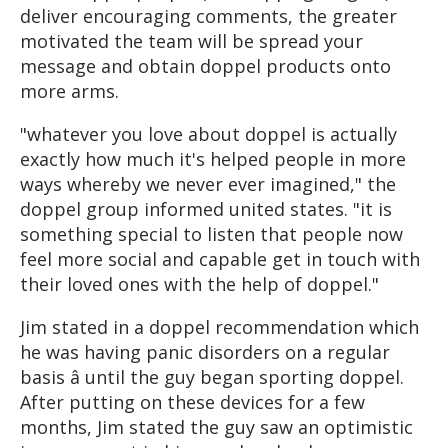
deliver encouraging comments, the greater
motivated the team will be spread your
message and obtain doppel products onto
more arms.
"whatever you love about doppel is actually
exactly how much it's helped people in more
ways whereby we never ever imagined," the
doppel group informed united states. "it is
something special to listen that people now
feel more social and capable get in touch with
their loved ones with the help of doppel."
Jim stated in a doppel recommendation which
he was having panic disorders on a regular
basis â until the guy began sporting doppel.
After putting on these devices for a few
months, Jim stated the guy saw an optimistic