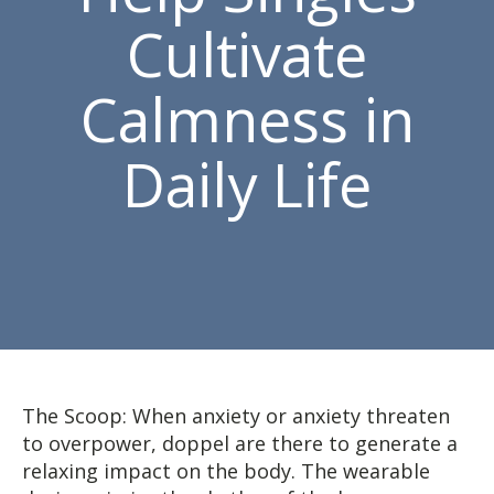
Cultivate
Calmness in
Daily Life
The Scoop: When anxiety or anxiety threaten
to overpower, doppel are there to generate a
relaxing impact on the body. The wearable