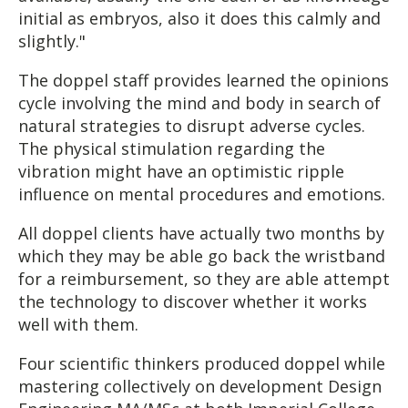
initial as embryos, also it does this calmly and
slightly."
The doppel staff provides learned the opinions
cycle involving the mind and body in search of
natural strategies to disrupt adverse cycles.
The physical stimulation regarding the
vibration might have an optimistic ripple
influence on mental procedures and emotions.
All doppel clients have actually two months by
which they may be able go back the wristband
for a reimbursement, so they are able attempt
the technology to discover whether it works
well with them.
Four scientific thinkers produced doppel while
mastering collectively on development Design