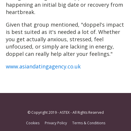
happening an initial big date or recovery from
heartbreak.
Given that group mentioned, "doppel's impact
is best suited as it's needed a lot of. Whether
you get actually anxious, stressed, feel
unfocused, or simply are lacking in energy,
doppel can really help alter your feelings."
www.asiandatingagency.co.uk
© Copyright 2019 - ASTEX - All Rights Reserved
Cookies
Privacy Policy
Terms & Conditions