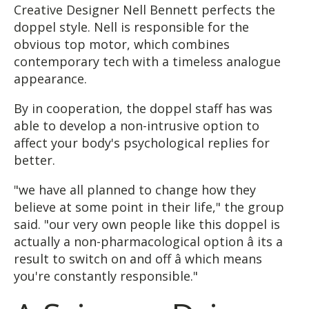
Creative Designer Nell Bennett perfects the
doppel style. Nell is responsible for the
obvious top motor, which combines
contemporary tech with a timeless analogue
appearance.
By in cooperation, the doppel staff has was
able to develop a non-intrusive option to
affect your body's psychological replies for
better.
"we have all planned to change how they
believe at some point in their life," the group
said. "our very own people like this doppel is
actually a non-pharmacological option â its a
result to switch on and off â which means
you're constantly responsible."