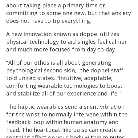
about taking place a primary time or
committing to some one new, but that anxiety
does not have to tip everything.
A new innovation known as doppel utilizes
physical technology to aid singles feel calmer
and much more focused from day-to-day.
"All of our ethos is all about generating
psychological second skin," the doppel staff
told united states. "Intuitive, adaptable,
comforting wearable technologies to boost
and stabilize all of our experience and life."
The haptic wearables send a silent vibration
for the wrist to normally intervene within the
feedback loop within human anatomy and
head. The heartbeat-like pulse can create a
soothing effect on your body within minutes.