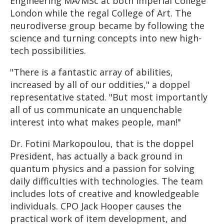
Engineering MA/MSc at both Imperial College
London while the regal College of Art. The
neurodiverse group became by following the
science and turning concepts into new high-
tech possibilities.
"There is a fantastic array of abilities,
increased by all of our oddities," a doppel
representative stated. "But most importantly
all of us communicate an unquenchable
interest into what makes people, man!"
Dr. Fotini Markopoulou, that is the doppel
President, has actually a back ground in
quantum physics and a passion for solving
daily difficulties with technologies. The team
includes lots of creative and knowledgeable
individuals. CPO Jack Hooper causes the
practical work of item development, and