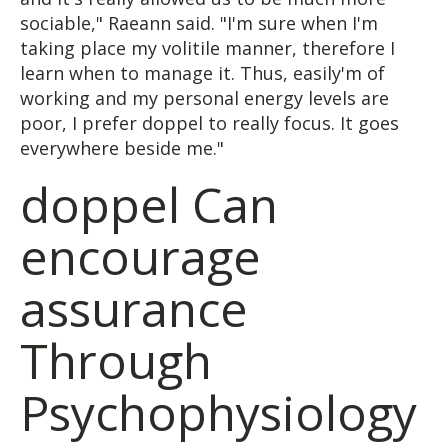
sociable," Raeann said. "I'm sure when I'm
taking place my volitile manner, therefore I
learn when to manage it. Thus, easily'm of
working and my personal energy levels are
poor, I prefer doppel to really focus. It goes
everywhere beside me."
doppel Can
encourage
assurance
Through
Psychophysiology