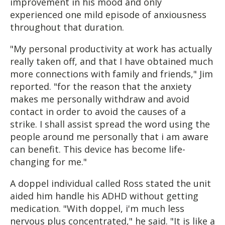
improvement in his mood and only
experienced one mild episode of anxiousness
throughout that duration.
"My personal productivity at work has actually
really taken off, and that I have obtained much
more connections with family and friends," Jim
reported. "for the reason that the anxiety
makes me personally withdraw and avoid
contact in order to avoid the causes of a
strike. I shall assist spread the word using the
people around me personally that i am aware
can benefit. This device has become life-
changing for me."
A doppel individual called Ross stated the unit
aided him handle his ADHD without getting
medication. "With doppel, i'm much less
nervous plus concentrated," he said. "It is like a