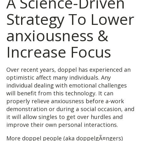
A Science-Driven
Strategy To Lower
anxiousness &
Increase Focus
Over recent years, doppel has experienced an
optimistic affect many individuals. Any
individual dealing with emotional challenges
will benefit from this technology. It can
properly relieve anxiousness before a-work
demonstration or during a social occasion, and
it will allow singles to get over hurdles and
improve their own personal interactions.
More doppel people (aka doppelgÃ¤ngers)