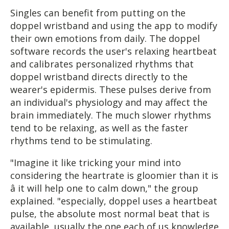
Singles can benefit from putting on the
doppel wristband and using the app to modify
their own emotions from daily. The doppel
software records the user's relaxing heartbeat
and calibrates personalized rhythms that
doppel wristband directs directly to the
wearer's epidermis. These pulses derive from
an individual's physiology and may affect the
brain immediately. The much slower rhythms
tend to be relaxing, as well as the faster
rhythms tend to be stimulating.
"Imagine it like tricking your mind into
considering the heartrate is gloomier than it is
â it will help one to calm down," the group
explained. "especially, doppel uses a heartbeat
pulse, the absolute most normal beat that is
available, usually the one each of us knowledge