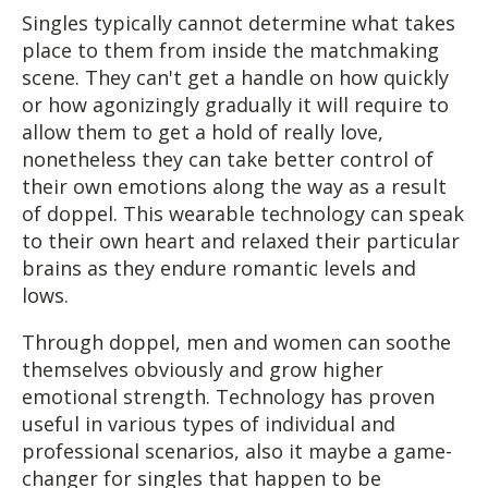
Singles typically cannot determine what takes
place to them from inside the matchmaking
scene. They can't get a handle on how quickly
or how agonizingly gradually it will require to
allow them to get a hold of really love,
nonetheless they can take better control of
their own emotions along the way as a result
of doppel. This wearable technology can speak
to their own heart and relaxed their particular
brains as they endure romantic levels and
lows.
Through doppel, men and women can soothe
themselves obviously and grow higher
emotional strength. Technology has proven
useful in various types of individual and
professional scenarios, also it maybe a game-
changer for singles that happen to be