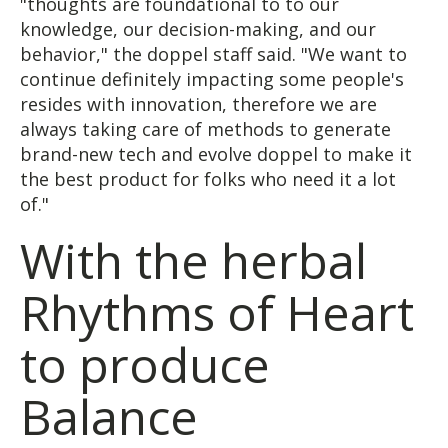
"thoughts are foundational to to our
knowledge, our decision-making, and our
behavior," the doppel staff said. "We want to
continue definitely impacting some people's
resides with innovation, therefore we are
always taking care of methods to generate
brand-new tech and evolve doppel to make it
the best product for folks who need it a lot
of."
With the herbal
Rhythms of Heart
to produce
Balance