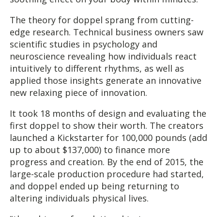
The theory for doppel sprang from cutting-
edge research. Technical business owners saw
scientific studies in psychology and
neuroscience revealing how individuals react
intuitively to different rhythms, as well as
applied those insights generate an innovative
new relaxing piece of innovation.
It took 18 months of design and evaluating the
first doppel to show their worth. The creators
launched a Kickstarter for 100,000 pounds (add
up to about $137,000) to finance more
progress and creation. By the end of 2015, the
large-scale production procedure had started,
and doppel ended up being returning to
altering individuals physical lives.