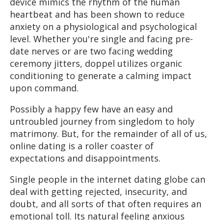
device mimics the rhythm of the human
heartbeat and has been shown to reduce
anxiety on a physiological and psychological
level. Whether you're single and facing pre-
date nerves or are two facing wedding
ceremony jitters, doppel utilizes organic
conditioning to generate a calming impact
upon command.
Possibly a happy few have an easy and
untroubled journey from singledom to holy
matrimony. But, for the remainder of all of us,
online dating is a roller coaster of
expectations and disappointments.
Single people in the internet dating globe can
deal with getting rejected, insecurity, and
doubt, and all sorts of that often requires an
emotional toll. Its natural feeling anxious