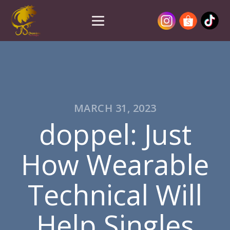
MARCH 31, 2023
doppel: Just
How Wearable
Technical Will
Help Singles