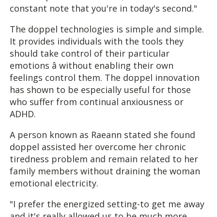
constant note that you're in today's second."
The doppel technologies is simple and simple.
It provides individuals with the tools they
should take control of their particular
emotions â without enabling their own
feelings control them. The doppel innovation
has shown to be especially useful for those
who suffer from continual anxiousness or
ADHD.
A person known as Raeann stated she found
doppel assisted her overcome her chronic
tiredness problem and remain related to her
family members without draining the woman
emotional electricity.
"I prefer the energized setting-to get me away
and it's really allowed us to be much more