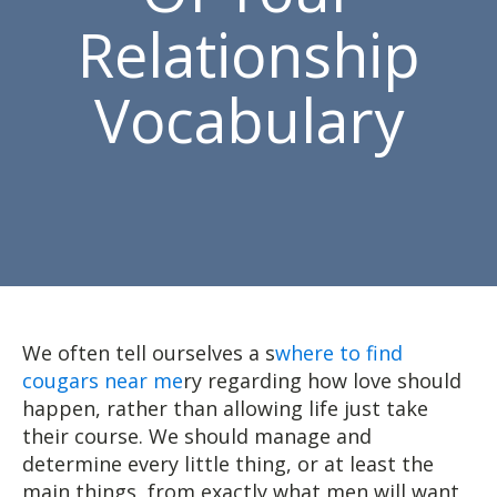
Relationship
Vocabulary
We often tell ourselves a s
where to find
cougars near me
ry regarding how love should
happen, rather than allowing life just take
their course. We should manage and
determine every little thing, or at least the
main things, from exactly what men will want