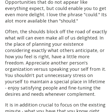
Opportunities that do not appear like
everything expect, but could enable you to get
even more delight. I love the phrase "could." Its
alot more available than "should."
Often, the shoulds block off the road of exactly
what will can even make all of us delighted. In
the place of planning your existence
considering exactly what others anticipate, or
how you feel is right, have a little more
freedom. Appreciate another person's
organization versus speaking your self from it.
You shouldn't put unnecessary stress on
yourself to maintain a special place in lifetime
- enjoy satisfying people and fine-tuning the
desires and needs whenever complement.
It is in addition crucial to focus on the existing
minute - what you have that you know
right