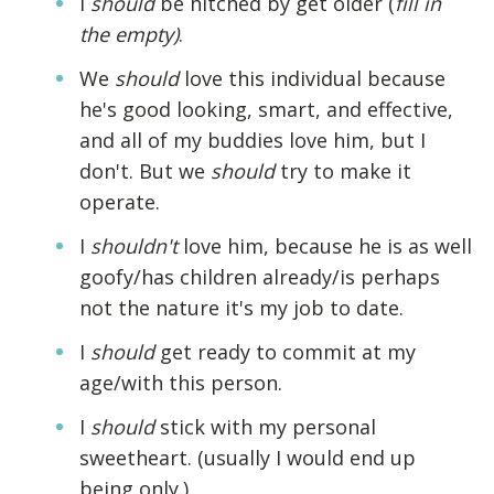
I
should
be hitched by get older (
fill in
the empty)
.
We
should
love this individual because
he's good looking, smart, and effective,
and all of my buddies love him, but I
don't. But we
should
try to make it
operate.
I
shouldn't
love him, because he is as well
goofy/has children already/is perhaps
not the nature it's my job to date.
I
should
get ready to commit at my
age/with this person.
I
should
stick with my personal
sweetheart. (usually I would end up
being only.)