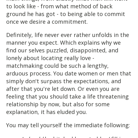
to look like - from what method of back
ground he has got - to being able to commit
once we desire a commitment.
Definitely, life never ever rather unfolds in the
manner you expect. Which explains why we
find our selves puzzled, disappointed, and
lonely about locating really love -
matchmaking could be such a lengthy,
arduous process. You date women or men that
simply don't surpass the expectations, and
after that you're let down. Or even you are
feeling that you should take a life threatening
relationship by now, but also for some
explanation, it has eluded you.
You may tell yourself the immediate following: