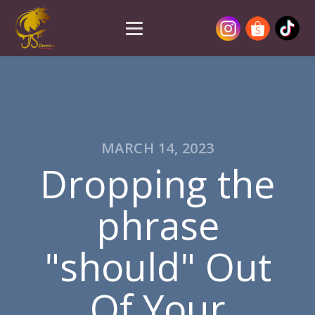
MARCH 14, 2023
Dropping the
phrase
"should" Out
Of Your