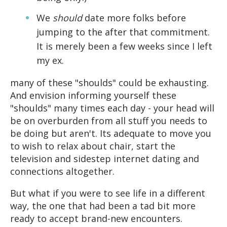
We
should
date more folks before
jumping to the after that commitment.
It is merely been a few weeks since I left
my ex.
many of these "shoulds" could be exhausting.
And envision informing yourself these
"shoulds" many times each day - your head will
be on overburden from all stuff you needs to
be doing but aren't. Its adequate to move you
to wish to relax about chair, start the
television and sidestep internet dating and
connections altogether.
But what if you were to see life in a different
way, the one that had been a tad bit more
ready to accept brand-new encounters.