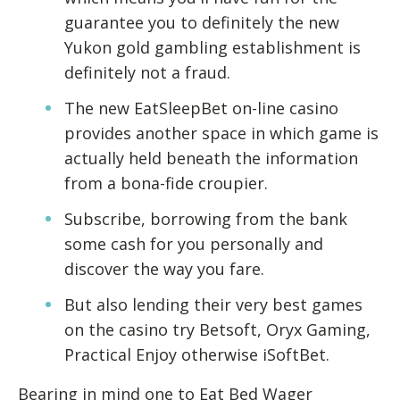
guarantee you to definitely the new
Yukon gold gambling establishment is
definitely not a fraud.
The new EatSleepBet on-line casino
provides another space in which game is
actually held beneath the information
from a bona-fide croupier.
Subscribe, borrowing from the bank
some cash for you personally and
discover the way you fare.
But also lending their very best games
on the casino try Betsoft, Oryx Gaming,
Practical Enjoy otherwise iSoftBet.
Bearing in mind one to Eat Bed Wager