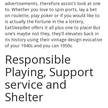
advertisements, therefore assist’s look at one
to. Whether you love to spin ports, lay a bet
on roulette, play poker or if you would like to
is actually the fortune in the a lottery,
EatSleepBet offers it all plus one to place! But
one’s maybe not they, they’ll elevates back in
its history using their vintage design evocative
of your 1940s and you can 1950s.
Responsible
Playing, Support
service and
Shelter