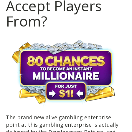
Accept Players
From?
The brand new alive gambling enterprise
point at this gambling enterprise is actually
delivered by the Development Betting, and