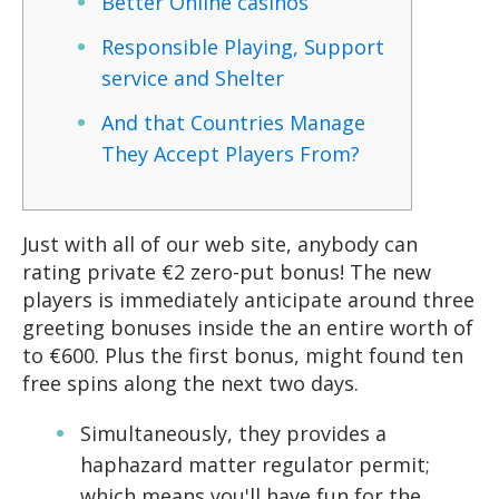
Better Online casinos
Responsible Playing, Support
service and Shelter
And that Countries Manage
They Accept Players From?
Just with all of our web site, anybody can
rating private €2 zero-put bonus! The new
players is immediately anticipate around three
greeting bonuses inside the an entire worth of
to €600.
Plus the first bonus, might found ten
free spins along the next two days.
Simultaneously, they provides a
haphazard matter regulator permit;
which means you'll have fun for the