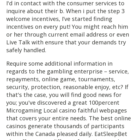
I'd in contact with the consumer services to
inquire about their b. When i put the step 3
welcome incentives, I’ve started finding
incentives on every put! You might reach him
or her through current email address or even
Live Talk with ensure that your demands try
safely handled.
Require some additional information in
regards to the gambling enterprise – service,
repayments, online game, tournaments,
security, protection, reasonable enjoy, etc? If
that's the case, you will find good news for
you; you've discovered a great 100percent
Microgaming Local casino faithful webpages
that covers your entire needs. The best online
casinos generate thousands of participants
within the Canada pleased daily. EatSleepBet