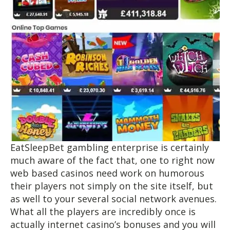
EatSleepBet gambling enterprise is certainly
much aware of the fact that, one to right now
web based casinos need work on humorous
their players not simply on the site itself, but
as well to your several social network avenues.
What all the players are incredibly once is
actually internet casino’s bonuses and you will