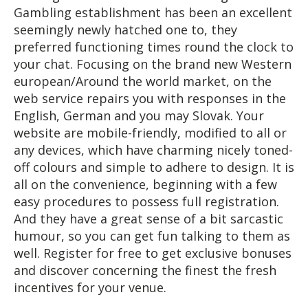
Gambling establishment has been an excellent
seemingly newly hatched one to, they
preferred functioning times round the clock to
your chat. Focusing on the brand new Western
european/Around the world market, on the
web service repairs you with responses in the
English, German and you may Slovak. Your
website are mobile-friendly, modified to all or
any devices, which have charming nicely toned-
off colours and simple to adhere to design. It is
all on the convenience, beginning with a few
easy procedures to possess full registration.
And they have a great sense of a bit sarcastic
humour, so you can get fun talking to them as
well. Register for free to get exclusive bonuses
and discover concerning the finest the fresh
incentives for your venue.