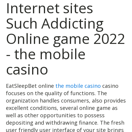
Internet sites
Such Addicting
Online game 2022
- the mobile
casino
EatSleepBet online
the mobile casino
casino
focuses on the quality of functions. The
organization handles consumers, also provides
excellent conditions, several online game as
well as other opportunities to possess
depositing and withdrawing finance. The fresh
user friendly user interface of your site brings