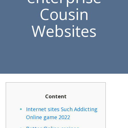
Cousin
Websites
Content
Internet sites Such Addicting
Online game 2022