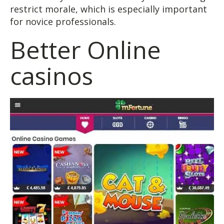
restrict morale, which is especially important
for novice professionals.
Better Online
casinos