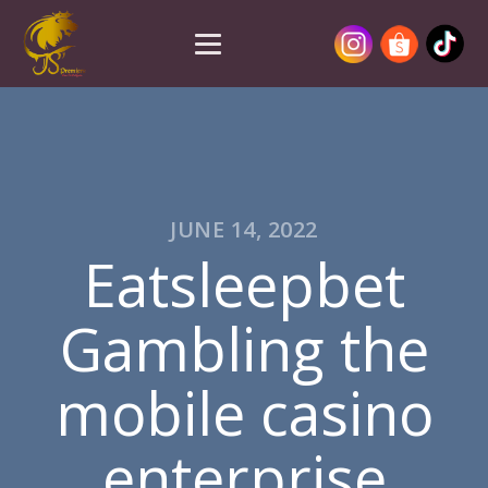
JUNE 14, 2022
Eatsleepbet
Gambling the
mobile casino
enterprise