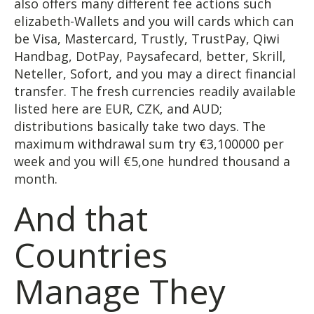
also offers many different fee actions such
elizabeth-Wallets and you will cards which can
be Visa, Mastercard, Trustly, TrustPay, Qiwi
Handbag, DotPay, Paysafecard, better, Skrill,
Neteller, Sofort, and you may a direct financial
transfer. The fresh currencies readily available
listed here are EUR, CZK, and AUD;
distributions basically take two days. The
maximum withdrawal sum try €3,100000 per
week and you will €5,one hundred thousand a
month.
And that
Countries
Manage They