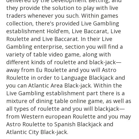
they provide the solution to play with live
traders whenever you such. Within games
collection, there's provided Live Gambling
establishment Hold'em, Live Baccarat, Live
Roulette and Live Baccarat. In their Live
Gambling enterprise, section you will find a
variety of table video game, along with
different kinds of roulette and black-jack—
away from Eu Roulette and you will Astro
Roulette in order to Language Blackjack and
you can Atlantic Area Black-jack. Within the
Live Gambling establishment part there is a
mixture of dining table online game, as well as
all types of roulette and you will blackjack—
from Western european Roulette and you may
Astro Roulette to Spanish Blackjack and
Atlantic City Black-jack.