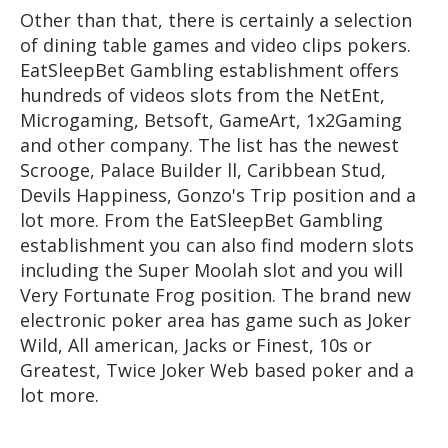
Other than that, there is certainly a selection
of dining table games and video clips pokers.
EatSleepBet Gambling establishment offers
hundreds of videos slots from the NetEnt,
Microgaming, Betsoft, GameArt, 1x2Gaming
and other company. The list has the newest
Scrooge, Palace Builder ll, Caribbean Stud,
Devils Happiness, Gonzo's Trip position and a
lot more. From the EatSleepBet Gambling
establishment you can also find modern slots
including the Super Moolah slot and you will
Very Fortunate Frog position. The brand new
electronic poker area has game such as Joker
Wild, All american, Jacks or Finest, 10s or
Greatest, Twice Joker Web based poker and a
lot more.