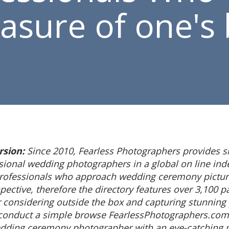
easure of one's 
rsion:
Since 2010, Fearless Photographers provides 
ssional wedding photographers in a global on line ind
professionals who approach wedding ceremony pictur
pective, therefore the directory features over 3,100 p
r considering outside the box and capturing stunning
 conduct a simple browse FearlessPhotographers.com
dding ceremony photographer with an eye-catching po