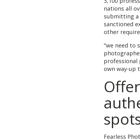
3,100 profess
nations all o
submitting a 
sanctioned ex
other requir
"we need to 
photographer 
professional 
own way-up t
Offer
authe
spot
Fearless Pho