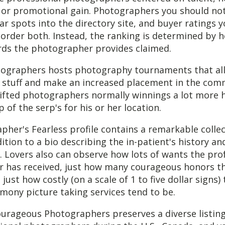
 or promotional gain. Photographers you should no
lar spots into the directory site, and buyer ratings 
 order both. Instead, the ranking is determined by
rds the photographer provides claimed.
tographers hosts photography tournaments that al
ir stuff and make an increased placement in the co
 gifted photographers normally winnings a lot more 
 of the serp's for his or her location.
her's Fearless profile contains a remarkable collec
ition to a bio describing the in-patient's history an
s. Lovers also can observe how lots of wants the pro
 has received, just how many courageous honors th
just how costly (on a scale of 1 to five dollar signs)
mony picture taking services tend to be.
urageous Photographers preserves a diverse listing