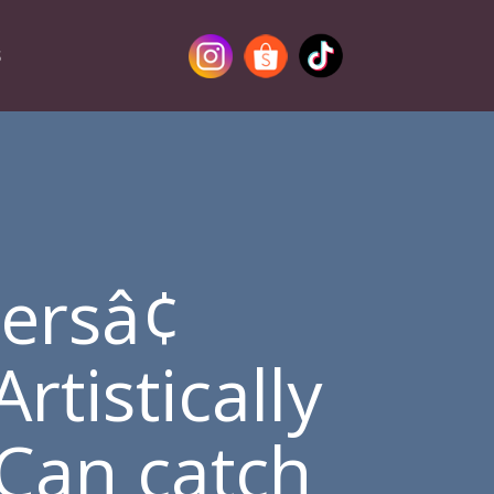
S
ersâ¢
rtistically
Can catch