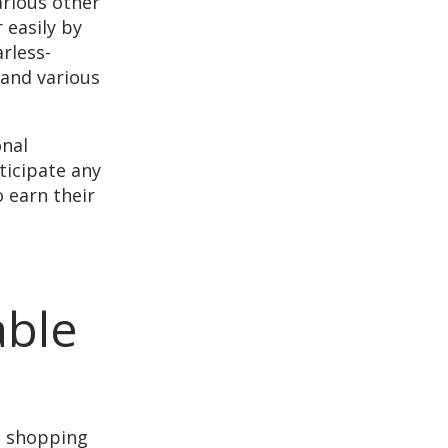
arious other
 easily by
rless-
 and various
onal
ticipate any
 earn their
able
o shopping