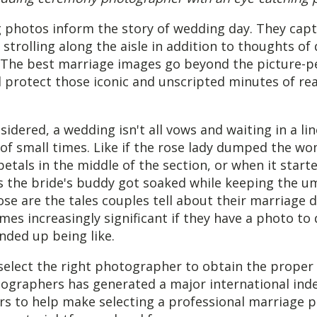
 photos inform the story of wedding day. They capt
strolling along the aisle in addition to thoughts of 
 The best marriage images go beyond the picture-p
 protect those iconic and unscripted minutes of rea
nsidered, a wedding isn't all vows and waiting in a li
 of small times. Like if the rose lady dumped the w
petals in the middle of the section, or when it star
as the bride's buddy got soaked while keeping the u
hose are the tales couples tell about their marriage d
mes increasingly significant if they have a photo t
ended up being like.
select the right photographer to obtain the proper
tographers has generated a major international inde
s to help make selecting a professional marriage p