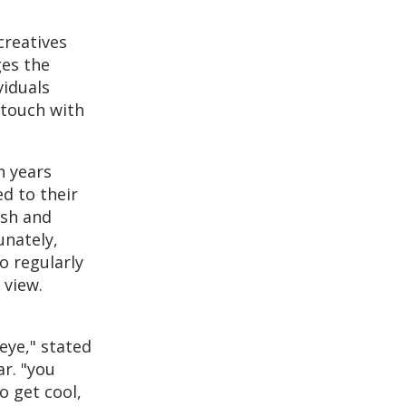
reatives
ges the
viduals
 touch with
n years
d to their
ish and
unately,
o regularly
 view.
eye," stated
r. "you
o get cool,