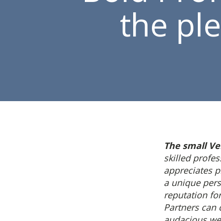
the pl
The small Ve
skilled profe
appreciates 
a unique pers
reputation fo
Partners can
audacious we