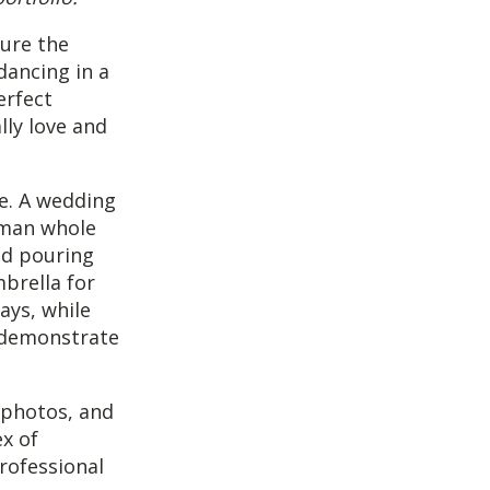
ure the
dancing in a
erfect
lly love and
ne. A wedding
oman whole
ted pouring
mbrella for
ays, while
o demonstrate
 photos, and
x of
rofessional