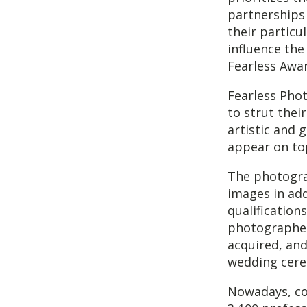
partnerships
their particu
influence the
Fearless Awa
Fearless Pho
to strut the
artistic and
appear on top
The photograp
images in add
qualification
photographer
acquired, and 
wedding cere
Nowadays, co