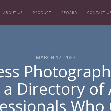
ABOUT US
PRODUCT
REWARD
CONTACT U
MARCH 17, 2023
ess Photograph
 Directory of A
fessionals Who 