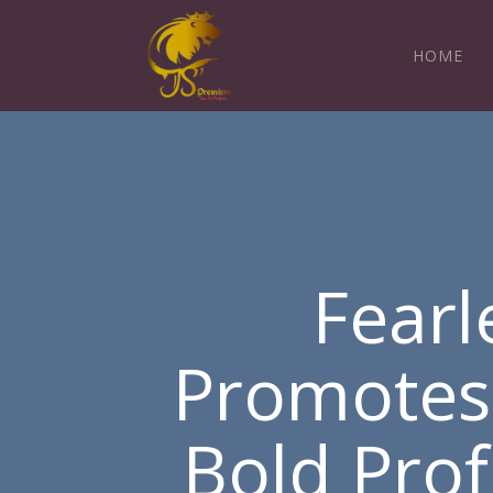
HOME
Fearl
Promotes a
Bold Pro