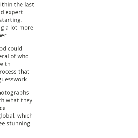
thin the last
ed expert
starting.
ng a lot more
er.
od could
eral of who
with
rocess that
 guesswork.
photographs
th what they
ace
global, which
ree stunning