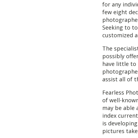
for any indiv
few eight dec
photographers 
Seeking to t
customized a
The speciali
possibly offe
have little 
photographer
assist all o
Fearless Phot
of well-know
may be able 
index current
is developing
pictures take