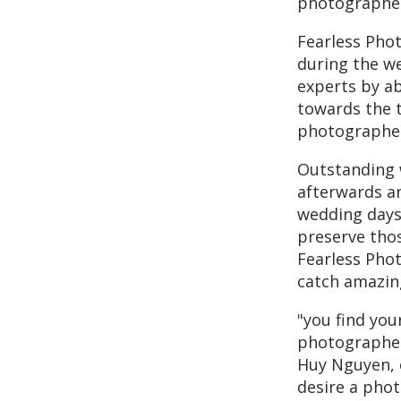
photographer
Fearless Pho
during the w
experts by ab
towards the t
photographers
Outstanding 
afterwards an
wedding days.
preserve thos
Fearless Phot
catch amazin
"you find you
photographer'
Huy Nguyen, 
desire a phot