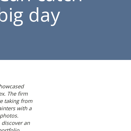
big day
showcased
ex. The firm
e taking from
ainters with a
 photos.
 discover an
rtfolio.