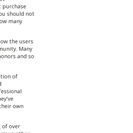
t purchase
you should not
 how many
low the users
mmunity. Many
honors and so
tion of
d
fessional
ey've
 their own
 of over