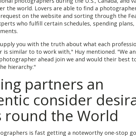
ional photographers during the U.S., Canada, and v
ver the world. Lovers are able to find a photographer
request on the website and sorting through the Fea
perts who fulfill certain schedules, spending plans,
ements.
supply you with the truth about what each professi
is similar to to work with," Huy mentioned. "We an
photographer ahead join we and would their best to
he hierarchy."
ing partners an
ntic consider desir
s round the World
tographers is fast getting a noteworthy one-stop g