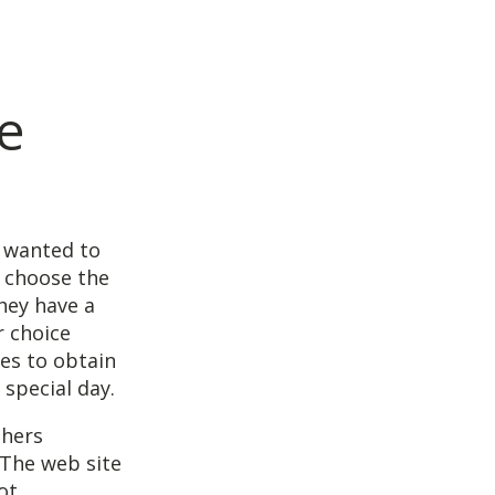
e
y wanted to
 choose the
hey have a
 choice
les to obtain
special day.
phers
. The web site
ot