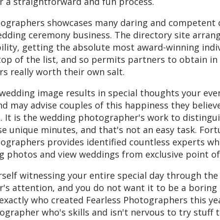
 a straightforward and fun process.
tographers showcases many daring and competent c
edding ceremony business. The directory site arran
ility, getting the absolute most award-winning indi
op of the list, and so permits partners to obtain in
 really worth their own salt.
wedding image results in special thoughts your eve
d may advise couples of this happiness they believe
 It is the wedding photographer's work to distingu
e unique minutes, and that's not an easy task. Fort
ographers provides identified countless experts wh
g photos and view weddings from exclusive point of
rself witnessing your entire special day through the
s attention, and you do not want it to be a boring 
exactly who created Fearless Photographers this yea
ographer who's skills and isn't nervous to try stuff t