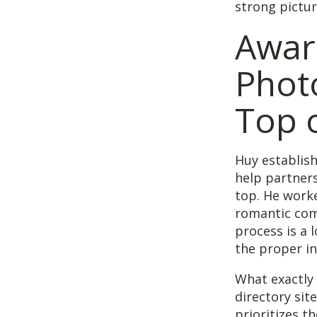
strong pictur
Awar
Phot
Top o
Huy establis
help partner
top. He work
romantic com
process is a l
the proper in
What exactly
directory sit
prioritizes t