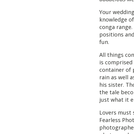
Your wedding
knowledge of 
conga range.
positions and
fun.
All things co
is comprised
container of 
rain as well 
his sister. T
the tale beco
just what it 
Lovers must 
Fearless Pho
photographer