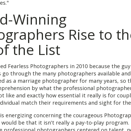
es."
d-Winning
ographers Rise to th
f the List
hed Fearless Photographers in 2010 because the gu
s go through the many photographers available and
ed as a marriage photographer for many years, so t
prehension by what the professional photographer
ot like and exactly how essential it really is for coup
dividual match their requirements and sight for the 
 is energizing concerning the courageous Photogra
e would be that it isn't really a pay-to-play program
he professional photographers centered on talent, n