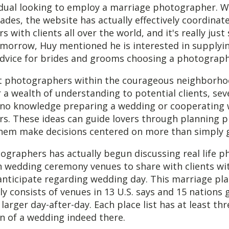
idual looking to employ a marriage photographer. Wi
ades, the website has actually effectively coordinat
with clients all over the world, and it's really just 
omorrow, Huy mentioned he is interested in supplyi
dvice for brides and grooms choosing a photograph
st photographers within the courageous neighborho
r a wealth of understanding to potential clients, sev
to no knowledge preparing a wedding or cooperating 
s. These ideas can guide lovers through planning p
f them make decisions centered on more than simply
ographers has actually begun discussing real life 
n wedding ceremony venues to share with clients wi
anticipate regarding wedding day. This marriage pl
ly consists of venues in 13 U.S. says and 15 nations 
 larger day-after-day. Each place list has at least th
n of a wedding indeed there.