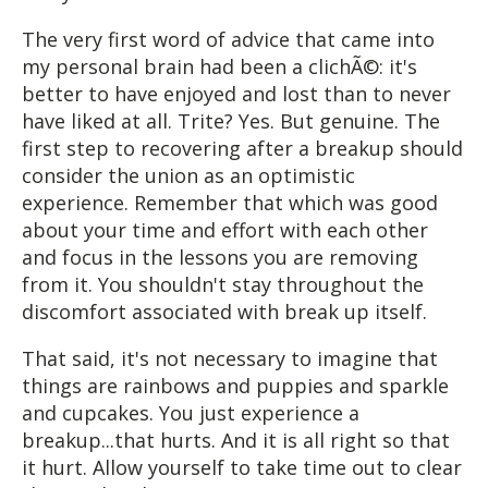
The very first word of advice that came into
my personal brain had been a clichÃ©: it's
better to have enjoyed and lost than to never
have liked at all. Trite? Yes. But genuine. The
first step to recovering after a breakup should
consider the union as an optimistic
experience. Remember that which was good
about your time and effort with each other
and focus in the lessons you are removing
from it. You shouldn't stay throughout the
discomfort associated with break up itself.
That said, it's not necessary to imagine that
things are rainbows and puppies and sparkle
and cupcakes. You just experience a
breakup...that hurts. And it is all right so that
it hurt. Allow yourself to take time out to clear