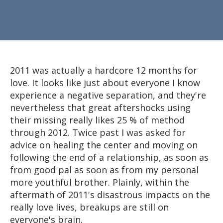
2011 was actually a hardcore 12 months for
love. It looks like just about everyone I know
experience a negative separation, and they're
nevertheless that great aftershocks using
their missing really likes 25 % of method
through 2012. Twice past I was asked for
advice on healing the center and moving on
following the end of a relationship, as soon as
from good pal as soon as from my personal
more youthful brother. Plainly, within the
aftermath of 2011's disastrous impacts on the
really love lives, breakups are still on
everyone's brain.