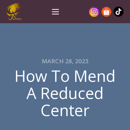
MARCH 28, 2023
How To Mend
A Reduced
Center