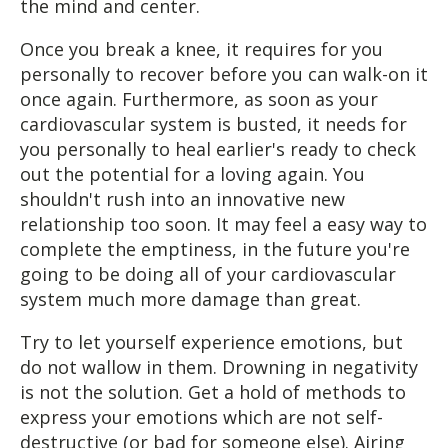
the mind and center.
Once you break a knee, it requires for you
personally to recover before you can walk-on it
once again. Furthermore, as soon as your
cardiovascular system is busted, it needs for
you personally to heal earlier's ready to check
out the potential for a loving again. You
shouldn't rush into an innovative new
relationship too soon. It may feel a easy way to
complete the emptiness, in the future you're
going to be doing all of your cardiovascular
system much more damage than great.
Try to let yourself experience emotions, but
do not wallow in them. Drowning in negativity
is not the solution. Get a hold of methods to
express your emotions which are not self-
destructive (or bad for someone else). Airing