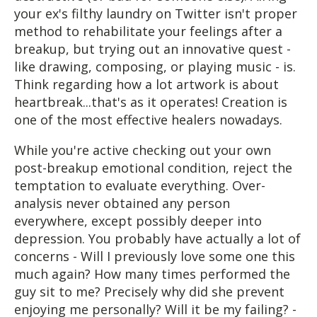
your ex's filthy laundry on Twitter isn't proper
method to rehabilitate your feelings after a
breakup, but trying out an innovative quest -
like drawing, composing, or playing music - is.
Think regarding how a lot artwork is about
heartbreak...that's as it operates! Creation is
one of the most effective healers nowadays.
While you're active checking out your own
post-breakup emotional condition, reject the
temptation to evaluate everything. Over-
analysis never obtained any person
everywhere, except possibly deeper into
depression. You probably have actually a lot of
concerns - Will I previously love some one this
much again? How many times performed the
guy sit to me? Precisely why did she prevent
enjoying me personally? Will it be my failing? -