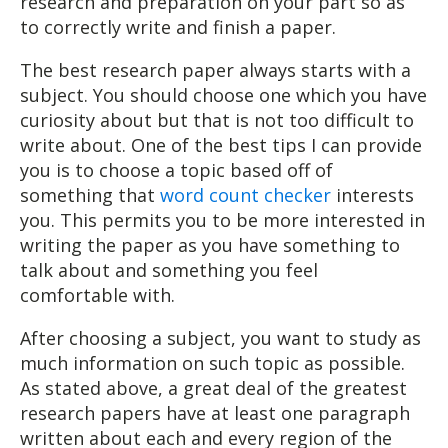
research and preparation on your part so as
to correctly write and finish a paper.
The best research paper always starts with a
subject. You should choose one which you have
curiosity about but that is not too difficult to
write about. One of the best tips I can provide
you is to choose a topic based off of
something that
word count checker
interests
you. This permits you to be more interested in
writing the paper as you have something to
talk about and something you feel
comfortable with.
After choosing a subject, you want to study as
much information on such topic as possible.
As stated above, a great deal of the greatest
research papers have at least one paragraph
written about each and every region of the