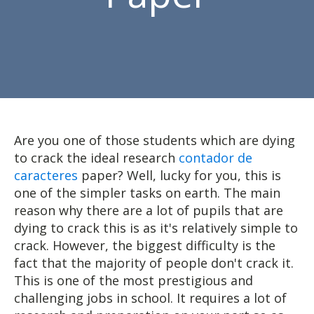
Are you one of those students which are dying
to crack the ideal research
contador de
caracteres
paper? Well, lucky for you, this is
one of the simpler tasks on earth. The main
reason why there are a lot of pupils that are
dying to crack this is as it's relatively simple to
crack. However, the
biggest difficulty is the
fact that the majority of people don't crack it.
This is one of the most prestigious and
challenging jobs in school. It requires a lot of