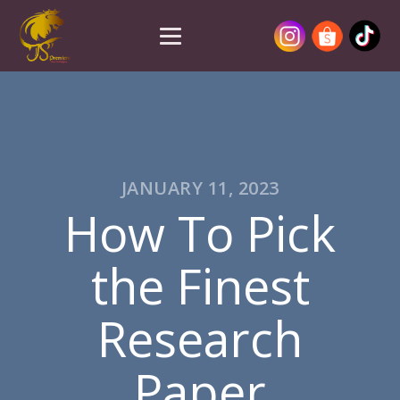
JANUARY 11, 2023
How To Pick
the Finest
Research
Paper