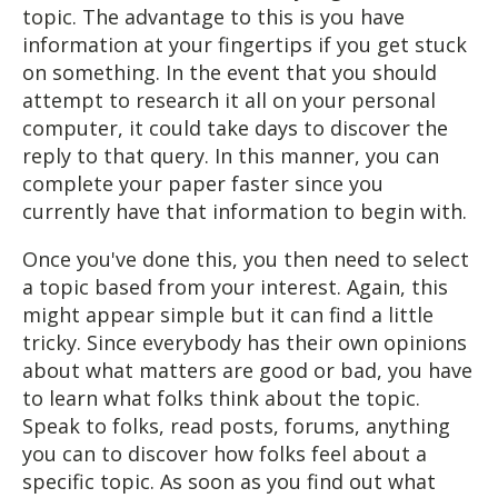
topic. The advantage to this is you have
information at your fingertips if you get stuck
on something. In the event that you should
attempt to research it all on your personal
computer, it could take days to discover the
reply to that query. In this manner, you can
complete your paper faster since you
currently have that information to begin with.
Once you've done this, you then need to select
a topic based from your interest. Again, this
might appear simple but it can find a little
tricky. Since everybody has their own opinions
about what matters are good or bad, you have
to learn what folks think about the topic.
Speak to folks, read posts, forums, anything
you can to discover how folks feel about a
specific topic. As soon as you find out what