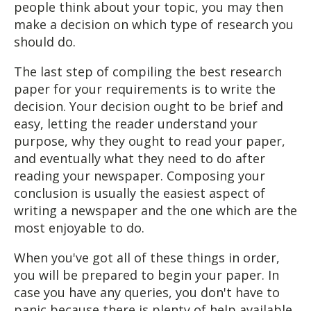
people think about your topic, you may then
make a decision on which type of research you
should do.
The last step of compiling the best research
paper for your requirements is to write the
decision. Your decision ought to be brief and
easy, letting the reader understand your
purpose, why they ought to read your paper,
and eventually what they need to do after
reading your newspaper. Composing your
conclusion is usually the easiest aspect of
writing a newspaper and the one which are the
most enjoyable to do.
When you've got all of these things in order,
you will be prepared to begin your paper. In
case you have any queries, you don't have to
panic because there is plenty of help available