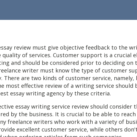
essay review must give objective feedback to the wr
 quality of services. Customer support is a crucial 
ting and should be considered prior to deciding on 
reelance writer must know the type of customer su
. There are two kinds of customer service,
namely, l
e most effective review of a writing service should 
best essay writing agency by these criteria.
ctive essay writing service review should consider t
red by the business. It is crucial to be able to reach
ny freelance writers who work with a variety of bus
vide excellent customer service, while others don'
d when ordering articles from such companies.