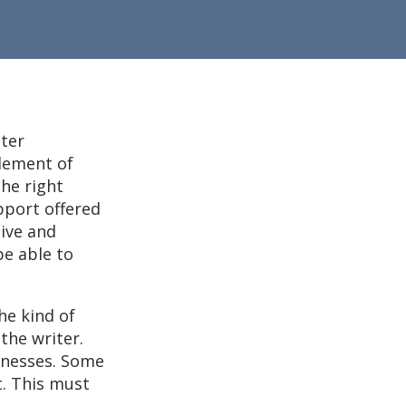
iter
element of
the right
pport offered
ive and
be able to
he kind of
 the writer.
inesses. Some
t. This must