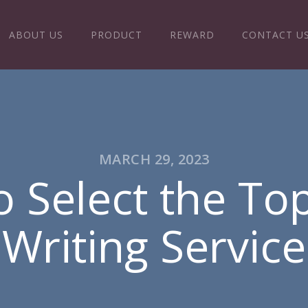
ABOUT US
PRODUCT
REWARD
CONTACT U
MARCH 29, 2023
 Select the To
Writing Service