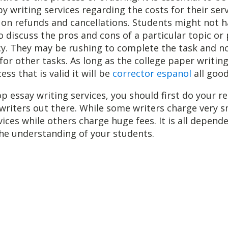
by writing services regarding the costs for their ser
s on refunds and cancellations. Students might not 
o discuss the pros and cons of a particular topic or
cy. They may be rushing to complete the task and n
or other tasks. As long as the college paper writing
ss that is valid it will be
corrector espanol
all good
op essay writing services, you should first do your r
 writers out there. While some writers charge very s
ices while others charge huge fees. It is all depend
he understanding of your students.