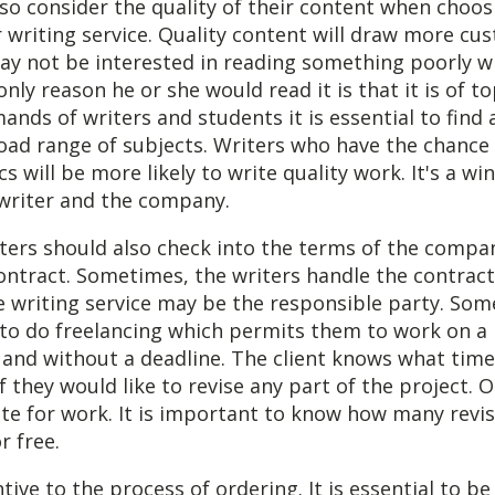
so consider the quality of their content when choos
 writing service. Quality content will draw more cu
y not be interested in reading something poorly wr
nly reason he or she would read it is that it is of to
nds of writers and students it is essential to find
oad range of subjects. Writers who have the chance 
s will be more likely to write quality work. It's a wi
 writer and the company.
ters should also check into the terms of the compa
ontract. Sometimes, the writers handle the contract
e writing service may be the responsible party. Som
 to do freelancing which permits them to work on a 
 and without a deadline. The client knows what time
if they would like to revise any part of the project. 
date for work. It is important to know how many revis
r free.
tive to the process of ordering. It is essential to be