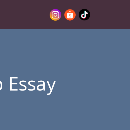
S
p Essay