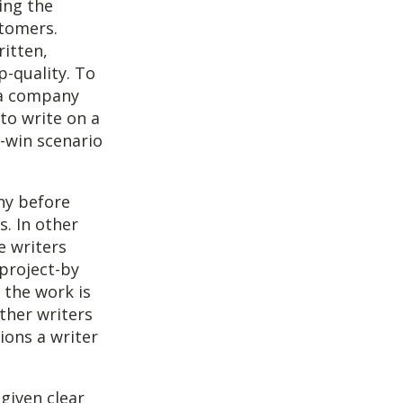
ing the
stomers.
itten,
p-quality. To
 a company
to write on a
n-win scenario
ny before
s. In other
e writers
project-by
 the work is
Other writers
ions a writer
 given clear