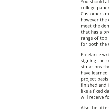
You should al
college paper
Customers ma
however the o
meet the dema
that has a br
range of topic
for both the
Freelance wri
signing the c
situations th
have learned
project basis
finished and 
like a fixed 
will receive fo
Also, be atten