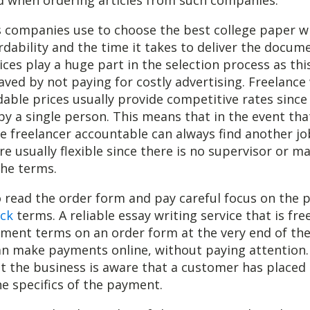
 companies use to choose the best college paper wr
ordability and the time it takes to deliver the docum
ices play a huge part in the selection process as th
aved by not paying for costly advertising. Freelance
dable prices usually provide competitive rates since
 by a single person. This means that in the event th
he freelancer accountable can always find another jo
are usually flexible since there is no supervisor or m
the terms.
 to read the order form and pay careful focus on the
ck
terms. A reliable essay writing service that is free
yment terms on an order form at the very end of the
n make payments online, without paying attention.
hat the business is aware that a customer has placed
e specifics of the payment.