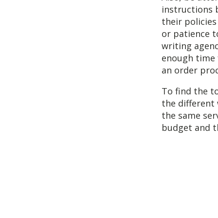
instructions 
their policie
or patience t
writing agen
enough time f
an order proce
To find the t
the different
the same serv
budget and t