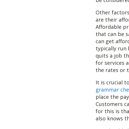
Other factors
are their aff
Affordable pr
that can be s
can get affor
typically run
quits a job t
for services 
the rates or 
It is crucial
grammar che
place the pa
Customers ca
for this is t
also knows th