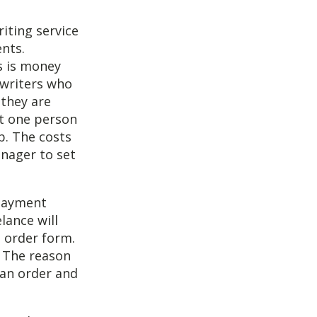
iting service
ents.
is is money
 writers who
 they are
at one person
b. The costs
anager to set
 payment
lance will
 order form.
 The reason
 an order and