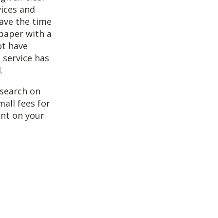
vices and
have the time
 paper with a
ot have
 service has
.
esearch on
mall fees for
ent on your