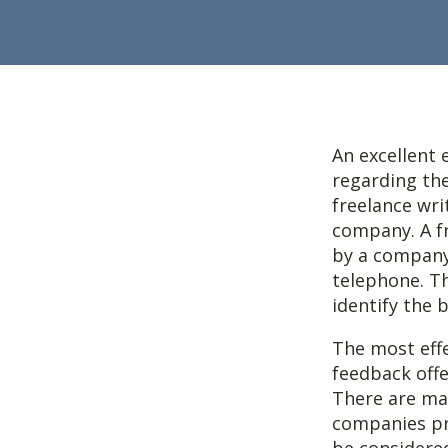
An excellent 
regarding the
freelance wri
company. A f
by a company
telephone. Th
identify the 
The most effe
feedback offe
There are ma
companies pro
be considere