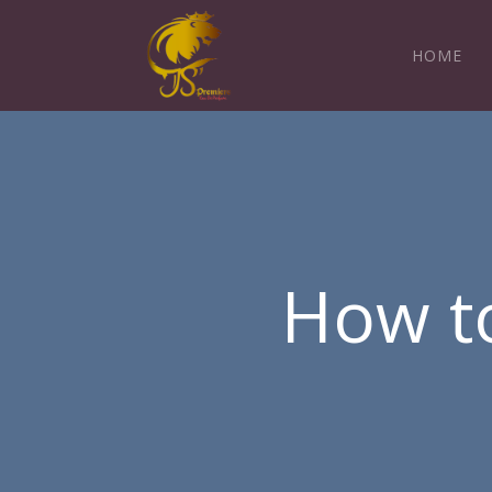
HOME
How to