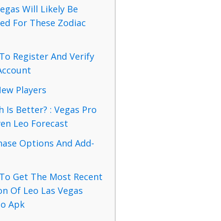
egas Will Likely Be
sed For These Zodiac
s
To Register And Verify
Account
New Players
 Is Better? : Vegas Pro
ven Leo Forecast
hase Options And Add-
To Get The Most Recent
on Of Leo Las Vegas
no Apk