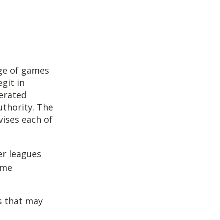
nge of games
egit in
perated
uthority. The
ises each of
er leagues
ome
ns that may