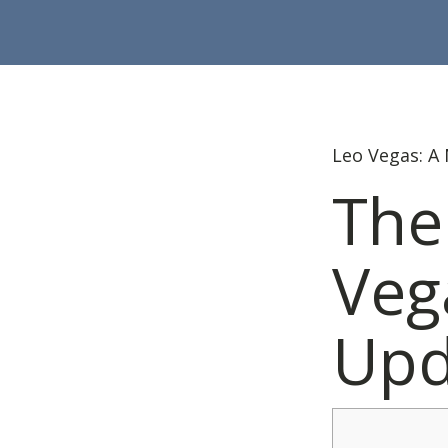
Leo Vegas: A
The
Veg
Upd