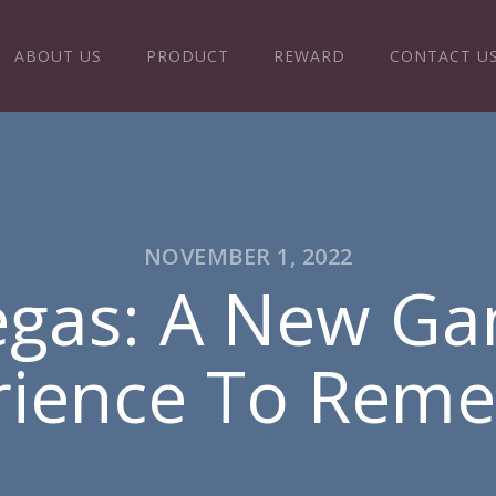
ABOUT US
PRODUCT
REWARD
CONTACT U
NOVEMBER 1, 2022
egas: A New Ga
rience To Rem