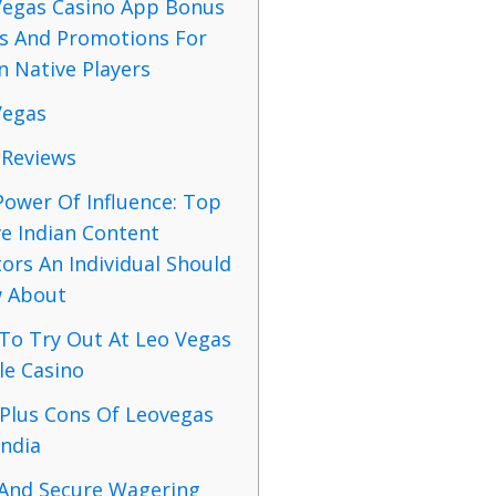
Vegas Casino App Bonus
rs And Promotions For
n Native Players
Vegas
 Reviews
Power Of Influence: Top
e Indian Content
ors An Individual Should
 About
To Try Out At Leo Vegas
le Casino
 Plus Cons Of Leovegas
India
 And Secure Wagering