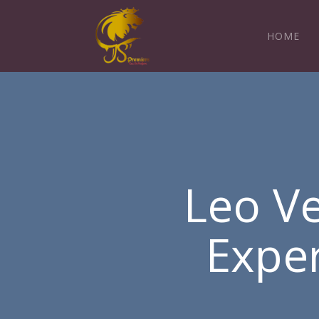
HOME
Leo V
Expe