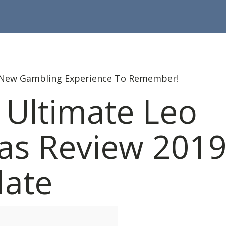
 New Gambling Experience To Remember!
 Ultimate Leo
as Review 201
ate