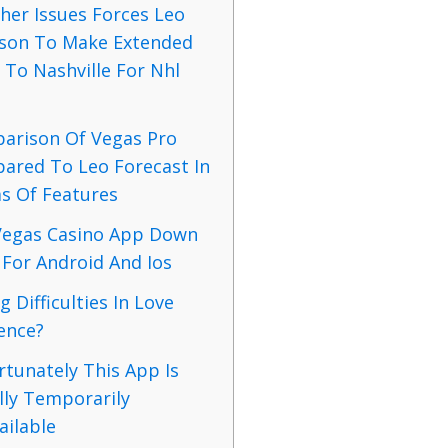
her Issues Forces Leo
sson To Make Extended
 To Nashville For Nhl
arison Of Vegas Pro
ared To Leo Forecast In
s Of Features
Vegas Casino App Down
 For Android And Ios
g Difficulties In Love
ence?
tunately This App Is
lly Temporarily
ailable