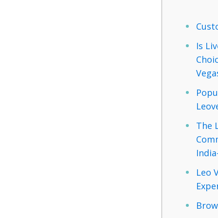
Cust
Is Li
Choic
Vega
Popu
Leov
The 
Comm
Indi
Leo 
Exper
Brow