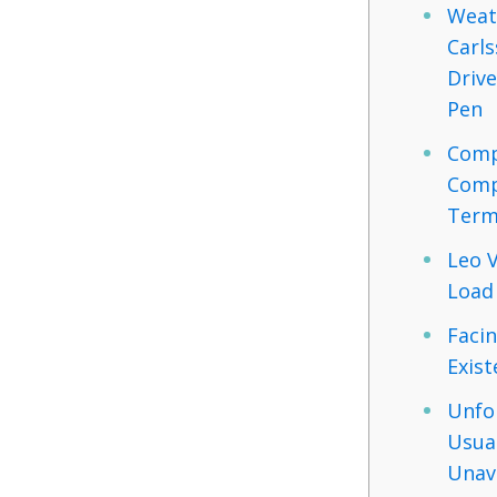
Weat
Carl
Drive
Pen
Comp
Comp
Term
Leo 
Load
Facin
Exist
Unfor
Usua
Unav