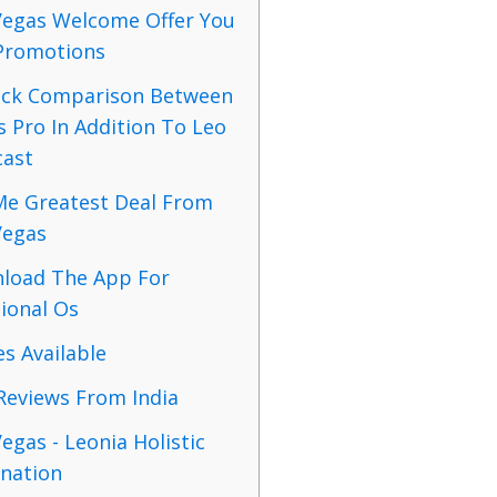
Vegas Welcome Offer You
Promotions
ick Comparison Between
 Pro In Addition To Leo
cast
Me Greatest Deal From
Vegas
load The App For
ional Os
s Available
Reviews From India
egas - Leonia Holistic
ination