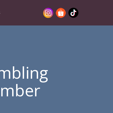
S
mbling
ember