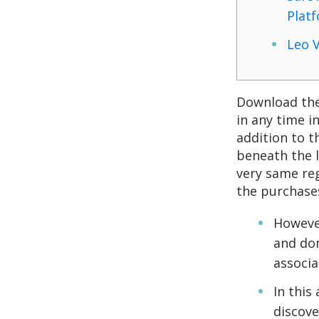
Plat
Leo 
Download the 
in any time i
addition to t
beneath the 
very same re
the purchases
However
and dom
associa
In this
discove