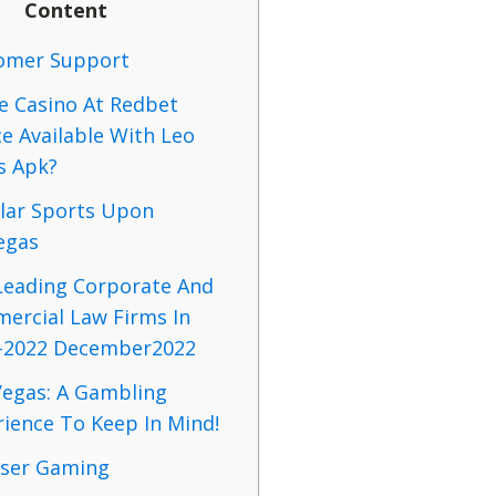
Content
omer Support
ve Casino At Redbet
e Available With Leo
s Apk?
lar Sports Upon
egas
Leading Corporate And
ercial Law Firms In
a-2022 December2022
Vegas: A Gambling
ience To Keep In Mind!
ser Gaming