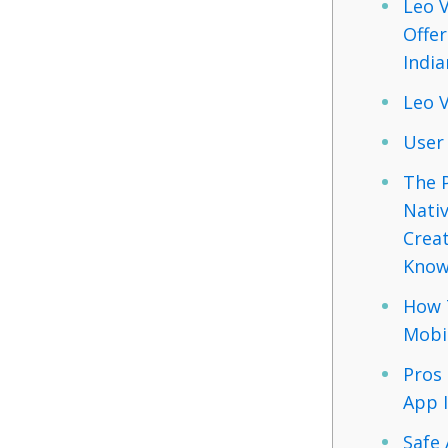
Leo 
Offe
India
Leo 
User
The 
Nativ
Creat
Know
How 
Mobi
Pros
App 
Safe