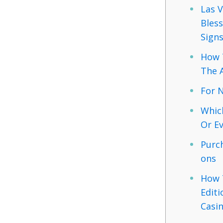
Las V
Bles
Sign
How 
The 
For 
Which
Or E
Purc
ons
How 
Editi
Casi