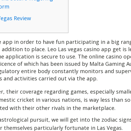
form
Vegas Review
app in order to have fun participating in a big ra
n addition to place. Leo Las vegas casino app get is l
he application is secure to use. The online casino o
licence of which has been issued by Malta Gaming A
gulatory entire body constantly monitors and superv
 and activities carried out via the app.
, their coverage regarding games, especially small
estic cricket in various nations, is way less than s
ted with their other rivals in the marketplace.
 astrological pursuit, we will get into the zodiac sig
r themselves particularly fortunate in Las Vegas.