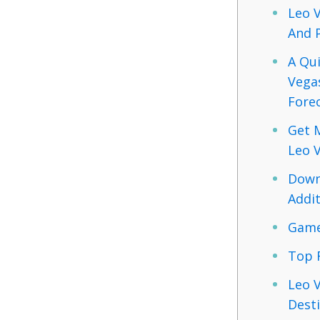
Leo 
And 
A Qu
Vegas
Fore
Get 
Leo 
Down
Addit
Game
Top 
Leo V
Dest