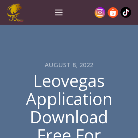
AUGUST 8, 2022
Leovegas
Application
Download
Free For