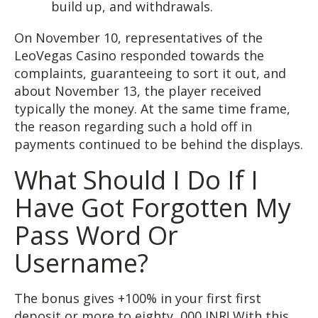
build up, and withdrawals.
On November 10, representatives of the
LeoVegas Casino responded towards the
complaints, guaranteeing to sort it out, and
about November 13, the player received
typically the money. At the same time frame,
the reason regarding such a hold off in
payments continued to be behind the displays.
What Should I Do If I
Have Got Forgotten My
Pass Word Or
Username?
The bonus gives +100% in your first first
deposit or more to eighty, 000 INR! With this