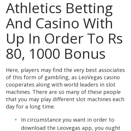
Athletics Betting
And Casino With
Up In Order To Rs
80, 1000 Bonus
Here, players may find the very best associates
of this form of gambling, as LeoVegas casino
cooperates along with world leaders in slot
machines. There are so many of these people
that you may play different slot machines each
day for a long time.
In circumstance you want in order to
download the Leovegas app, you ought