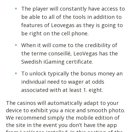
The player will constantly have access to
be able to all of the tools in addition to
features of Leovegas as they is going to
be right on the cell phone.
When it will come to the credibility of
the terme conseillé, LeoVegas has the
Swedish iGaming certificate.
To unlock typically the bonus money an
individual need to wager at odds
associated with at least 1. eight.
The casinos will automatically adapt to your
device to exhibit you a nice and smooth photo.
We recommend simply the mobile edition of
the site in the event you don’t have the app