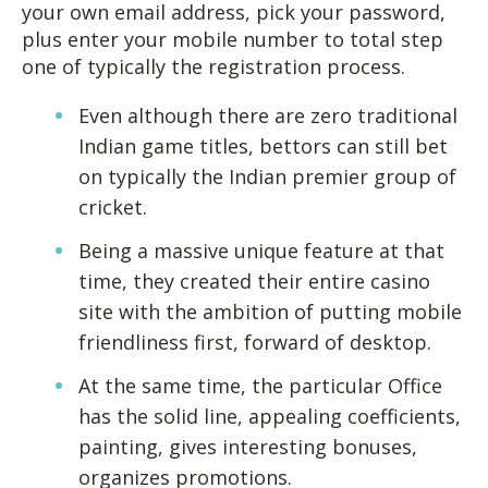
your own email address, pick your password,
plus enter your mobile number to total step
one of typically the registration process.
Even although there are zero traditional
Indian game titles, bettors can still bet
on typically the Indian premier group of
cricket.
Being a massive unique feature at that
time, they created their entire casino
site with the ambition of putting mobile
friendliness first, forward of desktop.
At the same time, the particular Office
has the solid line, appealing coefficients,
painting, gives interesting bonuses,
organizes promotions.