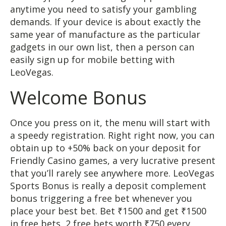
anytime you need to satisfy your gambling
demands. If your device is about exactly the
same year of manufacture as the particular
gadgets in our own list, then a person can
easily sign up for mobile betting with
LeoVegas.
Welcome Bonus
Once you press on it, the menu will start with
a speedy registration. Right right now, you can
obtain up to +50% back on your deposit for
Friendly Casino games, a very lucrative present
that you’ll rarely see anywhere more. LeoVegas
Sports Bonus is really a deposit complement
bonus triggering a free bet whenever you
place your best bet. Bet ₹1500 and get ₹1500
in free bets, 2 free bets worth ₹750 every.