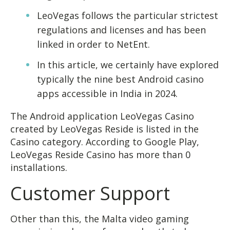
LeoVegas follows the particular strictest
regulations and licenses and has been
linked in order to NetEnt.
In this article, we certainly have explored
typically the nine best Android casino
apps accessible in India in 2024.
The Android application LeoVegas Casino
created by LeoVegas Reside is listed in the
Casino category. According to Google Play,
LeoVegas Reside Casino has more than 0
installations.
Customer Support
Other than this, the Malta video gaming