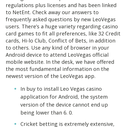
regulations plus licenses and has been linked
to NetEnt. Check away our answers to
frequently asked questions by new LeoVegas
users. There’s a huge variety regarding casino
card games to fit all preferences, like 32 Credit
cards, Hi-lo Club, Conflict of Bets, in addition
to others. Use any kind of browser in your
Android device to attend LeoVegas official
mobile website. In the desk, we have offered
the most fundamental information on the
newest version of the LeoVegas app.
In buy to install Leo Vegas casino
application for Android, the system
version of the device cannot end up
being lower than 6. 0.
Cricket betting is extremely extensive,