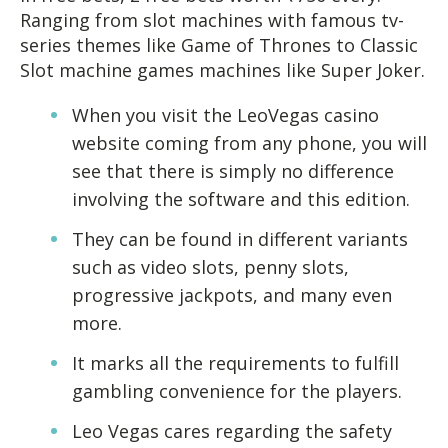
Ranging from slot machines with famous tv-
series themes like Game of Thrones to Classic
Slot machine games machines like Super Joker.
When you visit the LeoVegas casino
website coming from any phone, you will
see that there is simply no difference
involving the software and this edition.
They can be found in different variants
such as video slots, penny slots,
progressive jackpots, and many even
more.
It marks all the requirements to fulfill
gambling convenience for the players.
Leo Vegas cares regarding the safety