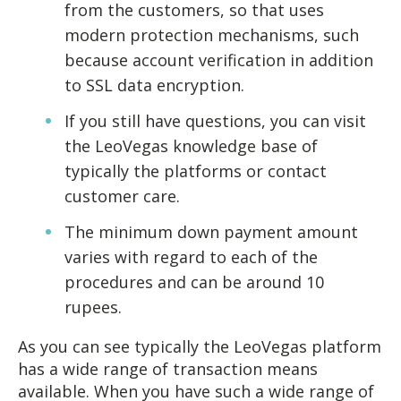
from the customers, so that uses
modern protection mechanisms, such
because account verification in addition
to SSL data encryption.
If you still have questions, you can visit
the LeoVegas knowledge base of
typically the platforms or contact
customer care.
The minimum down payment amount
varies with regard to each of the
procedures and can be around 10
rupees.
As you can see typically the LeoVegas platform
has a wide range of transaction means
available. When you have such a wide range of