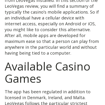
from LeoVegas installed. In this section of the
LeoVegas review, you will find a summary of
typically the casino’s mobile applications. So if
an individual have a cellular device with
internet access, especially on Android or iOS,
you might like to consider this alternative.
After all, mobile apps are developed for
maximum ease so that a person can play from
anywhere in the particular world and without
having being tied to a computer.
Available Casino
Games
The app has been regulated in addition to
licensed in Denmark, Ireland, and Malta.
LeoVegas follows the particular strictest