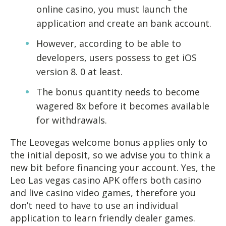
online casino, you must launch the
application and create an bank account.
However, according to be able to
developers, users possess to get iOS
version 8. 0 at least.
The bonus quantity needs to become
wagered 8x before it becomes available
for withdrawals.
The Leovegas welcome bonus applies only to
the initial deposit, so we advise you to think a
new bit before financing your account. Yes, the
Leo Las vegas casino APK offers both casino
and live casino video games, therefore you
don’t need to have to use an individual
application to learn friendly dealer games.