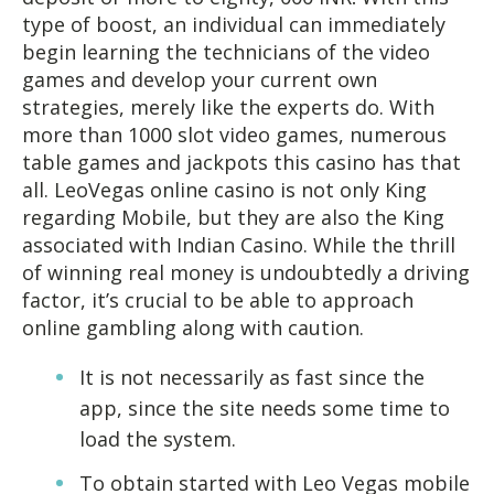
type of boost, an individual can immediately
begin learning the technicians of the video
games and develop your current own
strategies, merely like the experts do. With
more than 1000 slot video games, numerous
table games and jackpots this casino has that
all. LeoVegas online casino is not only King
regarding Mobile, but they are also the King
associated with Indian Casino. While the thrill
of winning real money is undoubtedly a driving
factor, it’s crucial to be able to approach
online gambling along with caution.
It is not necessarily as fast since the
app, since the site needs some time to
load the system.
To obtain started with Leo Vegas mobile