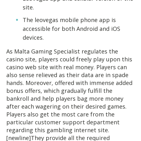
site.
The leovegas mobile phone app is
accessible for both Android and iOS
devices.
As Malta Gaming Specialist regulates the
casino site, players could freely play upon this
casino web site with real money. Players can
also sense relieved as their data are in spade
hands. Moreover, offered with immense added
bonus offers, which gradually fulfill the
bankroll and help players bag more money
after each wagering on their desired games.
Players also get the most care from the
particular customer support department
regarding this gambling internet site.
[newline]They provide all the required