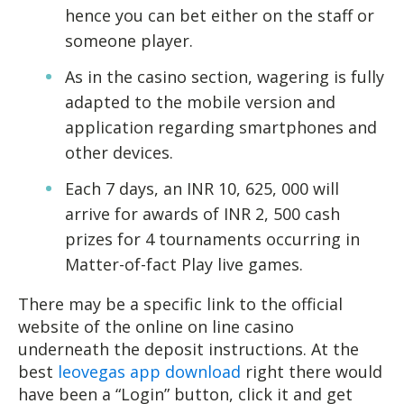
hence you can bet either on the staff or
someone player.
As in the casino section, wagering is fully
adapted to the mobile version and
application regarding smartphones and
other devices.
Each 7 days, an INR 10, 625, 000 will
arrive for awards of INR 2, 500 cash
prizes for 4 tournaments occurring in
Matter-of-fact Play live games.
There may be a specific link to the official
website of the online on line casino
underneath the deposit instructions. At the
best
leovegas app download
right there would
have been a “Login” button, click it and get