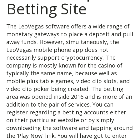
Betting Site
The LeoVegas software offers a wide range of
monetary gateways to place a deposit and pull
away funds. However, simultaneously, the
LeoVegas mobile phone app does not
necessarily support cryptocurrency. The
company is mostly known for the casino of
typically the same name, because well as
mobile plus table games, video clip slots, and
video clip poker being created. The betting
area was opened inside 2016 and is more of an
addition to the pair of services. You can
register regarding a betting accounts either
on their particular website or by simply
downloading the software and tapping around
the ‘Play Now’ link. You will have got to enter