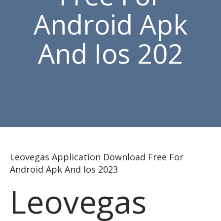
Android Apk
And Ios 202
Leovegas Application Download Free For
Android Apk And Ios 2023
Leovegas