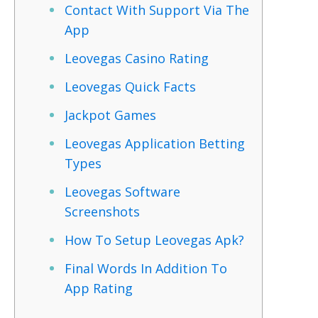
Contact With Support Via The
App
Leovegas Casino Rating
Leovegas Quick Facts
Jackpot Games
Leovegas Application Betting
Types
Leovegas Software
Screenshots
How To Setup Leovegas Apk?
Final Words In Addition To
App Rating