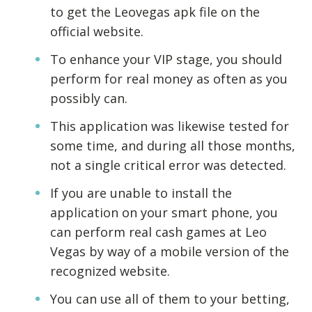
to get the Leovegas apk file on the
official website.
To enhance your VIP stage, you should
perform for real money as often as you
possibly can.
This application was likewise tested for
some time, and during all those months,
not a single critical error was detected.
If you are unable to install the
application on your smart phone, you
can perform real cash games at Leo
Vegas by way of a mobile version of the
recognized website.
You can use all of them to your betting,