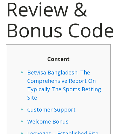
Review &
Bonus Code
Content
Betvisa Bangladesh: The
Comprehensive Report On
Typically The Sports Betting
Site
Customer Support
Welcome Bonus
Leovegas – Established Site