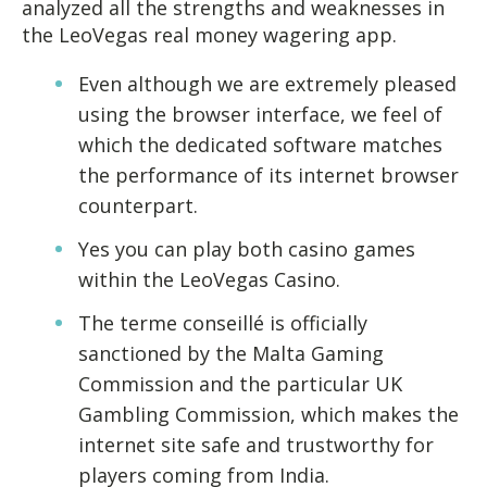
analyzed all the strengths and weaknesses in
the LeoVegas real money wagering app.
Even although we are extremely pleased
using the browser interface, we feel of
which the dedicated software matches
the performance of its internet browser
counterpart.
Yes you can play both casino games
within the LeoVegas Casino.
The terme conseillé is officially
sanctioned by the Malta Gaming
Commission and the particular UK
Gambling Commission, which makes the
internet site safe and trustworthy for
players coming from India.