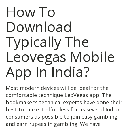
How To
Download
Typically The
Leovegas Mobile
App In India?
Most modern devices will be ideal for the
comfortable technique LeoVegas app. The
bookmaker’s technical experts have done their
best to make it effortless for as several Indian
consumers as possible to join easy gambling
and earn rupees in gambling. We have