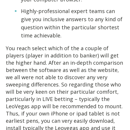
Highly-professional expert teams can
give you inclusive answers to any kind of
question within the particular shortest
time achievable.
You reach select which of the a couple of
players (player in addition to banker) will get
the higher hand. After an in-depth comparison
between the software as well as the website,
we all were not able to discover any very
sweeping differences. So regarding those who
will be very keen on their particular comfort,
particularly in LIVE betting – typically the
LeoVegas app will be recommended to mount.
Thus, if your own iPhone or ipad tablet is not
earliest pens, you can very easily download,
install typically the Leovegas app and use it