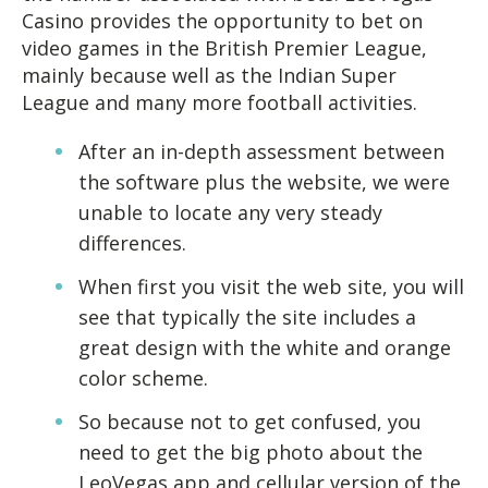
Casino provides the opportunity to bet on
video games in the British Premier League,
mainly because well as the Indian Super
League and many more football activities.
After an in-depth assessment between
the software plus the website, we were
unable to locate any very steady
differences.
When first you visit the web site, you will
see that typically the site includes a
great design with the white and orange
color scheme.
So because not to get confused, you
need to get the big photo about the
LeoVegas app and cellular version of the