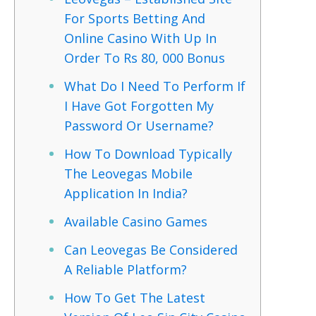
For Sports Betting And
Online Casino With Up In
Order To Rs 80, 000 Bonus
What Do I Need To Perform If
I Have Got Forgotten My
Password Or Username?
How To Download Typically
The Leovegas Mobile
Application In India?
Available Casino Games
Can Leovegas Be Considered
A Reliable Platform?
How To Get The Latest