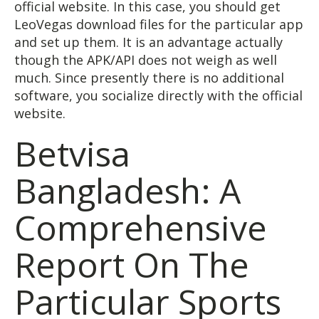
official website. In this case, you should get
LeoVegas download files for the particular app
and set up them. It is an advantage actually
though the APK/API does not weigh as well
much. Since presently there is no additional
software, you socialize directly with the official
website.
Betvisa
Bangladesh: A
Comprehensive
Report On The
Particular Sports