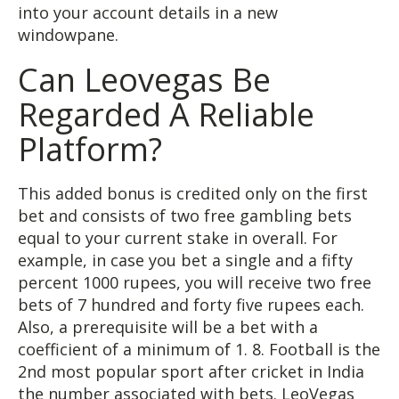
into your account details in a new
windowpane.
Can Leovegas Be
Regarded A Reliable
Platform?
This added bonus is credited only on the first
bet and consists of two free gambling bets
equal to your current stake in overall. For
example, in case you bet a single and a fifty
percent 1000 rupees, you will receive two free
bets of 7 hundred and forty five rupees each.
Also, a prerequisite will be a bet with a
coefficient of a minimum of 1. 8. Football is the
2nd most popular sport after cricket in India
the number associated with bets. LeoVegas