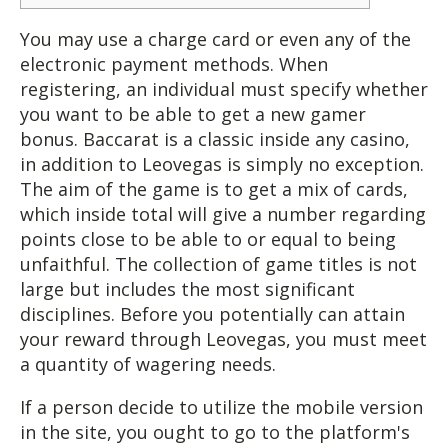
You may use a charge card or even any of the
electronic payment methods. When
registering, an individual must specify whether
you want to be able to get a new gamer
bonus. Baccarat is a classic inside any casino,
in addition to Leovegas is simply no exception.
The aim of the game is to get a mix of cards,
which inside total will give a number regarding
points close to be able to or equal to being
unfaithful. The collection of game titles is not
large but includes the most significant
disciplines. Before you potentially can attain
your reward through Leovegas, you must meet
a quantity of wagering needs.
If a person decide to utilize the mobile version
in the site, you ought to go to the platform's