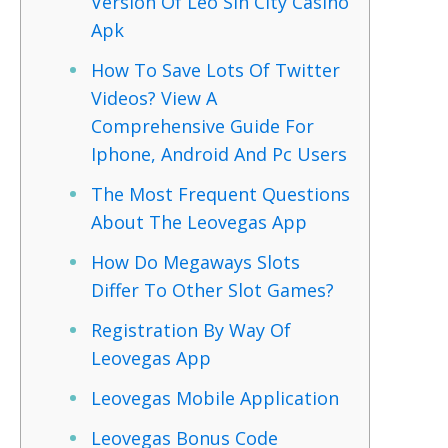
Version Of Leo Sin City Casino
Apk
How To Save Lots Of Twitter
Videos? View A
Comprehensive Guide For
Iphone, Android And Pc Users
The Most Frequent Questions
About The Leovegas App
How Do Megaways Slots
Differ To Other Slot Games?
Registration By Way Of
Leovegas App
Leovegas Mobile Application
Leovegas Bonus Code