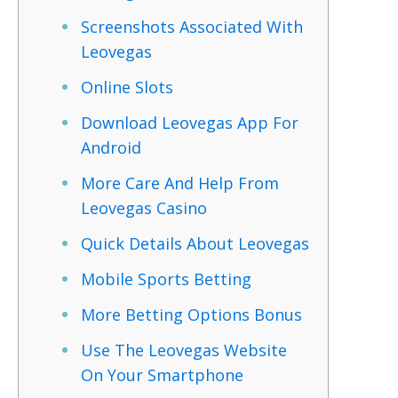
Screenshots Associated With
Leovegas
Online Slots
Download Leovegas App For
Android
More Care And Help From
Leovegas Casino
Quick Details About Leovegas
Mobile Sports Betting
More Betting Options Bonus
Use The Leovegas Website
On Your Smartphone