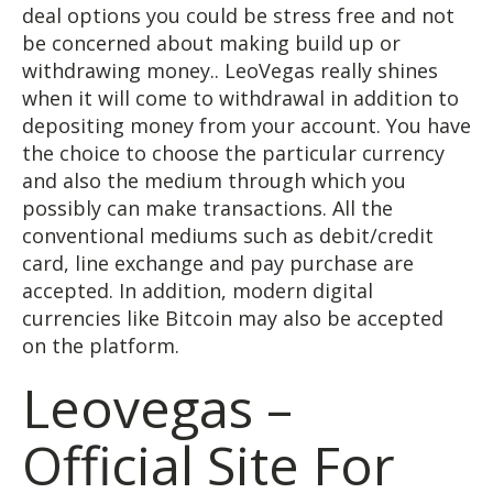
deal options you could be stress free and not
be concerned about making build up or
withdrawing money.. LeoVegas really shines
when it will come to withdrawal in addition to
depositing money from your account. You have
the choice to choose the particular currency
and also the medium through which you
possibly can make transactions. All the
conventional mediums such as debit/credit
card, line exchange and pay purchase are
accepted. In addition, modern digital
currencies like Bitcoin may also be accepted
on the platform.
Leovegas –
Official Site For