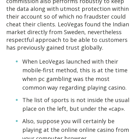
commission also performs robustly to keep
the data along with utmost protection within
their account so of which no fraudster could
cheat their clients. LeoVegas found the Indian
market directly from Sweden, nevertheless
respectful approach to be able to customers
has previously gained trust globally.
When LeoVegas launched with their
mobile-first method, this is at the time
when pc gambling was the most
common way regarding playing casino.
The list of sports is not inside the usual
place on the left, but under the «cap».
Also, suppose you will certainly be
playing at the online online casino from
your computer browser.