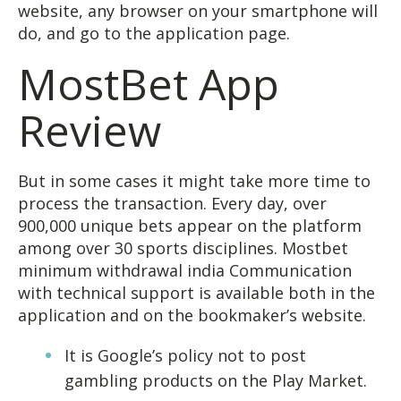
website, any browser on your smartphone will
do, and go to the application page.
MostBet App
Review
But in some cases it might take more time to
process the transaction. Every day, over
900,000 unique bets appear on the platform
among over 30 sports disciplines. Mostbet
minimum withdrawal india Communication
with technical support is available both in the
application and on the bookmaker’s website.
It is Google’s policy not to post
gambling products on the Play Market.