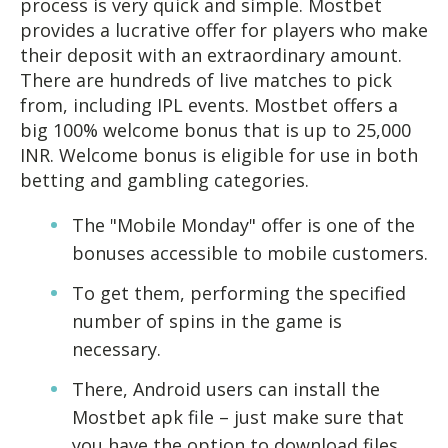
process is very quick and simple. Mostbet
provides a lucrative offer for players who make
their deposit with an extraordinary amount.
There are hundreds of live matches to pick
from, including IPL events. Mostbet offers a
big 100% welcome bonus that is up to 25,000
INR. Welcome bonus is eligible for use in both
betting and gambling categories.
The "Mobile Monday" offer is one of the
bonuses accessible to mobile customers.
To get them, performing the specified
number of spins in the game is
necessary.
There, Android users can install the
Mostbet apk file – just make sure that
you have the option to download files