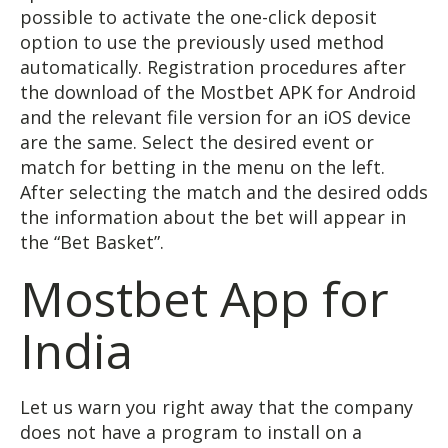
possible to activate the one-click deposit
option to use the previously used method
automatically. Registration procedures after
the download of the Mostbet APK for Android
and the relevant file version for an iOS device
are the same. Select the desired event or
match for betting in the menu on the left.
After selecting the match and the desired odds
the information about the bet will appear in
the “Bet Basket”.
Mostbet App for
India
Let us warn you right away that the company
does not have a program to install on a