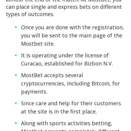
can place single and express bets on different
types of outcomes.
Once you are done with the registration,
you will be sent to the main page of the
Mostbet site.
It is operating under the license of
Curacao, established for Bizbon N.V.
MostBet accepts several
cryptocurrencies, including Bitcoin, for
payments.
Since care and help for their customers
at the site is in the first place.
Along with sports activities betting,