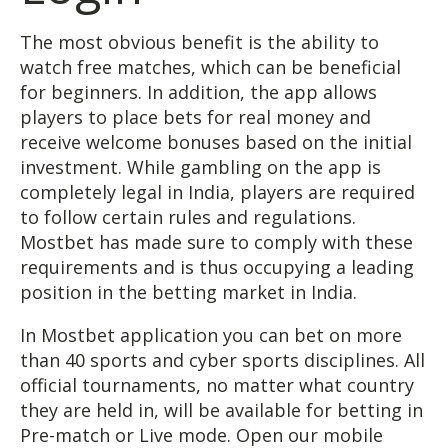
The most obvious benefit is the ability to
watch free matches, which can be beneficial
for beginners. In addition, the app allows
players to place bets for real money and
receive welcome bonuses based on the initial
investment. While gambling on the app is
completely legal in India, players are required
to follow certain rules and regulations.
Mostbet has made sure to comply with these
requirements and is thus occupying a leading
position in the betting market in India.
In Mostbet application you can bet on more
than 40 sports and cyber sports disciplines. All
official tournaments, no matter what country
they are held in, will be available for betting in
Pre-match or Live mode. Open our mobile