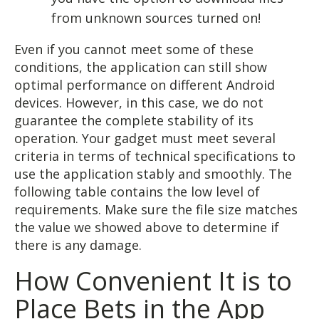
from unknown sources turned on!
Even if you cannot meet some of these
conditions, the application can still show
optimal performance on different Android
devices. However, in this case, we do not
guarantee the complete stability of its
operation. Your gadget must meet several
criteria in terms of technical specifications to
use the application stably and smoothly. The
following table contains the low level of
requirements. Make sure the file size matches
the value we showed above to determine if
there is any damage.
How Convenient It is to
Place Bets in the App