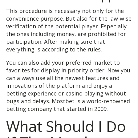
This procedure is necessary not only for the
convenience purpose. But also for the law-wise
verification of the potential player. Especially
the ones including money, are prohibited for
participation. After making sure that
everything is according to the rules.
You can also add your preferred market to
favorites for display in priority order. Now you
can always use all the newest features and
innovations of the platform and enjoy a
betting experience or casino playing without
bugs and delays. Mostbet is a world-renowned
betting company that started in 2009.
What Should I Do