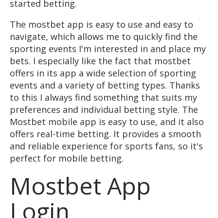
started betting.
The mostbet app is easy to use and easy to
navigate, which allows me to quickly find the
sporting events I'm interested in and place my
bets. I especially like the fact that mostbet
offers in its app a wide selection of sporting
events and a variety of betting types. Thanks
to this I always find something that suits my
preferences and individual betting style. The
Mostbet mobile app is easy to use, and it also
offers real-time betting. It provides a smooth
and reliable experience for sports fans, so it's
perfect for mobile betting.
Mostbet App
Login