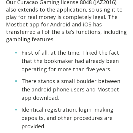
Our Curacao Gaming license 8048 (JAZ2016)
also extends to the application, so using it to
play for real money is completely legal. The
Mostbet app for Android and iOS has
transferred all of the site’s functions, including
gambling features.
First of all, at the time, I liked the fact
that the bookmaker had already been
operating for more than five years.
There stands a small boulder between
the android phone users and Mostbet
app download.
Identical registration, login, making
deposits, and other procedures are
provided.