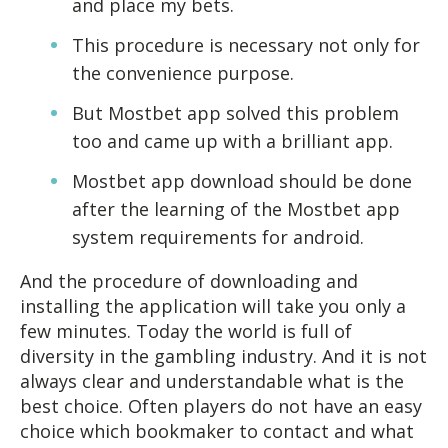
and place my bets.
This procedure is necessary not only for
the convenience purpose.
But Mostbet app solved this problem
too and came up with a brilliant app.
Mostbet app download should be done
after the learning of the Mostbet app
system requirements for android.
And the procedure of downloading and
installing the application will take you only a
few minutes. Today the world is full of
diversity in the gambling industry. And it is not
always clear and understandable what is the
best choice. Often players do not have an easy
choice which bookmaker to contact and what