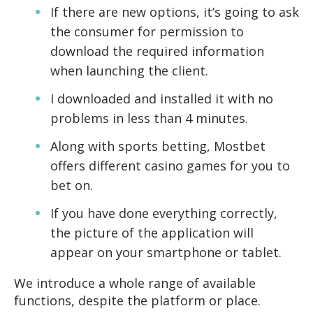
If there are new options, it’s going to ask
the consumer for permission to
download the required information
when launching the client.
I downloaded and installed it with no
problems in less than 4 minutes.
Along with sports betting, Mostbet
offers different casino games for you to
bet on.
If you have done everything correctly,
the picture of the application will
appear on your smartphone or tablet.
We introduce a whole range of available
functions, despite the platform or place.