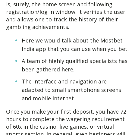
is, surely, the home screen and following
registration/log in window. It verifies the user
and allows one to track the history of their
gambling achievements.
Here we would talk about the Mostbet
India app that you can use when you bet.
A team of highly qualified specialists has
been gathered here.
The interface and navigation are
adapted to small smartphone screens
and mobile Internet.
Once you make your first deposit, you have 72
hours to complete the wagering requirement
of 60x in the casino, live games, or virtual
sports section. In general, even beginners will