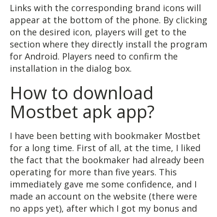
Links with the corresponding brand icons will
appear at the bottom of the phone. By clicking
on the desired icon, players will get to the
section where they directly install the program
for Android. Players need to confirm the
installation in the dialog box.
How to download
Mostbet apk app?
I have been betting with bookmaker Mostbet
for a long time. First of all, at the time, I liked
the fact that the bookmaker had already been
operating for more than five years. This
immediately gave me some confidence, and I
made an account on the website (there were
no apps yet), after which I got my bonus and