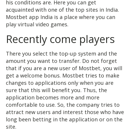
his conditions are. Here you can get
acquainted with one of the top sites in India.
Mostbet app India is a place where you can
play virtual video games.
Recently come players
There you select the top-up system and the
amount you want to transfer. Do not forget
that if you are a new user of Mostbet, you will
get a welcome bonus. Mostbet tries to make
changes to applications only when you are
sure that this will benefit you. Thus, the
application becomes more and more
comfortable to use. So, the company tries to
attract new users and interest those who have
long been betting in the application or on the
site.