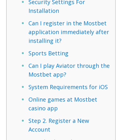
Security Settings For
Installation
Can I register in the Mostbet
application immediately after
installing it?
Sports Betting
Can I play Aviator through the
Mostbet app?
System Requirements for iOS
Online games at Mostbet
casino app
Step 2. Register a New
Account