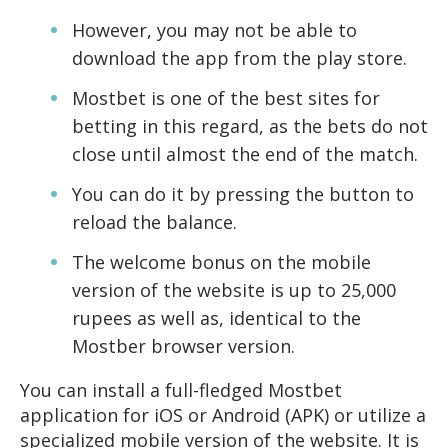
However, you may not be able to
download the app from the play store.
Mostbet is one of the best sites for
betting in this regard, as the bets do not
close until almost the end of the match.
You can do it by pressing the button to
reload the balance.
The welcome bonus on the mobile
version of the website is up to 25,000
rupees as well as, identical to the
Mostber browser version.
You can install a full-fledged Mostbet
application for iOS or Android (APK) or utilize a
specialized mobile version of the website. It is