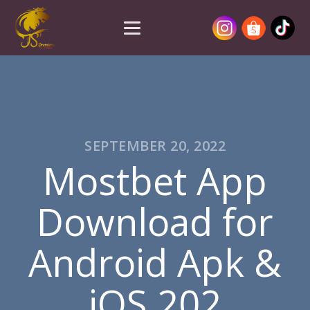
SEPTEMBER 20, 2022
Mostbet App
Download for
Android Apk &
iOS 202