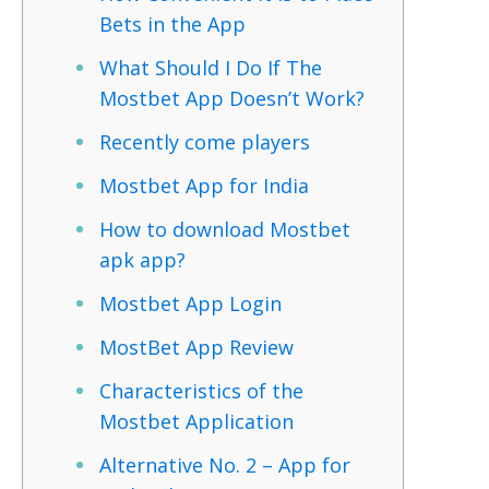
Bets in the App
What Should I Do If The
Mostbet App Doesn’t Work?
Recently come players
Mostbet App for India
How to download Mostbet
apk app?
Mostbet App Login
MostBet App Review
Characteristics of the
Mostbet Application
Alternative No. 2 – App for