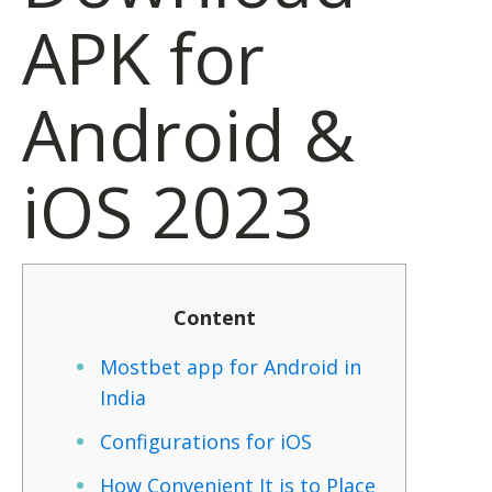
APK for
Android &
iOS 2023
Content
Mostbet app for Android in
India
Configurations for iOS
How Convenient It is to Place