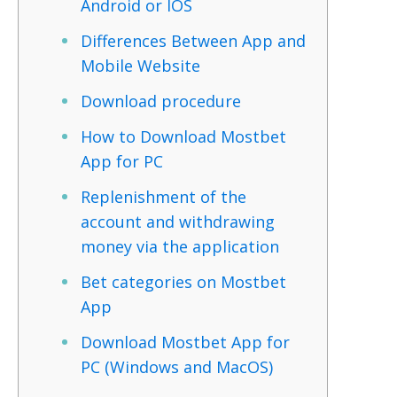
Android or IOS
Differences Between App and
Mobile Website
Download procedure
How to Download Mostbet
App for PC
Replenishment of the
account and withdrawing
money via the application
Bet categories on Mostbet
App
Download Mostbet App for
PC (Windows and MacOS)