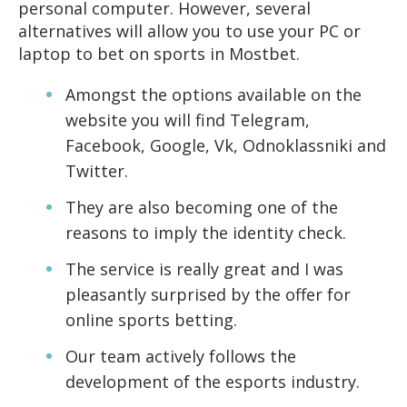
personal computer. However, several
alternatives will allow you to use your PC or
laptop to bet on sports in Mostbet.
Amongst the options available on the
website you will find Telegram,
Facebook, Google, Vk, Odnoklassniki and
Twitter.
They are also becoming one of the
reasons to imply the identity check.
The service is really great and I was
pleasantly surprised by the offer for
online sports betting.
Our team actively follows the
development of the esports industry.