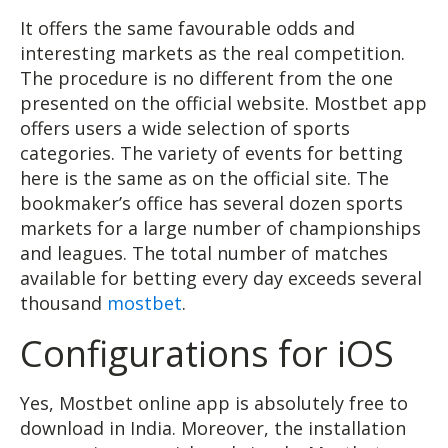
It offers the same favourable odds and
interesting markets as the real competition.
The procedure is no different from the one
presented on the official website. Mostbet app
offers users a wide selection of sports
categories. The variety of events for betting
here is the same as on the official site. The
bookmaker’s office has several dozen sports
markets for a large number of championships
and leagues. The total number of matches
available for betting every day exceeds several
thousand
mostbet
.
Configurations for iOS
Yes, Mostbet online app is absolutely free to
download in India. Moreover, the installation