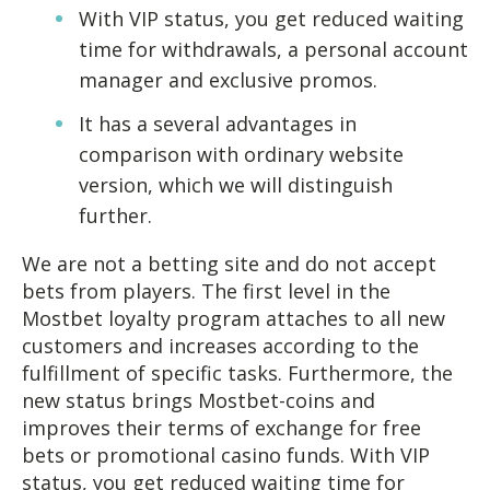
With VIP status, you get reduced waiting
time for withdrawals, a personal account
manager and exclusive promos.
It has a several advantages in
comparison with ordinary website
version, which we will distinguish
further.
We are not a betting site and do not accept
bets from players. The first level in the
Mostbet loyalty program attaches to all new
customers and increases according to the
fulfillment of specific tasks. Furthermore, the
new status brings Mostbet-coins and
improves their terms of exchange for free
bets or promotional casino funds. With VIP
status, you get reduced waiting time for