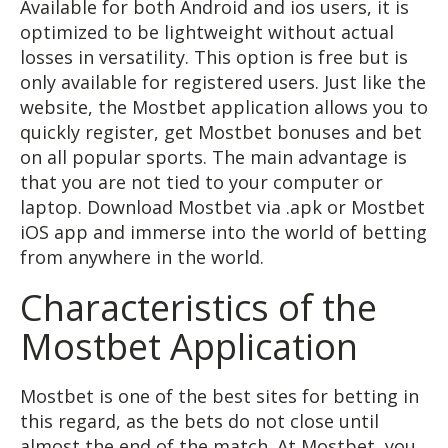
Available for both Android and ios users, it is
optimized to be lightweight without actual
losses in versatility. This option is free but is
only available for registered users. Just like the
website, the Mostbet application allows you to
quickly register, get Mostbet bonuses and bet
on all popular sports. The main advantage is
that you are not tied to your computer or
laptop. Download Mostbet via .apk or Mostbet
iOS app and immerse into the world of betting
from anywhere in the world.
Characteristics of the
Mostbet Application
Mostbet is one of the best sites for betting in
this regard, as the bets do not close until
almost the end of the match. At Mostbet, you