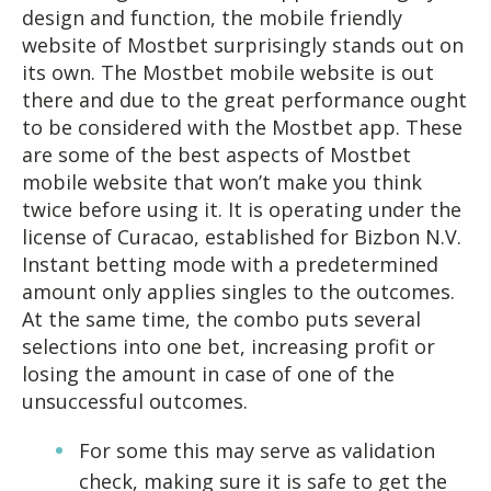
design and function, the mobile friendly
website of Mostbet surprisingly stands out on
its own. The Mostbet mobile website is out
there and due to the great performance ought
to be considered with the Mostbet app. These
are some of the best aspects of Mostbet
mobile website that won’t make you think
twice before using it. It is operating under the
license of Curacao, established for Bizbon N.V.
Instant betting mode with a predetermined
amount only applies singles to the outcomes.
At the same time, the combo puts several
selections into one bet, increasing profit or
losing the amount in case of one of the
unsuccessful outcomes.
For some this may serve as validation
check, making sure it is safe to get the