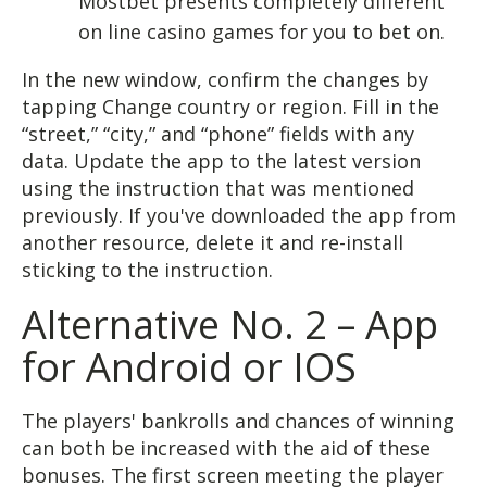
Mostbet presents completely different
on line casino games for you to bet on.
In the new window, confirm the changes by
tapping Change country or region. Fill in the
“street,” “city,” and “phone” fields with any
data. Update the app to the latest version
using the instruction that was mentioned
previously. If you've downloaded the app from
another resource, delete it and re-install
sticking to the instruction.
Alternative No. 2 – App
for Android or IOS
The players' bankrolls and chances of winning
can both be increased with the aid of these
bonuses. The first screen meeting the player