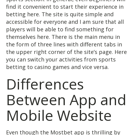
find it convenient to start their experience in
betting here. The site is quite simple and
accessible for everyone and I am sure that all
players will be able to find something for
themselves here. There is the main menu in
the form of three lines with different tabs in
the upper right corner of the site’s page. Here
you can switch your activities from sports
betting to casino games and vice versa.
Differences
Between App and
Mobile Website
Even though the Mostbet app is thrilling by