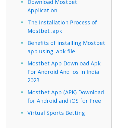
Download Mostbet
Application
The Installation Process of
Mostbet .apk
Benefits of installing Mostbet
app using .apk file
Mostbet App Download Apk
For Android And Ios In India
2023
Mostbet App (APK) Download
for Android and iOS for Free
Virtual Sports Betting