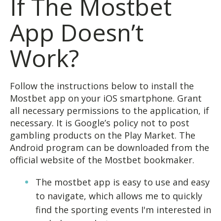
If The Mostbet
App Doesn’t
Work?
Follow the instructions below to install the
Mostbet app on your iOS smartphone. Grant
all necessary permissions to the application, if
necessary. It is Google’s policy not to post
gambling products on the Play Market. The
Android program can be downloaded from the
official website of the Mostbet bookmaker.
The mostbet app is easy to use and easy
to navigate, which allows me to quickly
find the sporting events I'm interested in