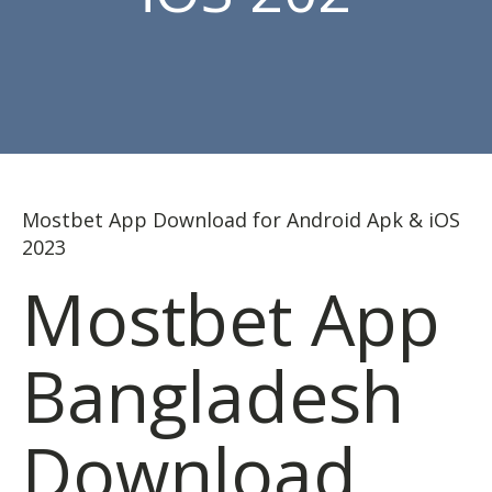
Mostbet App Download for Android Apk & iOS
2023
Mostbet App
Bangladesh
Download