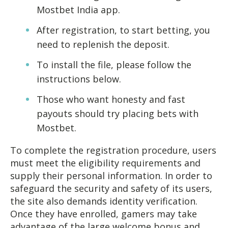
Mostbet India app.
After registration, to start betting, you
need to replenish the deposit.
To install the file, please follow the
instructions below.
Those who want honesty and fast
payouts should try placing bets with
Mostbet.
To complete the registration procedure, users
must meet the eligibility requirements and
supply their personal information. In order to
safeguard the security and safety of its users,
the site also demands identity verification.
Once they have enrolled, gamers may take
advantage of the large welcome bonus and