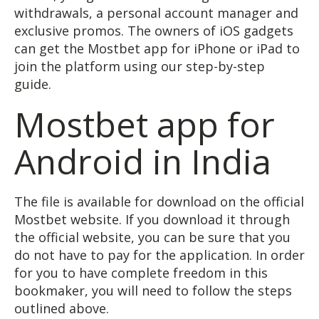
withdrawals, a personal account manager and
exclusive promos. The owners of iOS gadgets
can get the Mostbet app for iPhone or iPad to
join the platform using our step-by-step
guide.
Mostbet app for
Android in India
The file is available for download on the official
Mostbet website. If you download it through
the official website, you can be sure that you
do not have to pay for the application. In order
for you to have complete freedom in this
bookmaker, you will need to follow the steps
outlined above.