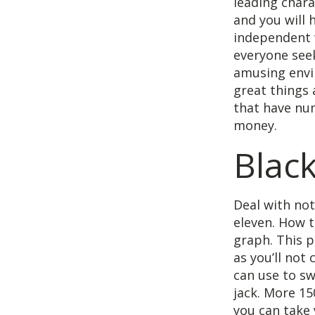
leading chara
and you will 
independent w
everyone seek
amusing envi
great things 
that have nu
money.
Blac
Deal with not
eleven. How t
graph. This p
as you’ll not
can use to sw
jack. More 15
you can take 