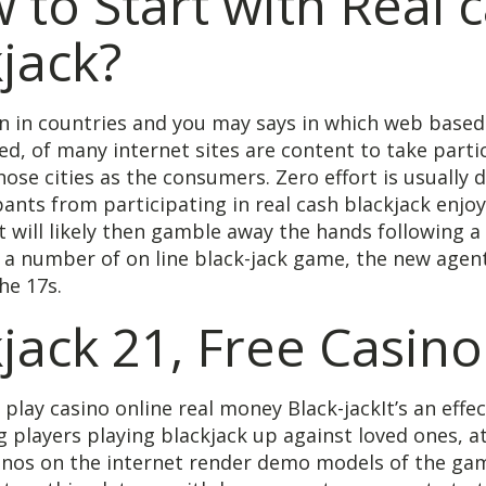
 to Start with Real 
jack?
n in countries and you may says in which web based
d, of many internet sites are content to take part
hose cities as the consumers. Zero effort is usually 
pants from participating in real cash blackjack enjo
t will likely then gamble away the hands following a 
In a number of on line black-jack game, the new agen
he 17s.
jack 21, Free Casino
It’s an effe
 players playing blackjack up against loved ones, at
inos on the internet render demo models of the ga