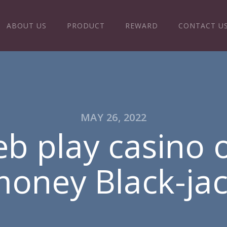
ABOUT US
PRODUCT
REWARD
CONTACT U
MAY 26, 2022
b play casino o
oney Black-ja