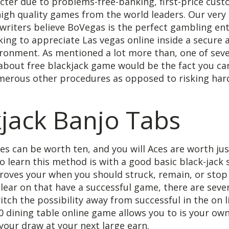
cter due to problems-free-banking, first-price cus
high quality games from the world leaders. Our very
riters believe BoVegas is the perfect gambling ent
ing to appreciate Las vegas online inside a secure
ronment. As mentioned a lot more than, one of seve
about free blackjack game would be the fact you can
merous other procedures as opposed to risking har
kjack Banjo Tabs
es can be worth ten, and you will Aces are worth jus
o learn this method is with a good basic black-jack 
roves your when you should struck, remain, or stop 
 clear on that have a successful game, there are seve
itch the possibility away from successful in the on l
0 dining table online game allows you to is your ow
your draw at your next large earn.