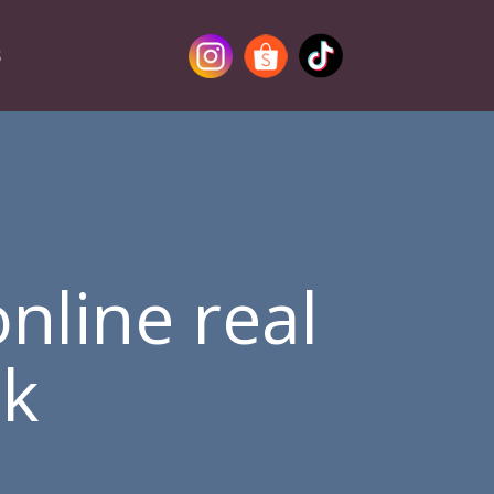
S
nline real
ck