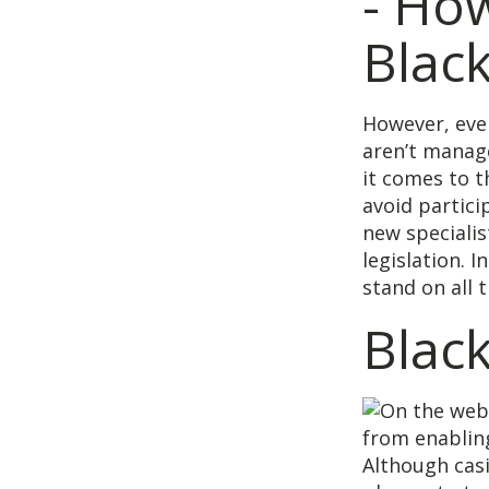
- How
Black
However, eve
aren’t manage
it comes to t
avoid partici
new specialis
legislation. 
stand on all t
Black
from enabling
Although cas