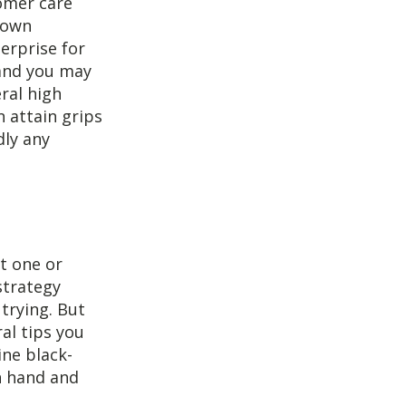
tomer care
 own
erprise for
 and you may
ral high
 attain grips
dly any
t one or
strategy
trying. But
ral tips you
ine black-
n hand and