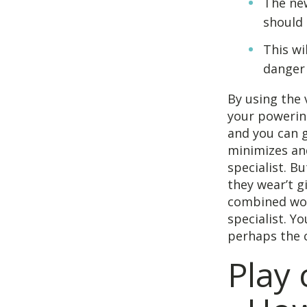
The new
should 
This wi
danger 
By using the 
your powering
and you can 
minimizes and
specialist. B
they wear’t g
combined wort
specialist. Y
perhaps the 
Play 