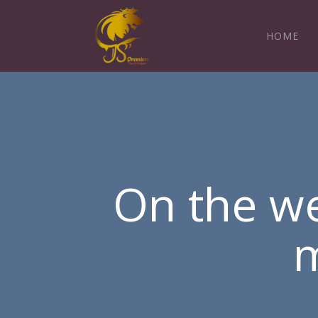
HOME
On the we
m