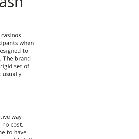
cash
 casinos
icipants when
designed to
y. The brand
rigid set of
t usually
ctive way
 no cost.
me to have