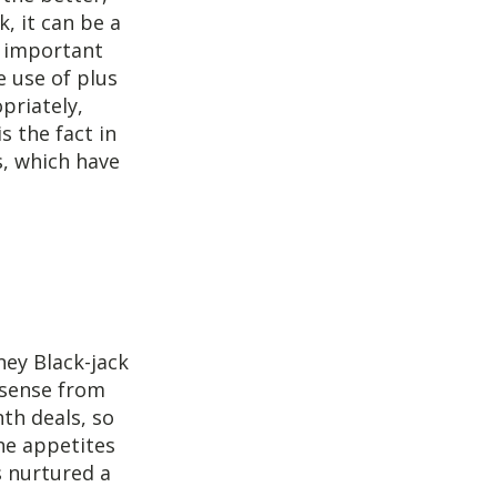
k, it can be a
ry important
 use of plus
priately,
s the fact in
s, which have
s sense from
th deals, so
the appetites
s nurtured a