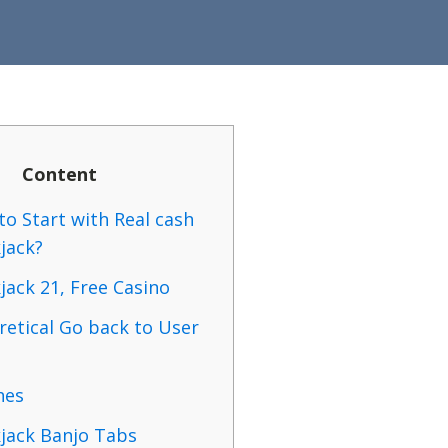
Content
o Start with Real cash
jack?
jack 21, Free Casino
retical Go back to User
hes
kjack Banjo Tabs