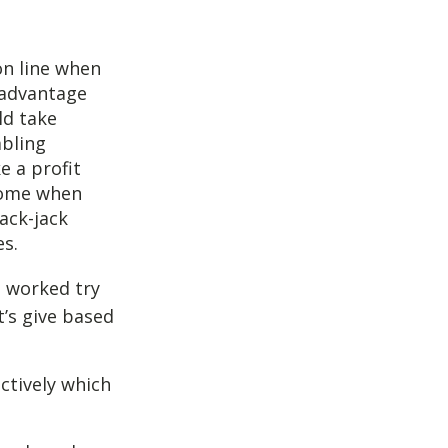
on line when
 advantage
ld take
mbling
e a profit
ncome when
ack-jack
es.
s worked try
t’s give based
ctively which