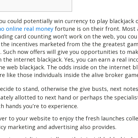
u could potentially win currency to play blackjack 
no online real money
fortune is on their front. Most
uding card counting won’t work on the web, you cou
 the incentives marketed from the the greatest ga
s. Such now offers will give you opportunities to mak
 the internet blackjack.
Yes, you can earn a real i
he web blackjack. The odds inside on the internet bl
e like those individuals inside the alive broker gam
decide to stand, otherwise the give busts, next note
tely allotted to next hand or perhaps the specialis
h hands you’re to experience.
er to your website to enjoy the fresh launches colle
icy marketing and advertising also provides.