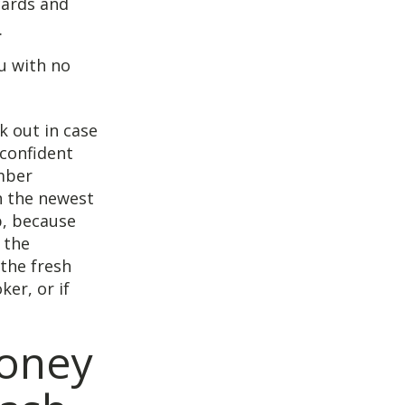
 cards and
.
u with no
k out in case
-confident
mber
h the newest
p, because
 the
the fresh
ker, or if
money