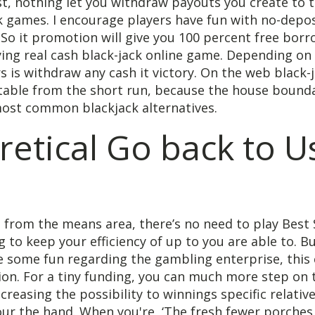
st, nothing let you withdraw payouts you create to t
k games. I encourage players have fun with no-depos
. So it promotion will give you 100 percent free bor
ing real cash black-jack online game. Depending on
s is withdraw any cash it victory. On the web black
table from the short run, because the house bounda
most common blackjack alternatives.
etical Go back to U
 from the means area, there’s no need to play Best
g to keep your efficiency of up to you are able to. Bu
e some fun regarding the gambling enterprise, this
ion. For a tiny funding, you can much more step on 
ncreasing the possibility to winnings specific relativ
ur the hand. When you're, ‘The fresh fewer porches 