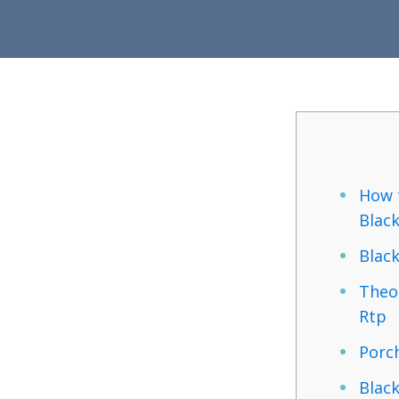
How t
Black
Black
Theo
Rtp
Porc
Blac