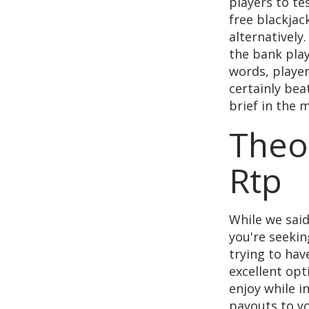
players to te
free blackjac
alternatively
the bank play
words, player
certainly bea
brief in the 
Theor
Rtp
While we said
you're seekin
trying to hav
excellent opt
enjoy while i
payouts to yo