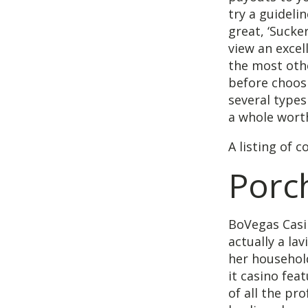
try a guideli
great, ‘Sucker
view an exce
the most oth
before choosi
several types
a whole worth
A listing of 
Porc
BoVegas Casi
actually a la
her househol
it casino fea
of all the pr