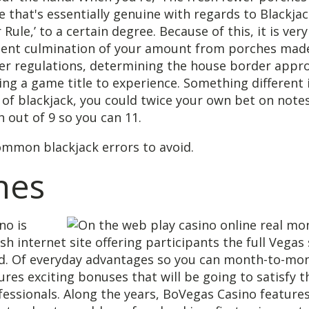
ne that's essentially genuine with regards to Blackjac
 Rule,’ to a certain degree. Because of this, it is ve
llent culmination of your amount from porches made
er regulations, determining the house border appro
ng a game title to experience. Something different i
 of blackjack, you could twice your own bet on note
 out of 9 so you can 11.
common blackjack errors to avoid.
hes
no is
vish internet site offering participants the full Vega
d. Of everyday advantages so you can month-to-mon
tures exciting bonuses that will be going to satisfy 
ofessionals. Along the years, BoVegas Casino feature