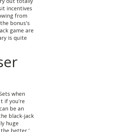
ry out totally
it incentives
rowing from
 the bonus's
-jack game are
ry is quite
ser
 Sets when
t if you’re
 can be an
the black-jack
ely huge
the better,’