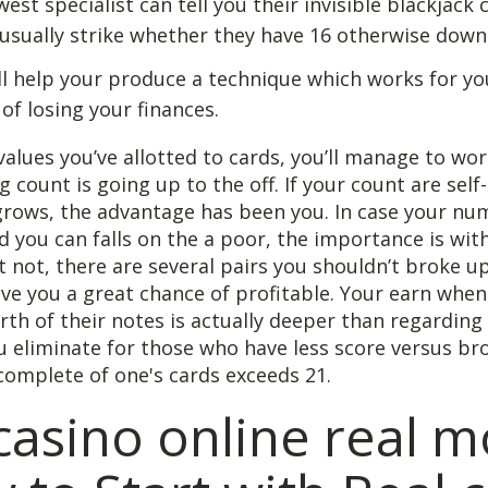
est specialist can tell you their invisible blackjack
usually strike whether they have 16 otherwise down
ll help your produce a technique which works for yo
of losing your finances.
values you’ve allotted to cards, you’ll manage to wor
 count is going up to the off. If your count are self
grows, the advantage has been you. In case your nu
 you can falls on the a poor, the importance is wit
ut not, there are several pairs you shouldn’t broke u
ive you a great chance of profitable. Your earn when
h of their notes is actually deeper than regarding 
ou eliminate for those who have less score versus bro
complete of one's cards exceeds 21.
casino online real 