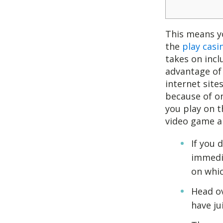
This means yo
the
play casi
takes on incl
advantage of
internet site
because of on
you play on t
video game ar
If you 
immedia
on whic
Head ov
have ju