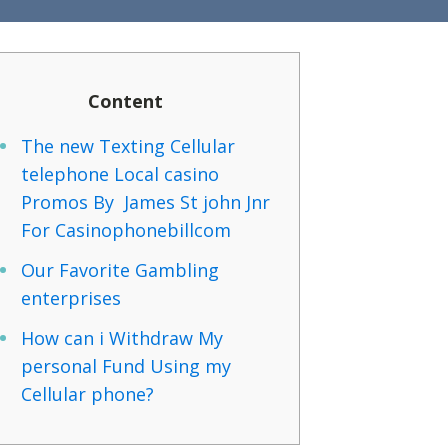
Content
The new Texting Cellular
telephone Local casino
Promos By James St john Jnr
For Casinophonebillcom
Our Favorite Gambling
enterprises
How can i Withdraw My
personal Fund Using my
Cellular phone?