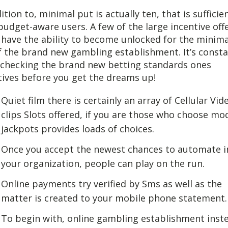
ition to, minimal put is actually ten, that is sufficie
budget-aware users. A few of the large incentive off
 have the ability to become unlocked for the minima
f the brand new gambling establishment.
It’s const
 checking the brand new betting standards ones
tives before you get the dreams up!
Quiet film there is certainly an array of Cellular Vid
clips Slots offered, if you are those who choose mo
jackpots provides loads of choices.
Once you accept the newest chances to automate i
your organization, people can play on the run.
Online payments try verified by Sms as well as the
matter is created to your mobile phone statement.
To begin with, online gambling establishment inst