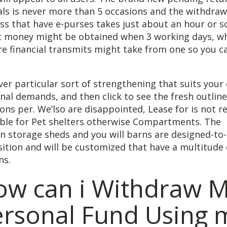
als is never more than 5 occasions and the withdraw
ss that have e-purses takes just about an hour or s
t money might be obtained when 3 working days, wh
re financial transmits might take from one so you ca
ver particular sort of strengthening that suits your
nal demands, and then click to see the fresh outlin
ions per. We’lso are disappointed, Lease for is not re
able for Pet shelters otherwise Compartments. The
n storage sheds and you will barns are designed-to-
sition and will be customized that have a multitude 
ns.
ow can i Withdraw 
rsonal Fund Using 