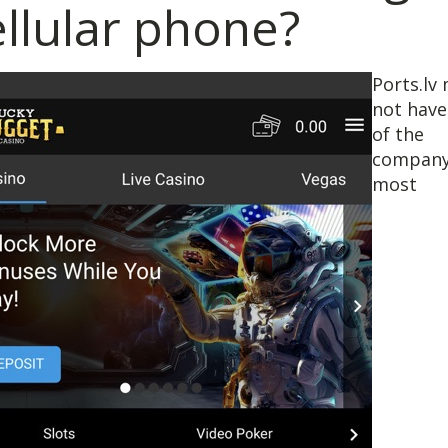
llular phone?
Ports.lv
not have
of the
company
most