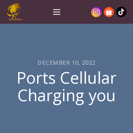
DECEMBER 10, 2022
Ports Cellular
Charging you