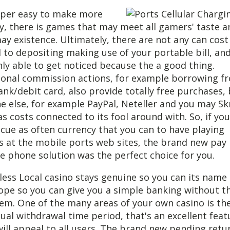
super easy to make more
, there is games that may meet all gamers' taste a
ay existence. Ultimately, there are not any can cost
d to depositing making use of your portable bill, and
nly able to get noticed because the a good thing.
ional commission actions, for example borrowing f
ank/debit card, also provide totally free purchases,
e else, for example PayPal, Neteller and you may Skril
as costs connected to its fool around with. So, if yo
scue as often currency that you can to have playing
 at the mobile ports web sites, the brand new pay
e phone solution was the perfect choice for you.
tless Local casino stays genuine so you can its name
ope so you can give you a simple banking without t
em. One of the many areas of your own casino is th
ual withdrawal time period, that's an excellent feat
will appeal to all users. The brand new pending retu