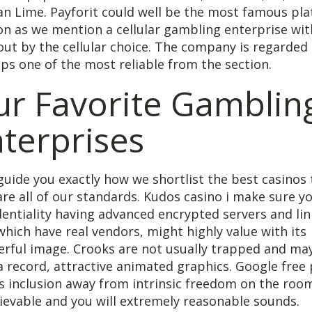
an Lime. Payforit could well be the most famous pl
on as we mention a cellular gambling enterprise wit
 out by the cellular choice. The company is regarded
ps one of the most reliable from the section.
r Favorite Gamblin
terprises
 guide you exactly how we shortlist the best casinos
are all of our standards. Kudos casino i make sure y
dentiality having advanced encrypted servers and lin
which have real vendors, might highly value with its
rful image. Crooks are not usually trapped and ma
a record, attractive animated graphics. Google free
 inclusion away from intrinsic freedom on the roo
ievable and you will extremely reasonable sounds.