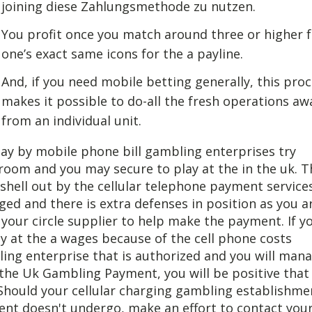
joining diese Zahlungsmethode zu nutzen.
You profit once you match around three or higher 
one’s exact same icons for the a payline.
And, if you need mobile betting generally, this pro
makes it possible to do-all the fresh operations aw
from an individual unit.
pay by mobile phone bill gambling enterprises try
room and you may secure to play at the in the uk. T
 shell out by the cellular telephone payment services
ed and there is extra defenses in position as you a
 your circle supplier to help make the payment. If y
ay at the a wages because of the cell phone costs
ing enterprise that is authorized and you will man
the Uk Gambling Payment, you will be positive that i
 Should your cellular charging gambling establishme
nt doesn't undergo, make an effort to contact you