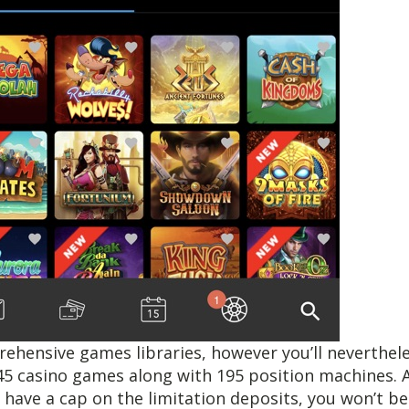
ehensive games libraries, however you’ll neverthel
45 casino games along with 195 position machines. 
 have a cap on the limitation deposits, you won’t be