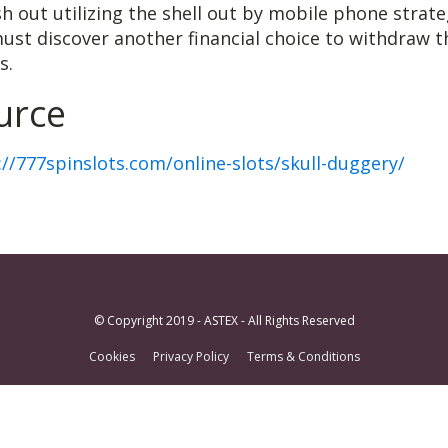
sh out utilizing the shell out by mobile phone strate
ust discover another financial choice to withdraw t
s.
urce
://777spinslots.com/online-slots/skull-duggery/
© Copyright 2019 - ASTEX - All Rights Reserved
Cookies
Privacy Policy
Terms & Conditions