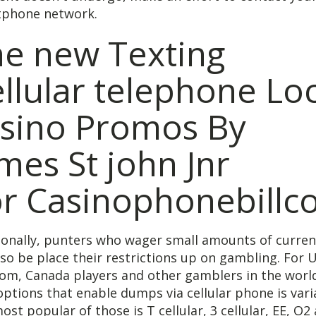
phone network.
e new Texting
llular telephone Loc
asino Promos By
mes St john Jnr
r Casinophonebill
ionally, punters who wager small amounts of curren
lso be place their restrictions up on gambling. For 
om, Canada players and other gamblers in the worl
options that enable dumps via cellular phone is vari
ost popular of those is T cellular, 3 cellular, EE, O2