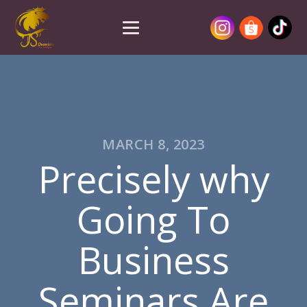
MARCH 8, 2023
Precisely why
Going To
Business
Seminars Are