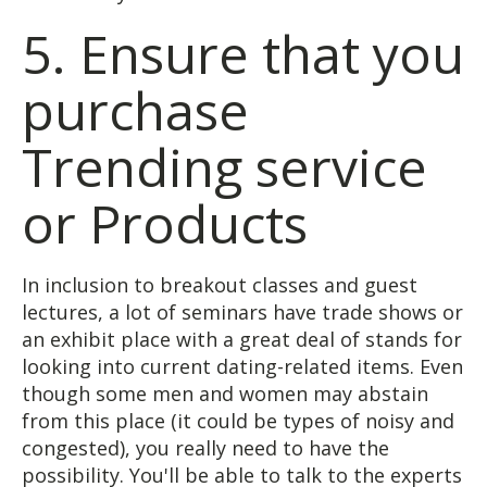
5. Ensure that you
purchase
Trending service
or Products
In inclusion to breakout classes and guest
lectures, a lot of seminars have trade shows or
an exhibit place with a great deal of stands for
looking into current dating-related items. Even
though some men and women may abstain
from this place (it could be types of noisy and
congested), you really need to have the
possibility. You'll be able to talk to the experts