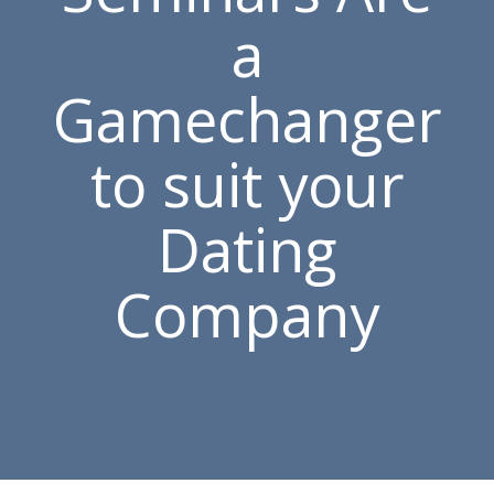
a
Gamechanger
to suit your
Dating
Company