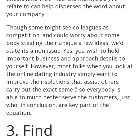
relate to can help dispersed the word about
your company.
Though some might see colleagues as
competition, and could worry about some
body stealing their unique a few ideas, we'd
state its a non-issue. Yes, you wish to hold
important business and approach details to
yourself. However, most folks when you look at
the online dating industry simply want to
improve their solutions that assist others
carry out the exact same â so everybody is
able to much better serve the customers, just
who, in conclusion, are key part of the
equation.
3. Find