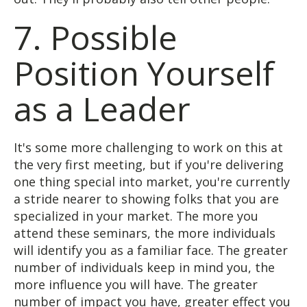
7. Possible
Position Yourself
as a Leader
It's some more challenging to work on this at
the very first meeting, but if you're delivering
one thing special into market, you're currently
a stride nearer to showing folks that you are
specialized in your market. The more you
attend these seminars, the more individuals
will identify you as a familiar face. The greater
number of individuals keep in mind you, the
more influence you will have. The greater
number of impact you have, greater effect you