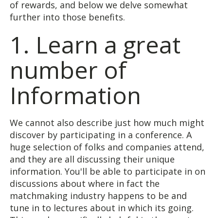
of rewards, and below we delve somewhat
further into those benefits.
1. Learn a great
number of
Information
We cannot also describe just how much might
discover by participating in a conference. A
huge selection of folks and companies attend,
and they are all discussing their unique
information. You'll be able to participate in on
discussions about where in fact the
matchmaking industry happens to be and
tune in to lectures about in which its going.