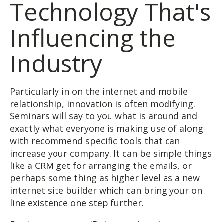
Technology That's
Influencing the
Industry
Particularly in on the internet and mobile
relationship, innovation is often modifying.
Seminars will say to you what is around and
exactly what everyone is making use of along
with recommend specific tools that can
increase your company. It can be simple things
like a CRM get for arranging the emails, or
perhaps some thing as higher level as a new
internet site builder which can bring your on
line existence one step further.