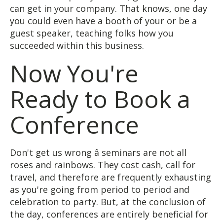
can get in your company. That knows, one day
you could even have a booth of your or be a
guest speaker, teaching folks how you
succeeded within this business.
Now You're
Ready to Book a
Conference
Don't get us wrong â seminars are not all
roses and rainbows. They cost cash, call for
travel, and therefore are frequently exhausting
as you're going from period to period and
celebration to party. But, at the conclusion of
the day, conferences are entirely beneficial for