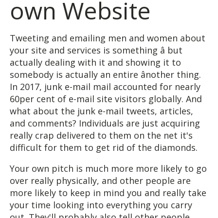
own Website
Tweeting and emailing men and women about
your site and services is something â but
actually dealing with it and showing it to
somebody is actually an entire ânother thing.
In 2017, junk e-mail mail accounted for nearly
60per cent of e-mail site visitors globally. And
what about the junk e-mail tweets, articles,
and comments? Individuals are just acquiring
really crap delivered to them on the net it's
difficult for them to get rid of the diamonds.
Your own pitch is much more more likely to go
over really physically, and other people are
more likely to keep in mind you and really take
your time looking into everything you carry
out. They'll probably also tell other people.