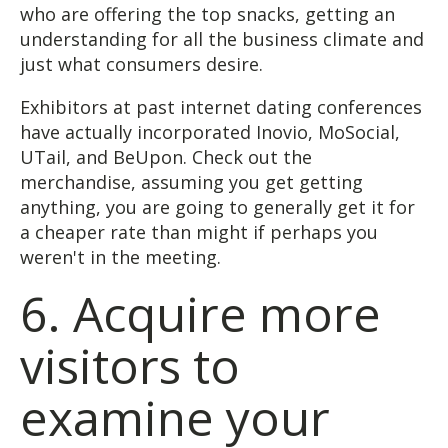
who are offering the top snacks, getting an
understanding for all the business climate and
just what consumers desire.
Exhibitors at past internet dating conferences
have actually incorporated Inovio, MoSocial,
UTail, and BeUpon. Check out the
merchandise, assuming you get getting
anything, you are going to generally get it for
a cheaper rate than might if perhaps you
weren't in the meeting.
6. Acquire more
visitors to
examine your