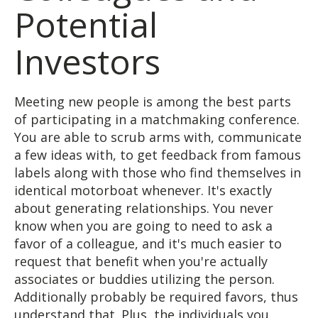
Potential
Investors
Meeting new people is among the best parts
of participating in a matchmaking conference.
You are able to scrub arms with, communicate
a few ideas with, to get feedback from famous
labels along with those who find themselves in
identical motorboat whenever. It's exactly
about generating relationships. You never
know when you are going to need to ask a
favor of a colleague, and it's much easier to
request that benefit when you're actually
associates or buddies utilizing the person.
Additionally probably be required favors, thus
understand that. Plus, the individuals you