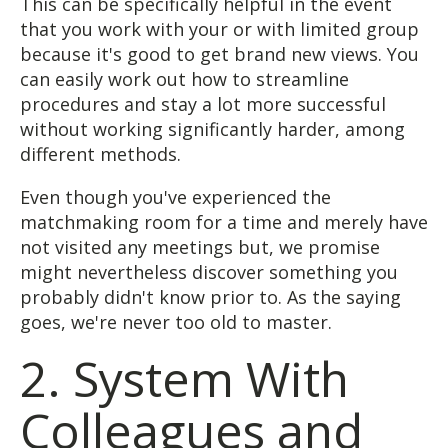
This can be specifically helpful in the event
that you work with your or with limited group
because it's good to get brand new views. You
can easily work out how to streamline
procedures and stay a lot more successful
without working significantly harder, among
different methods.
Even though you've experienced the
matchmaking room for a time and merely have
not visited any meetings but, we promise
might nevertheless discover something you
probably didn't know prior to. As the saying
goes, we're never too old to master.
2. System With
Colleagues and