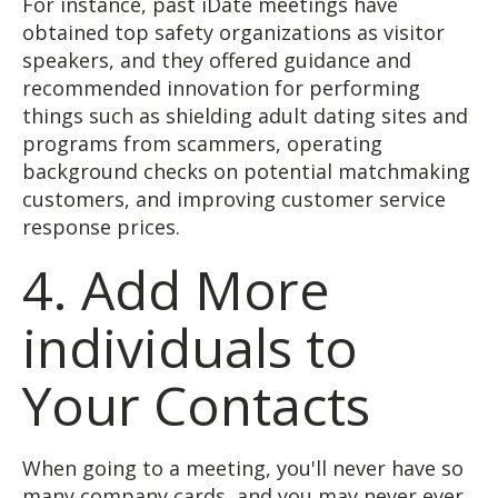
For instance, past iDate meetings have
obtained top safety organizations as visitor
speakers, and they offered guidance and
recommended innovation for performing
things such as shielding adult dating sites and
programs from scammers, operating
background checks on potential matchmaking
customers, and improving customer service
response prices.
4. Add More
individuals to
Your Contacts
When going to a meeting, you'll never have so
many company cards, and you may never ever