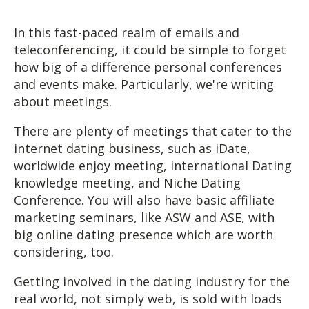
In this fast-paced realm of emails and
teleconferencing, it could be simple to forget
how big of a difference personal conferences
and events make. Particularly, we're writing
about meetings.
There are plenty of meetings that cater to the
internet dating business, such as iDate,
worldwide enjoy meeting, international Dating
knowledge meeting, and Niche Dating
Conference. You will also have basic affiliate
marketing seminars, like ASW and ASE, with
big online dating presence which are worth
considering, too.
Getting involved in the dating industry for the
real world, not simply web, is sold with loads