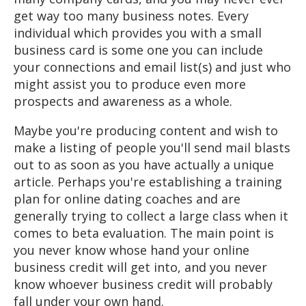
get way too many business notes. Every
individual which provides you with a small
business card is some one you can include
your connections and email list(s) and just who
might assist you to produce even more
prospects and awareness as a whole.
Maybe you're producing content and wish to
make a listing of people you'll send mail blasts
out to as soon as you have actually a unique
article. Perhaps you're establishing a training
plan for online dating coaches and are
generally trying to collect a large class when it
comes to beta evaluation. The main point is
you never know whose hand your online
business credit will get into, and you never
know whoever business credit will probably
fall under your own hand.