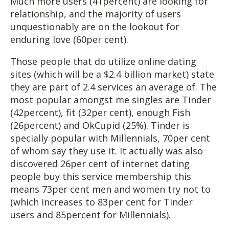
Much more users (41percent) are looking for
relationship, and the majority of users
unquestionably are on the lookout for
enduring love (60per cent).
Those people that do utilize online dating
sites (which will be a $2.4 billion market) state
they are part of 2.4 services an average of. The
most popular amongst me singles are Tinder
(42percent), fit (32per cent), enough Fish
(26percent) and OkCupid (25%). Tinder is
specially popular with Millennials, 70per cent
of whom say they use it. It actually was also
discovered 26per cent of internet dating
people buy this service membership this
means 73per cent men and women try not to
(which increases to 83per cent for Tinder
users and 85percent for Millennials).