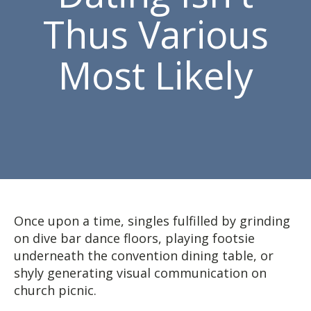
Thus Various
Most Likely
Once upon a time, singles fulfilled by grinding
on dive bar dance floors, playing footsie
underneath the convention dining table, or
shyly generating visual communication on
church picnic.