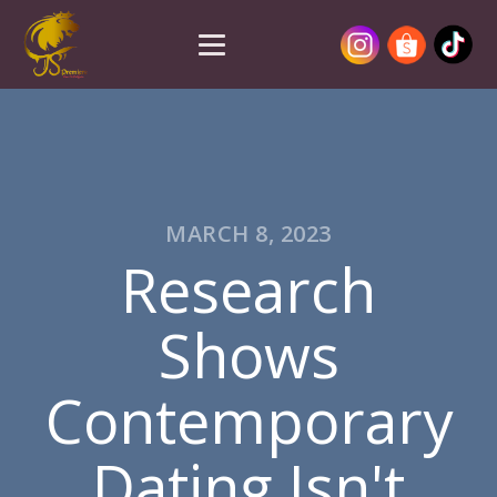
MARCH 8, 2023
Research
Shows
Contemporary
Dating Isn't