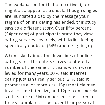
The explanation for that diminutive figure
might also appear as a shock. Though singles
are inundated aided by the message your
stigma of online dating has ended, this study
says to a different story. Over fifty percent
(54per cent) of participants state they view
dating services adversely, with ladies feeling
specifically doubtful (64%) about signing up.
When asked about the downsides of online
dating sites, the daters surveyed offered a
number of the same criticisms which were
levied for many years. 30 % said internet
dating just isn't really serious, 21% said it
promotes a lot more sits, 15percent claimed
its also time intensive, and 12per cent merely
said its unreal. Sixteen percent registered a
timely complaint: issues over their personal