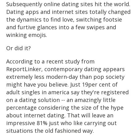
Subsequently online dating sites hit the world.
Dating apps and internet sites totally changed
the dynamics to find love, switching footsie
and furtive glances into a few swipes and
winking emojis.
Or did it?
According to a recent study from
ReportLinker, contemporary dating appears
extremely less modern-day than pop society
might have you believe. Just 19per cent of
adult singles in america say they're registered
on a dating solution -- an amazingly little
percentage considering the size of the hype
about internet dating. That will leave an
impressive 81% just who like carrying out
situations the old fashioned way.