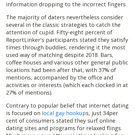
information dropping to the incorrect fingers.
The majority of daters nevertheless consider
several in the classic strategies to catch the
attention of cupid. Fifty-eight percent of
ReportLinker's participants stated they satisfy
times through buddies, rendering it the most
used way of matching despite 2018. Bars,
coffee houses and various other general public
locations had been after that, with 37% of
mentions, accompanied by the office and
activities or interests (which each clocked in at
27% of mentions).
Contrary to popular belief that internet dating
is focused on
local gay hookup
s, just 34per
cent of consumers stated they surf online
dating sites and programs for relaxed flings.