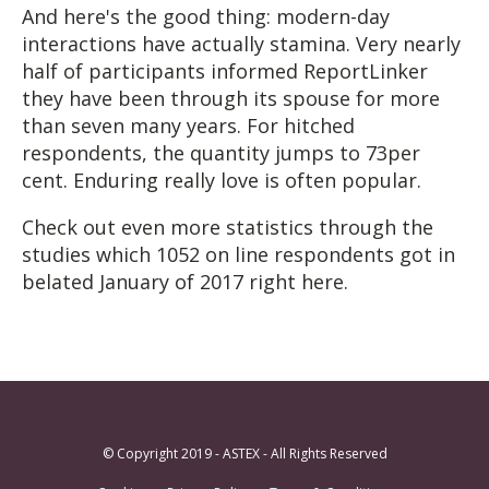
And here's the good thing: modern-day
interactions have actually stamina. Very nearly
half of participants informed ReportLinker
they have been through its spouse for more
than seven many years. For hitched
respondents, the quantity jumps to 73per
cent. Enduring really love is often popular.
Check out even more statistics through the
studies which 1052 on line respondents got in
belated January of 2017 right here.
© Copyright 2019 - ASTEX - All Rights Reserved