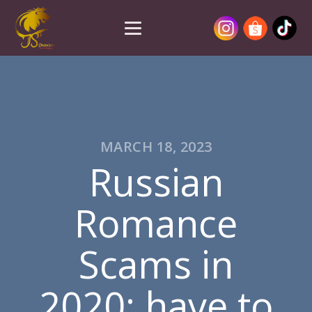
MARCH 18, 2023
Russian
Romance
Scams in
2020: have to