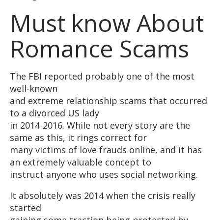
Must know About
Romance Scams
The FBI reported probably one of the most
well-known
and extreme relationship scams that occurred
to a divorced US lady
in 2014-2016. While not every story are the
same as this, it rings correct for
many victims of love frauds online, and it has
an extremely valuable concept to
instruct anyone who uses social networking.
It absolutely was 2014 when the crisis really
started
gaining some traction being protected by