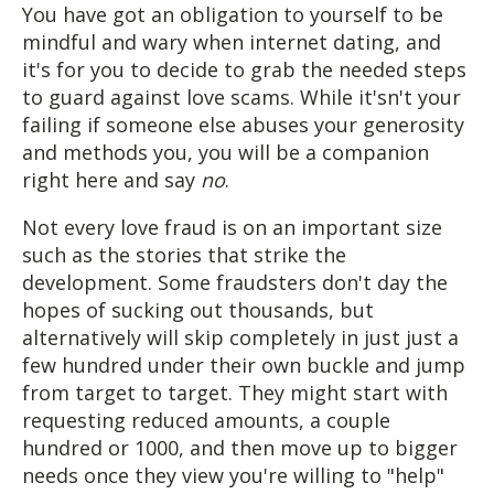
You have got an obligation to yourself to be
mindful and wary when internet dating, and
it's for you to decide to grab the needed steps
to guard against love scams. While it'sn't your
failing if someone else abuses your generosity
and methods you, you will be a companion
right here and say
no
.
Not every love fraud is on an important size
such as the stories that strike the
development. Some fraudsters don't day the
hopes of sucking out thousands, but
alternatively will skip completely in just just a
few hundred under their own buckle and jump
from target to target. They might start with
requesting reduced amounts, a couple
hundred or 1000, and then move up to bigger
needs once they view you're willing to "help"