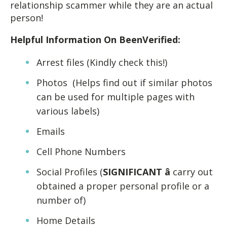
relationship scammer while they are an actual
person!
Helpful Information On BeenVerified:
Arrest files (Kindly check this!)
Photos (Helps find out if similar photos
can be used for multiple pages with
various labels)
Emails
Cell Phone Numbers
Social Profiles (
SIGNIFICANT â
carry out
obtained a proper personal profile or a
number of)
Home Details