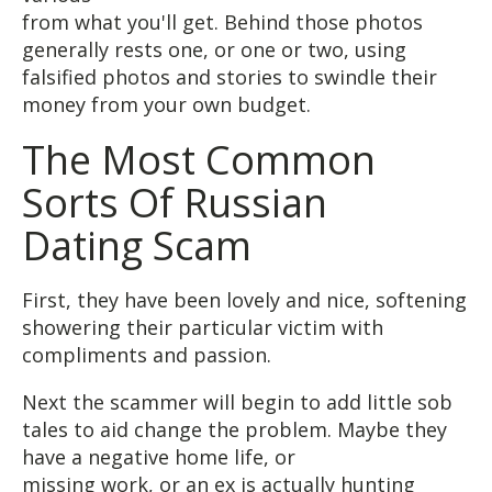
from what you'll get. Behind those photos
generally rests one, or one or two, using
falsified photos and stories to swindle their
money from your own budget.
The Most Common
Sorts Of Russian
Dating Scam
First, they have been lovely and nice, softening
showering their particular victim with
compliments and passion.
Next the scammer will begin to add little sob
tales to aid change the problem. Maybe they
have a negative home life, or
missing work, or an ex is actually hunting