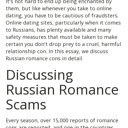
It's not hard to end up being enchanted by
them, but like whenever you take to online
dating, you have to be cautious of fraudsters.
Online dating sites, particularly when it comes
to Russians, has plenty available and many
safety measures that must be taken to make
certain you don't drop prey to a cruel, harmful
relationship con. In this essay, we discuss
Russian romance cons in detail.
Discussing
Russian Romance
Scams
Every season, over 15,000 reports of romance
cons are reported, and one in the countries