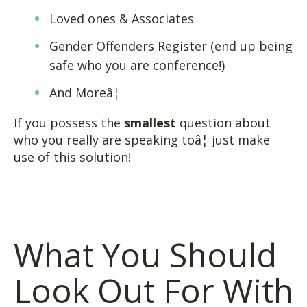
Loved ones & Associates
Gender Offenders Register (end up being
safe who you are conference!)
And Moreâ¦
If you possess the
smallest
question about
who you really are speaking toâ¦ just make
use of this solution!
What You Should
Look Out For With