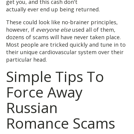
get you, and this cash don't
actually ever end up being returned.
These could look like no-brainer principles,
however, if
everyone else
used all of them,
dozens of scams will have never taken place.
Most people are tricked quickly and tune in to
their unique cardiovascular system over their
particular head.
Simple Tips To
Force Away
Russian
Romance Scams