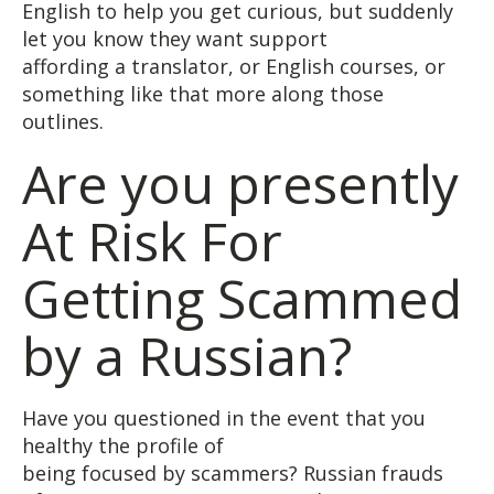
English to help you get curious, but suddenly
let you know they want support
affording a translator, or English courses, or
something like that more along those
outlines.
Are you presently
At Risk For
Getting Scammed
by a Russian?
Have you questioned in the event that you
healthy the profile of
being focused by scammers? Russian frauds