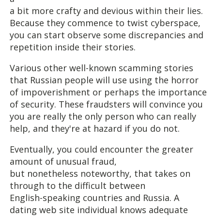
a bit more crafty and devious within their lies.
Because they commence to twist cyberspace,
you can start observe some discrepancies and
repetition inside their stories.
Various other well-known scamming stories
that Russian people will use using the horror
of impoverishment or perhaps the importance
of security. These fraudsters will convince you
you are really the only person who can really
help, and they're at hazard if you do not.
Eventually, you could encounter the greater
amount of unusual fraud,
but nonetheless noteworthy, that takes on
through to the difficult between
English-speaking countries and Russia. A
dating web site individual knows adequate