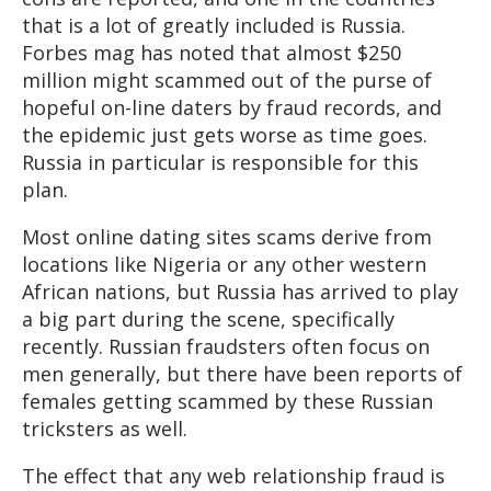
that is a lot of greatly included is Russia.
Forbes mag has noted that almost $250
million might scammed out of the purse of
hopeful on-line daters by fraud records, and
the epidemic just gets worse as time goes.
Russia in particular is responsible for this
plan.
Most online dating sites scams derive from
locations like Nigeria or any other western
African nations, but Russia has arrived to play
a big part during the scene, specifically
recently. Russian fraudsters often focus on
men generally, but there have been reports of
females getting scammed by these Russian
tricksters as well.
The effect that any web relationship fraud is