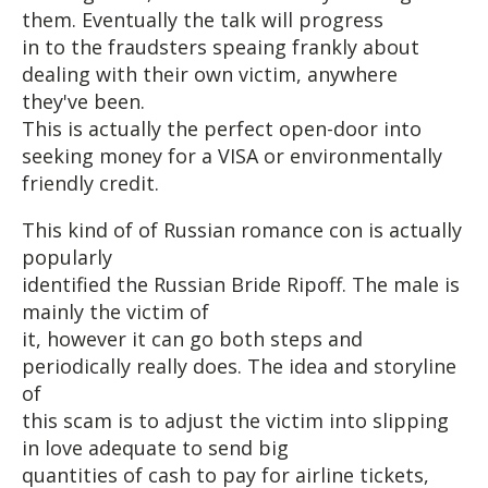
them. Eventually the talk will progress
in to the fraudsters speaing frankly about
dealing with their own victim, anywhere
they've been.
This is actually the perfect open-door into
seeking money for a VISA or environmentally
friendly credit.
This kind of of Russian romance con is actually
popularly
identified the Russian Bride Ripoff. The male is
mainly the victim of
it, however it can go both steps and
periodically really does. The idea and storyline
of
this scam is to adjust the victim into slipping
in love adequate to send big
quantities of cash to pay for airline tickets,