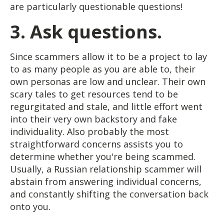
are particularly questionable questions!
3. Ask questions.
Since scammers allow it to be a project to lay
to as many people as you are able to, their
own personas are low and unclear. Their own
scary tales to get resources tend to be
regurgitated and stale, and little effort went
into their very own backstory and fake
individuality. Also probably the most
straightforward concerns assists you to
determine whether you're being scammed.
Usually, a Russian relationship scammer will
abstain from answering individual concerns,
and constantly shifting the conversation back
onto you.