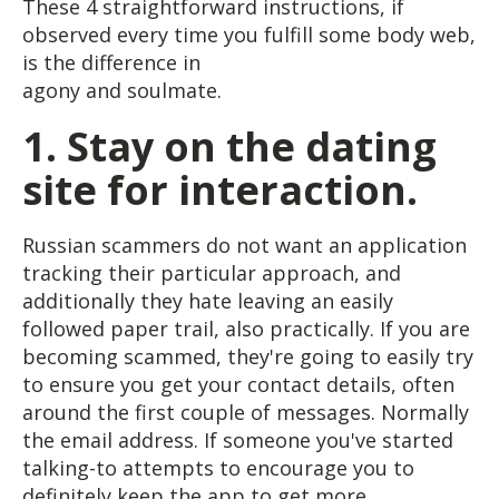
These 4 straightforward instructions, if
observed every time you fulfill some body web,
is the difference in
agony and soulmate.
1.
Stay on the dating
site for interaction.
Russian scammers do not want an application
tracking their particular approach, and
additionally they hate leaving an easily
followed paper trail, also practically. If you are
becoming scammed, they're going to easily try
to ensure you get your contact details, often
around the first couple of messages. Normally
the email address. If someone you've started
talking-to attempts to encourage you to
definitely keep the app to get more