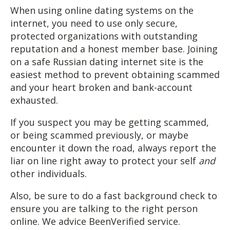
When using online dating systems on the
internet, you need to use only secure,
protected organizations with outstanding
reputation and a honest member base. Joining
on a safe Russian dating internet site is the
easiest method to prevent obtaining scammed
and your heart broken and bank-account
exhausted.
If you suspect you may be getting scammed,
or being scammed previously, or maybe
encounter it down the road, always report the
liar on line right away to protect your self
and
other individuals.
Also, be sure to do a fast background check to
ensure you are talking to the right person
online. We advice BeenVerified service.