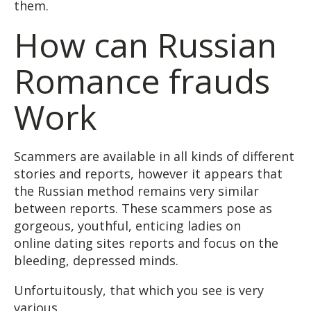
them.
How can Russian
Romance frauds
Work
Scammers are available in all kinds of different
stories and reports, however it appears that
the Russian method remains very similar
between reports. These scammers pose as
gorgeous, youthful, enticing ladies on
online dating sites reports and focus on the
bleeding, depressed minds.
Unfortuitously, that which you see is very
various