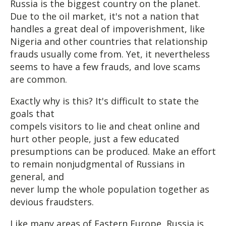
Russia is the biggest country on the planet.
Due to the oil market, it's not a nation that
handles a great deal of impoverishment, like
Nigeria and other countries that relationship
frauds usually come from. Yet, it nevertheless
seems to have a few frauds, and love scams
are common.
Exactly why is this? It's difficult to state the
goals that
compels visitors to lie and cheat online and
hurt other people, just a few educated
presumptions can be produced. Make an effort
to remain nonjudgmental of Russians in
general, and
never lump the whole population together as
devious fraudsters.
Like many areas of Eastern Europe, Russia is