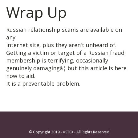
Wrap Up
Russian relationship scams are available on
any
internet site, plus they aren't unheard of.
Getting a victim or target of a Russian fraud
membership is terrifying, occasionally
genuinely damagingâ¦ but this article is here
now to aid.
It is a preventable problem.
© Copyright 2019 - ASTEX - All Rights Reserved