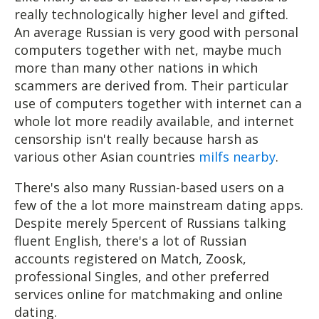
really technologically higher level and gifted.
An average Russian is very good with personal
computers together with net, maybe much
more than many other nations in which
scammers are derived from. Their particular
use of computers together with internet can a
whole lot more readily available, and internet
censorship isn't really because harsh as
various other Asian countries
milfs nearby
.
There's also many Russian-based users on a
few of the a lot more mainstream dating apps.
Despite merely 5percent of Russians talking
fluent English, there's a lot of Russian
accounts registered on Match, Zoosk,
professional Singles, and other preferred
services online for matchmaking and online
dating.