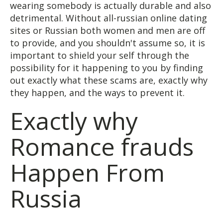
wearing somebody is actually durable and also
detrimental. Without all-russian online dating
sites or Russian both women and men are off
to provide, and you shouldn't assume so, it is
important to shield your self through the
possibility for it happening to you by finding
out exactly what these scams are, exactly why
they happen, and the ways to prevent it.
Exactly why
Romance frauds
Happen From
Russia