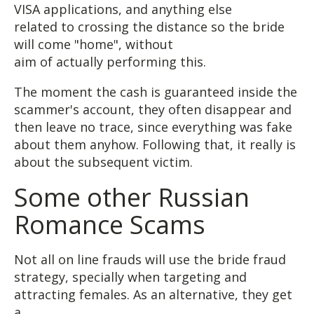
VISA applications, and anything else
related to crossing the distance so the bride
will come "home", without
aim of actually performing this.
The moment the cash is guaranteed inside the
scammer's account, they often disappear and
then leave no trace, since everything was fake
about them anyhow. Following that, it really is
about the subsequent victim.
Some other Russian
Romance Scams
Not all on line frauds will use the bride fraud
strategy, specially when targeting and
attracting females. As an alternative, they get
a