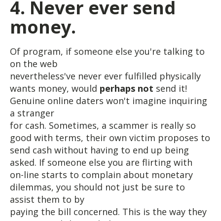
4. Never ever send
money.
Of program, if someone else you're talking to
on the web
nevertheless've never ever fulfilled physically
wants money, would
perhaps not
send it!
Genuine online daters won't imagine inquiring
a stranger
for cash. Sometimes, a scammer is really so
good with terms, their own victim proposes to
send cash without having to end up being
asked. If someone else you are flirting with
on-line starts to complain about monetary
dilemmas, you should not just be sure to
assist them to by
paying the bill concerned. This is the way they