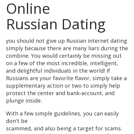
Online
Russian Dating
you should not give up Russian internet dating
simply because there are many liars during the
combine. You would certainly be missing out
on a few of the most incredible, intelligent,
and delightful individuals in the world! If
Russians are your favorite flavor, simply take a
supplementary action or two to simply help
protect the center and bank-account, and
plunge inside.
With a few simple guidelines, you can easily
don't be
scammed, and also being a target for scams.