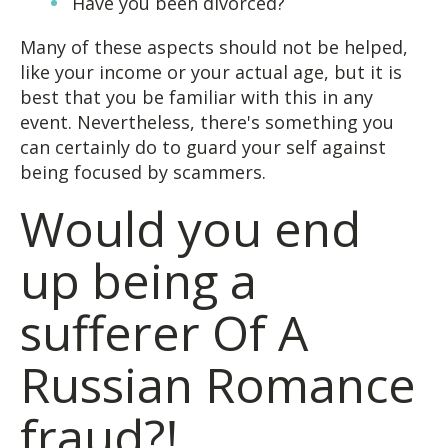
Have you been divorced?
Many of these aspects should not be helped,
like your income or your actual age, but it is
best that you be familiar with this in any
event. Nevertheless, there's something you
can certainly do to guard your self against
being focused by scammers.
Would you end
up being a
sufferer Of A
Russian Romance
fraud?!