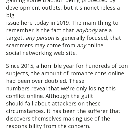
development outlets, but it's nonetheless a
big
issue here today in 2019. The main thing to
remember is the fact that
anybody
are a
target,
any person
is generally focused, that
scammers may come from
any
online
social networking web site.
Since 2015, a horrible year for hundreds of con
subjects, the amount of romance cons online
had been over doubled. These
numbers reveal that we're only losing this
conflict online. Although the guilt
should fall about attackers on these
circumstances, it has been the sufferer that
discovers themselves making use of the
responsibility from the concern.