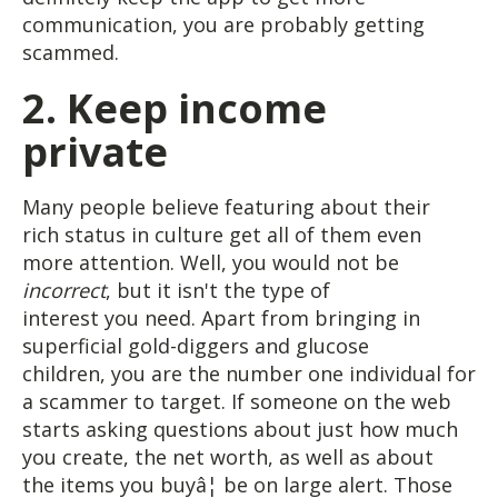
communication, you are probably getting
scammed.
2. Keep income
private
Many people believe featuring about their
rich status in culture get all of them even
more attention. Well, you would not be
incorrect
, but it isn't the type of
interest you need. Apart from bringing in
superficial gold-diggers and glucose
children, you are the number one individual for
a scammer to target. If someone on the web
starts asking questions about just how much
you create, the net worth, as well as about
the items you buyâ¦ be on large alert. Those