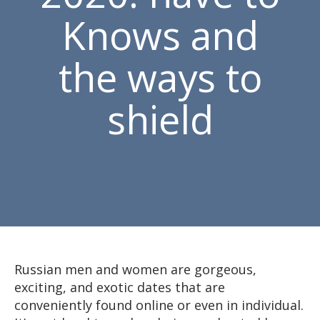
Knows and
the ways to
shield
Russian men and women are gorgeous,
exciting, and exotic dates that are
conveniently found online or even in individual.