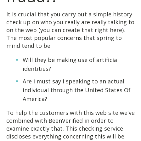
It is crucial that you carry out a simple history
check up on who you really are really talking to
on the web (you can create that right here).
The most popular concerns that spring to
mind tend to be:
Will they be making use of artificial
identities?
Are i must say i speaking to an actual
individual through the United States Of
America?
To help the customers with this web site we've
combined with BeenVerified in order to
examine exactly that. This checking service
discloses everything concerning this will be