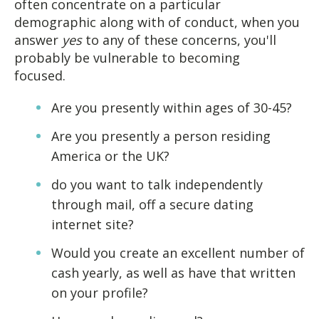
often concentrate on a particular
demographic along with of conduct, when you
answer
yes
to any of these concerns, you'll
probably be vulnerable to becoming
focused.
Are you presently within ages of 30-45?
Are you presently a person residing
America or the UK?
do you want to talk independently
through mail, off a secure dating
internet site?
Would you create an excellent number of
cash yearly, as well as have that written
on your profile?