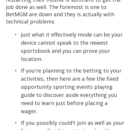
job done as well.
The foremost is one to
BetMGM are down and they is actually with
technical problems.
Just what it effectively mode can be your
device cannot speak to the newest
sportsbook and you can prove your
location.
If you're planning to the betting to your
activities, then here are a few the fixed
opportunity sporting events playing
guide to discover aside everything you
need to learn just before placing a
wager.
If you possibly could’t join as well as your