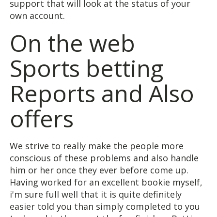
support that will look at the status of your
own account.
On the web
Sports betting
Reports and Also
offers
We strive to really make the people more
conscious of these problems and also handle
him or her once they ever before come up.
Having worked for an excellent bookie myself,
i'm sure full well that it is quite definitely
easier told you than simply completed to you