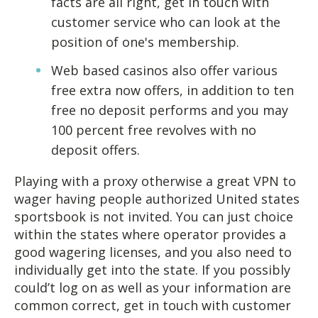
facts are all right, get in touch with
customer service who can look at the
position of one's membership.
Web based casinos also offer various
free extra now offers, in addition to ten
free no deposit performs and you may
100 percent free revolves with no
deposit offers.
Playing with a proxy otherwise a great VPN to
wager having people authorized United states
sportsbook is not invited. You can just choice
within the states where operator provides a
good wagering licenses, and you also need to
individually get into the state. If you possibly
could’t log on as well as your information are
common correct, get in touch with customer