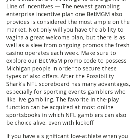
Line of incentives — The newest gambling
enterprise incentive plan one BetMGM also
provides is considered the most ample on the
market. Not only will you have the ability to
vagina a great welcome plan, but there is as
well as a slew from ongoing promos the fresh
casino operates each week. Make sure to
explore our BetMGM promo code to possess
Michigan people in order to secure these
types of also offers. After the Possibility
Shark’s NFL scoreboard has many advantages,
especially for sporting events gamblers who
like live gambling. The favorite in the-play
function can be acquired at most online
sportsbooks in which NFL gamblers can also
be choice alive, even with kickoff.
If you have a significant low-athlete when you