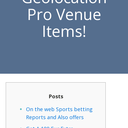
Pro Venue
Items!
Posts
On the web Sports betting
Reports and Also offers