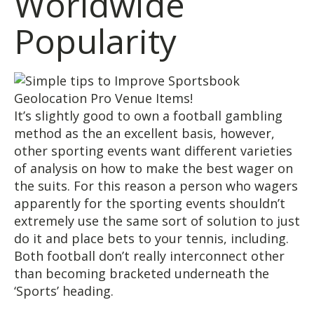
Worldwide
Popularity
It’s slightly good to own a football gambling
method as the an excellent basis, however,
other sporting events want different varieties
of analysis on how to make the best wager on
the suits. For this reason a person who wagers
apparently for the sporting events shouldn’t
extremely use the same sort of solution to just
do it and place bets to your tennis, including.
Both football don’t really interconnect other
than becoming bracketed underneath the
‘Sports’ heading.