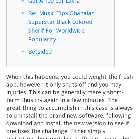
Get A 100 Eur Extra
Bet Music Tips Ghanaian
Superstar Black colored
Sherif For Worldwide
Popularity
Betsided
When this happens, you could weight the fresh
app, however it only shuts off and you may
injuries. This can be generally merely short-
term thus try again in a few minutes. The
great thing to accomplish in this case is always
to uninstall the brand new software, following
download and install the new version to see if
one fixes the challenge. Either simply
restarting their mobile is sufficient to get the