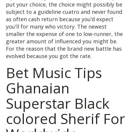
put your choice, the choice might possibly be
subject to a guideline cuatro and never found
as often cash return because you’d expect
you'll for many who victory. The newest
smaller the expense of one to low-runner, the
greater amount of influenced you might be.
For the reason that the brand new battle has
evolved because you got the rate.
Bet Music Tips
Ghanaian
Superstar Black
colored Sherif For