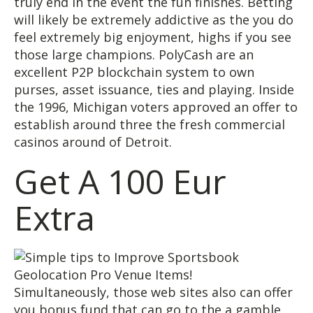
truly end in the event the fun finishes. Betting
will likely be extremely addictive as the you do
feel extremely big enjoyment, highs if you see
those large champions. PolyCash are an
excellent P2P blockchain system to own
purses, asset issuance, ties and playing. Inside
the 1996, Michigan voters approved an offer to
establish around three the fresh commercial
casinos around of Detroit.
Get A 100 Eur
Extra
Simultaneously, those web sites also can offer
you bonus fund that can go to the a gamble.