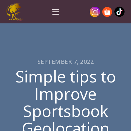
SEPTEMBER 7, 2022
Simple tips to
Improve
Sportsbook
Geolocation