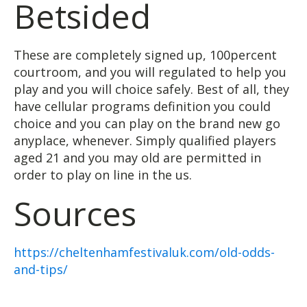
Betsided
These are completely signed up, 100percent
courtroom, and you will regulated to help you
play and you will choice safely. Best of all, they
have cellular programs definition you could
choice and you can play on the brand new go
anyplace, whenever. Simply qualified players
aged 21 and you may old are permitted in
order to play on line in the us.
Sources
https://cheltenhamfestivaluk.com/old-odds-
and-tips/