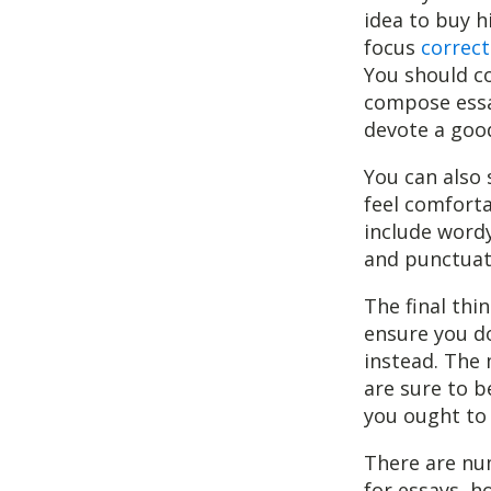
idea to buy h
focus
correct
You should co
compose essay
devote a good
You can also 
feel comfort
include wordy
and punctuat
The final thi
ensure you do
instead. The 
are sure to b
you ought to 
There are nu
for essays, h