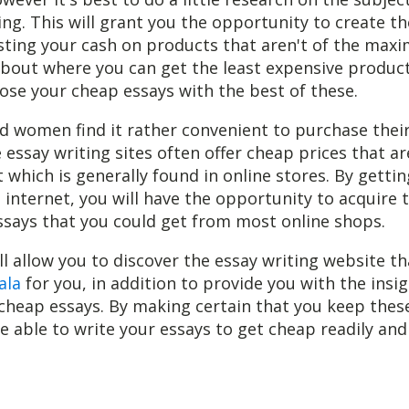
ng. This will grant you the opportunity to create t
ting your cash on products that aren't of the maxi
bout where you can get the least expensive products
se your cheap essays with the best of these.
 women find it rather convenient to purchase their
e essay writing sites often offer cheap prices that a
t which is generally found in online stores. By getti
 internet, you will have the opportunity to acquire 
ssays that you could get from most online shops.
ll allow you to discover the essay writing website tha
ala
for you, in addition to provide you with the insig
 cheap essays. By making certain that you keep these
be able to write your essays to get cheap readily and 