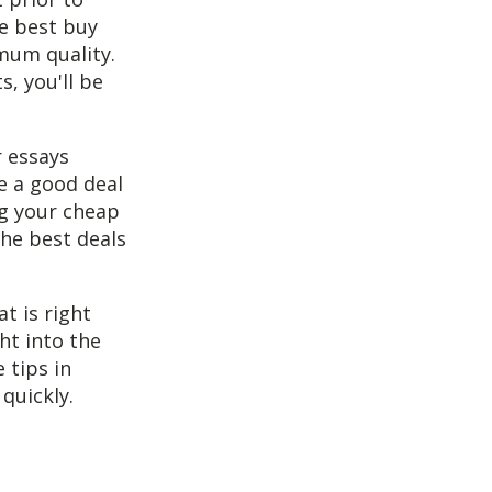
he best buy
mum quality.
, you'll be
 essays
re a good deal
ng your cheap
the best deals
t is right
ht into the
 tips in
quickly.