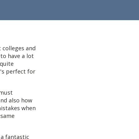
 colleges and
to have a lot
 quite
's perfect for
 must
and also how
mistakes when
y same
a fantastic