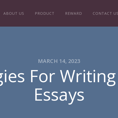
ABOUT US
PRODUCT
REWARD
CONTACT U
MARCH 14, 2023
gies For Writin
Essays