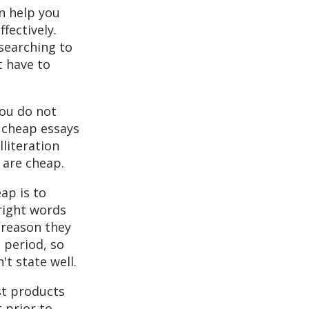
an help you
fectively.
 searching to
t have to
you do not
 cheap essays
lliteration
 are cheap.
ap is to
right words
 reason they
 period, so
t state well.
st products
t prior to