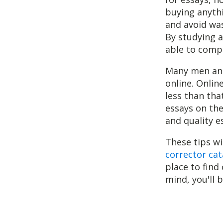
buying anythi
and avoid was
By studying a
able to compo
Many men and
online. Onlin
less than tha
essays on the
and quality e
These tips wi
corrector cat
place to find
mind, you'll 