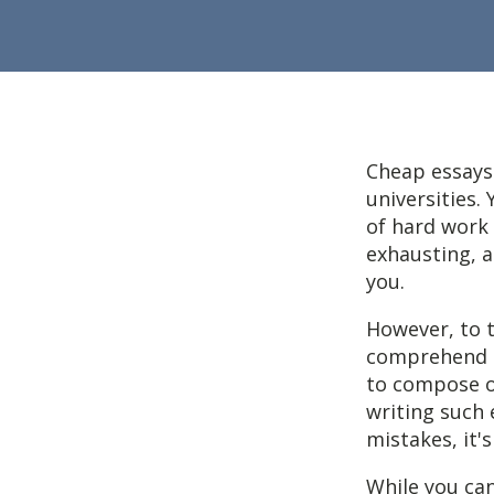
Cheap essays
universities.
of hard work 
exhausting, a
you.
However, to t
comprehend t
to compose o
writing such 
mistakes, it'
While you can