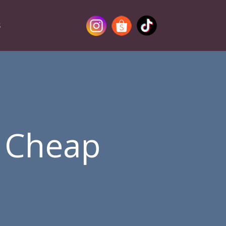
S
g Cheap