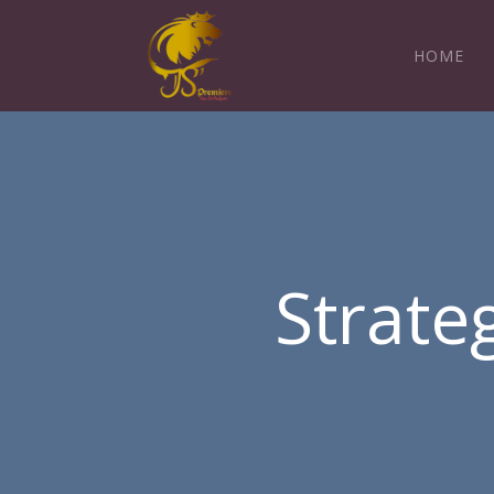
HOME
Strate