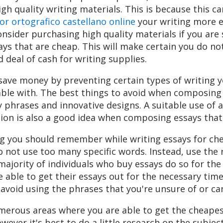
igh quality writing materials. This is because this c
or ortografico castellano online
your writing more ef
nsider purchasing high quality materials if you are
s that are cheap. This will make certain you do no
 deal of cash for writing supplies.
save money by preventing certain types of writing 
able with. The best things to avoid when composing
 phrases and innovative designs. A suitable use of a
ion is also a good idea when composing essays that
ng you should remember while writing essays for che
 not use too many specific words. Instead, use the 
majority of individuals who buy essays do so for the
e able to get their essays out for the necessary time
avoid using the phrases that you're unsure of or can'
merous areas where you are able to get the cheape
owever it's best to do a little research on the subjec