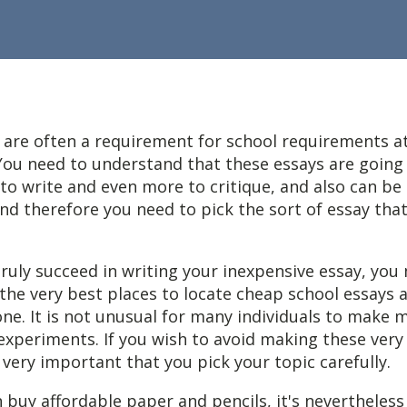
 are often a requirement for school requirements at
 You need to understand that these essays are going 
to write and even more to critique, and also can be
nd therefore you need to pick the sort of essay that
ruly
succeed in writing your inexpensive essay, you
he very best places to locate cheap school essays 
ne. It is not unusual for many individuals to make 
experiments. If you wish to avoid making these ver
s very important that you pick your topic carefully.
 buy affordable paper and pencils, it's nevertheless 