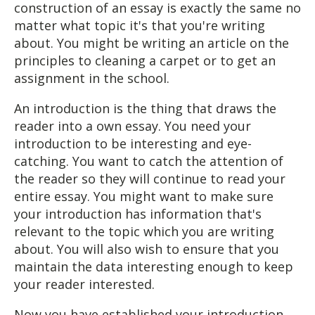
construction of an essay is exactly the same no
matter what topic it's that you're writing
about. You might be writing an article on the
principles to cleaning a carpet or to get an
assignment in the school.
An introduction is the thing that draws the
reader into a own essay. You need your
introduction to be interesting and eye-
catching. You want to catch the attention of
the reader so they will continue to read your
entire essay. You might want to make sure
your introduction has information that's
relevant to the topic which you are writing
about. You will also wish to ensure that you
maintain the data interesting enough to keep
your reader interested.
Now you have established your introduction,