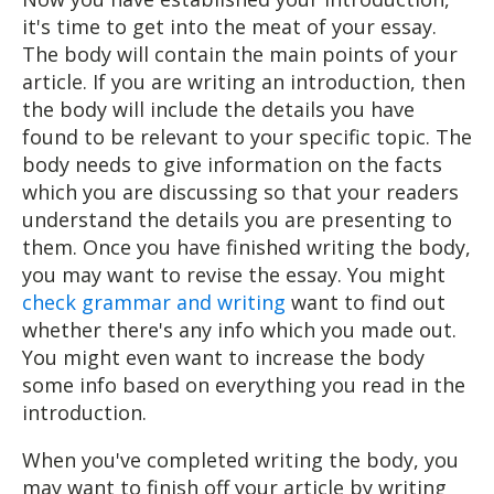
it's time to get into the meat of your essay.
The body will contain the main points of your
article. If you are writing an introduction, then
the body will include the details you have
found to be relevant to your specific topic. The
body needs to give information on the facts
which you are discussing so that your readers
understand the details you are presenting to
them. Once you have finished writing the body,
you may want to revise the essay. You might
check grammar and writing
want to find out
whether there's any info which you made out.
You might even want to increase the body
some info based on everything you read in the
introduction.
When you've completed writing the body, you
may want to finish off your article by writing