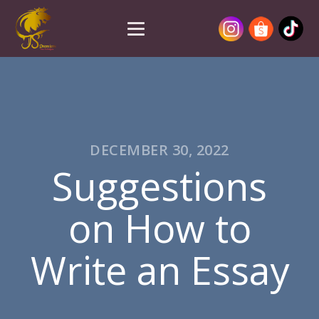
DECEMBER 30, 2022
Suggestions
on How to
Write an Essay