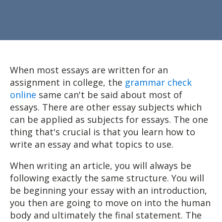
When most essays are written for an
assignment in college, the
grammar check
online
same can't be said about most of
essays. There are other essay subjects which
can be applied as subjects for essays. The one
thing that's crucial is that you learn how to
write an essay and what topics to use.
When
writing an article, you will always be
following exactly the same structure. You will
be beginning your essay with an introduction,
you then are going to move on into the human
body and ultimately the final statement. The