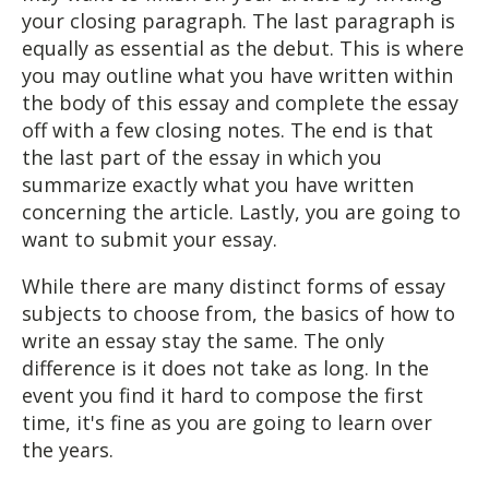
your closing paragraph. The last paragraph is
equally as essential as the debut. This is where
you may outline what you have written within
the body of this essay and complete the essay
off with a few closing notes. The end is that
the last part of the essay in which you
summarize exactly what you have written
concerning the article. Lastly, you are going to
want to submit your essay.
While there are many distinct forms of essay
subjects to choose from, the basics of how to
write an essay stay the same. The only
difference is it does not take as long. In the
event you find it hard to compose the first
time, it's fine as you are going to learn over
the years.