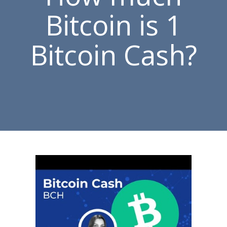
Bitcoin is 1
Bitcoin Cash?