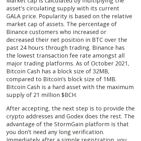
Market cap is calculated by multiplying the
asset's circulating supply with its current
GALA price. Popularity is based on the relative
market cap of assets. The percentage of
Binance customers who increased or
decreased their net position in BTC over the
past 24 hours through trading. Binance has
the lowest transaction fee rate amongst all
major trading platforms. As of October 2021,
Bitcoin Cash has a block size of 32MB,
compared to Bitcoin’s block size of 1MB.
Bitcoin Cash is a hard asset with the maximum
supply of 21 million $BCH.
After accepting, the next step is to provide the
crypto addresses and Godex does the rest. The
advantage of the StormGain platform is that
you don’t need any long verification.
Immediately after a simple registration, you