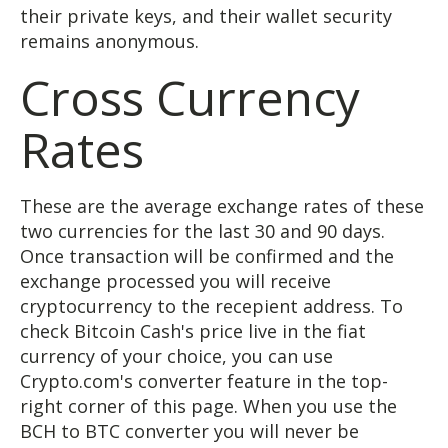
their private keys, and their wallet security
remains anonymous.
Cross Currency
Rates
These are the average exchange rates of these
two currencies for the last 30 and 90 days.
Once transaction will be confirmed and the
exchange processed you will receive
cryptocurrency to the recepient address. To
check Bitcoin Cash's price live in the fiat
currency of your choice, you can use
Crypto.com's converter feature in the top-
right corner of this page. When you use the
BCH to BTC converter you will never be