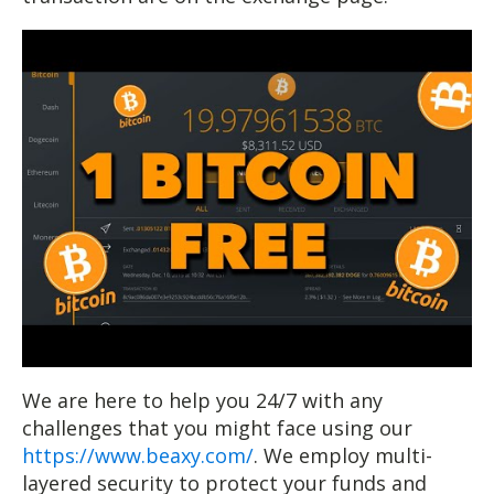
We are here to help you 24/7 with any
challenges that you might face using our
https://www.beaxy.com/
. We employ multi-
layered security to protect your funds and