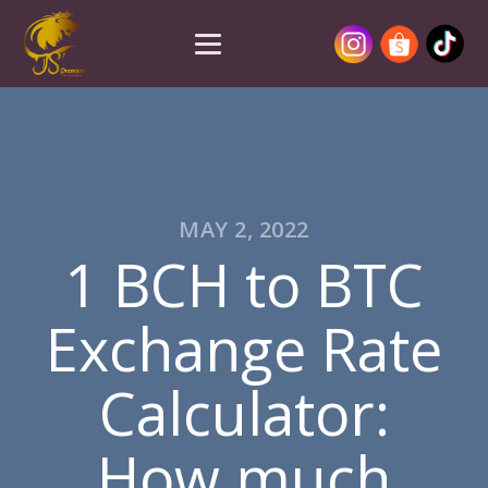
MAY 2, 2022
1 BCH to BTC
Exchange Rate
Calculator:
How much