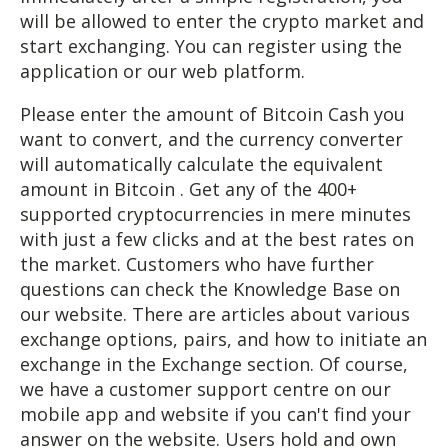
will be allowed to enter the crypto market and
start exchanging. You can register using the
application or our web platform.
Please enter the amount of Bitcoin Cash you
want to convert, and the currency converter
will automatically calculate the equivalent
amount in Bitcoin . Get any of the 400+
supported cryptocurrencies in mere minutes
with just a few clicks and at the best rates on
the market. Customers who have further
questions can check the Knowledge Base on
our website. There are articles about various
exchange options, pairs, and how to initiate an
exchange in the Exchange section. Of course,
we have a customer support centre on our
mobile app and website if you can't find your
answer on the website. Users hold and own