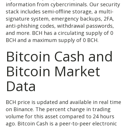
information from cybercriminals. Our security
stack includes semi-offline storage, a multi-
signature system, emergency backups, 2FA,
anti-phishing codes, withdrawal passwords,
and more. BCH has a circulating supply of 0
BCH and a maximum supply of 0 BCH.
Bitcoin Cash and
Bitcoin Market
Data
BCH price is updated and available in real time
on Binance. The percent change in trading
volume for this asset compared to 24 hours
ago. Bitcoin Cash is a peer-to-peer electronic