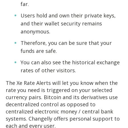
far.
Users hold and own their private keys,
and their wallet security remains
anonymous.
Therefore, you can be sure that your
funds are safe.
You can also see the historical exchange
rates of other visitors.
The Xe Rate Alerts will let you know when the
rate you need is triggered on your selected
currency pairs. Bitcoin and its derivatives use
decentralized control as opposed to
centralized electronic money / central bank
systems. Changelly offers personal support to
each and every user.