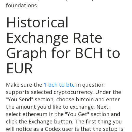
foundations.
Historical
Exchange Rate
Graph for BCH to
EUR
Make sure the
1 bch to btc
in question
supports selected cryptocurrency. Under the
"You Send" section, choose bitcoin and enter
the amount you'd like to exchange. Next,
select ethereum in the "You Get" section and
click the Exchange button. The first thing you
will notice as a Godex user is that the setup is