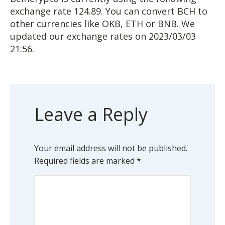
exchange rate 124.89. You can convert BCH to
other currencies like OKB, ETH or BNB. We
updated our exchange rates on 2023/03/03
21:56.
Leave a Reply
Your email address will not be published.
Required fields are marked
*