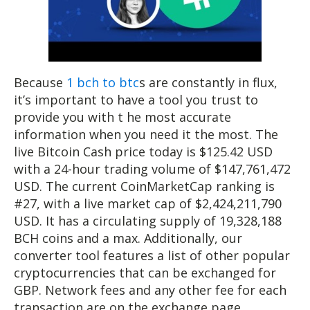
Because
1 bch to btc
s are constantly in flux,
it’s important to have a tool you trust to
provide you with t he most accurate
information when you need it the most. The
live Bitcoin Cash price today is $125.42 USD
with a 24-hour trading volume of $147,761,472
USD. The current CoinMarketCap ranking is
#27, with a live market cap of $2,424,211,790
USD. It has a circulating supply of 19,328,188
BCH coins and a max. Additionally, our
converter tool features a list of other popular
cryptocurrencies that can be exchanged for
GBP. Network fees and any other fee for each
transaction are on the exchange page.