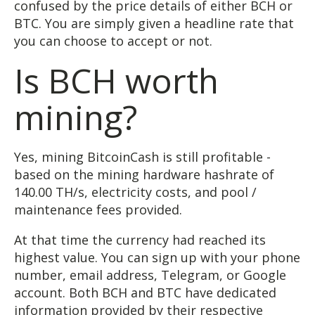
confused by the price details of either BCH or
BTC. You are simply given a headline rate that
you can choose to accept or not.
Is BCH worth
mining?
Yes, mining BitcoinCash is still profitable -
based on the mining hardware hashrate of
140.00 TH/s, electricity costs, and pool /
maintenance fees provided.
At that time the currency had reached its
highest value. You can sign up with your phone
number, email address, Telegram, or Google
account. Both BCH and BTC have dedicated
information provided by their respective