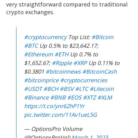
very straightforward compared to traditional
crypto exchanges.
#cryptocurrency
Top List:
#Bitcoin
#BTC
Up 0.5% to $23,642.17;
#Ethereum
#ETH
Up 0.7% to
$1,652.67;
#Ripple
#XRP
Up 0.11% to
$0.3801
#bitcoinnews
#BitcoinCash
#bitcoinprice
#cryptocurrencies
#USDT
#BCH
#BSV
#LTC
#Litecoin
#Binance
#BNB
#EOS
#XTZ
#XLM
https://t.co/ynr62hP1Yr
pic.twitter.com/11Av1ueL5G
— OptionsPro Volume
(@OptionsProVol)
March 1, 2023