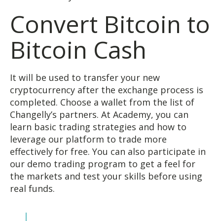
Convert Bitcoin to
Bitcoin Cash
It will be used to transfer your new
cryptocurrency after the exchange process is
completed. Choose a wallet from the list of
Changelly’s partners. At Academy, you can
learn basic trading strategies and how to
leverage our platform to trade more
effectively for free. You can also participate in
our demo trading program to get a feel for
the markets and test your skills before using
real funds.