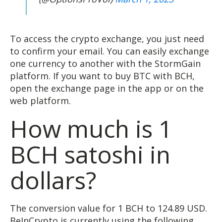
To access the crypto exchange, you just need
to confirm your email. You can easily exchange
one currency to another with the StormGain
platform. If you want to buy BTC with BCH,
open the exchange page in the app or on the
web platform.
How much is 1
BCH satoshi in
dollars?
The conversion value for 1 BCH to 124.89 USD.
BeInCrypto is currently using the following