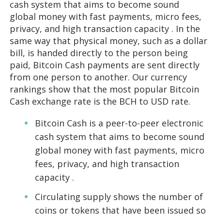
cash system that aims to become sound
global money with fast payments, micro fees,
privacy, and high transaction capacity . In the
same way that physical money, such as a dollar
bill, is handed directly to the person being
paid, Bitcoin Cash payments are sent directly
from one person to another. Our currency
rankings show that the most popular Bitcoin
Cash exchange rate is the BCH to USD rate.
Bitcoin Cash is a peer-to-peer electronic
cash system that aims to become sound
global money with fast payments, micro
fees, privacy, and high transaction
capacity .
Circulating supply shows the number of
coins or tokens that have been issued so