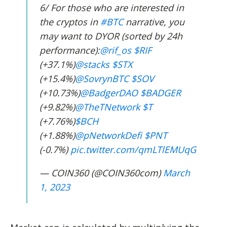
6/ For those who are interested in
the cryptos in
#BTC
narrative, you
may want to DYOR (sorted by 24h
performance):
@rif_os
$RIF
(+37.1%)
@stacks
$STX
(+15.4%)
@SovrynBTC
$SOV
(+10.73%)
@BadgerDAO
$BADGER
(+9.82%)
@TheTNetwork
$T
(+7.76%)
$BCH
(+1.88%)
@pNetworkDefi
$PNT
(-0.7%)
pic.twitter.com/qmLTlEMUqG
— COIN360 (@COIN360com)
March
1, 2023