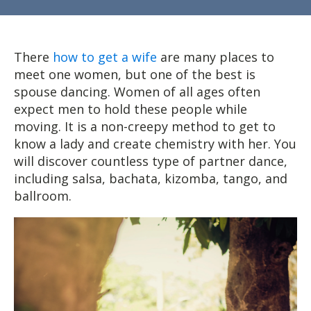
There
how to get a wife
are many places to
meet one women, but one of the best is
spouse dancing. Women of all ages often
expect men to hold these people while
moving. It is a non-creepy method to get to
know a lady and create chemistry with her. You
will discover countless type of partner dance,
including salsa, bachata, kizomba, tango, and
ballroom.