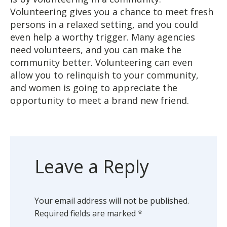
Volunteering gives you a chance to meet fresh
persons in a relaxed setting, and you could
even help a worthy trigger. Many agencies
need volunteers, and you can make the
community better. Volunteering can even
allow you to relinquish to your community,
and women is going to appreciate the
opportunity to meet a brand new friend.
Leave a Reply
Your email address will not be published.
Required fields are marked
*