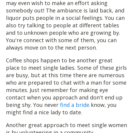
may even wish to make an effort asking
somebody out! The ambiance is laid back, and
liquor puts people in a social feelings. You can
also try talking to people at different tables
and to unknown people who are growing by.
You're connect with some of them, you can
always move on to the next person.
Coffee shops happen to be another great
place to meet single ladies. Some of these girls
are busy, but at this time there are numerous
who are prepared to chat with a man for some
minutes. Just remember for making eye
contact when you approach and don't end up
being shy. You never
find a bride
know, you
might find a nice lady to date.
Another great approach to meet single women
is by volunteering in a community.