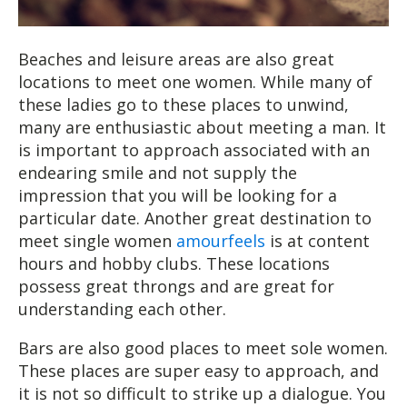
Beaches and leisure areas are also great
locations to meet one women. While many of
these ladies go to these places to unwind,
many are enthusiastic about meeting a man. It
is important to approach associated with an
endearing smile and not supply the
impression that you will be looking for a
particular date. Another great destination to
meet single women
amourfeels
is at content
hours and hobby clubs. These locations
possess great throngs and are great for
understanding each other.
Bars are also good places to meet sole women.
These places are super easy to approach, and
it is not so difficult to strike up a dialogue. You