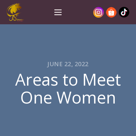
JUNE 22, 2022
Areas to Meet
One Women