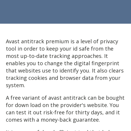
Avast antitrack premium is a level of privacy
tool in order to keep your id safe from the
most up-to-date tracking approaches. It
enables you to change the digital fingerprint
that websites use to identify you. It also clears
tracking cookies and browser data from your
system.
A free variant of avast antitrack can be bought
for down load on the provider's website. You
can test it out risk-free for thirty days, and it
comes with a money-back guarantee.