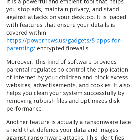
It is a powerful and efficient tool that helps
you stop ads, maintain privacy, and stand
against attacks on your desktop. It is loaded
with features that ensure your details is
covered within
https://powernews.us/gadgets/5-apps-for-
parenting/
encrypted firewalls.
Moreover, this kind of software provides
parental regulates to control the application
of internet by your children and block excess
websites, advertisements, and cookies. It also
helps you clean your system successfully by
removing rubbish files and optimizes disk
performance.
Another feature is actually a ransomware face
shield that defends your data and images
against ransomware attacks. This identifies