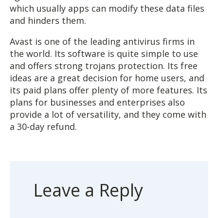
which usually apps can modify these data files
and hinders them.
Avast is one of the leading antivirus firms in
the world. Its software is quite simple to use
and offers strong trojans protection. Its free
ideas are a great decision for home users, and
its paid plans offer plenty of more features. Its
plans for businesses and enterprises also
provide a lot of versatility, and they come with
a 30-day refund.
Leave a Reply