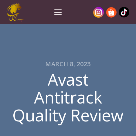
MARCH 8, 2023
Avast
Antitrack
Quality Review