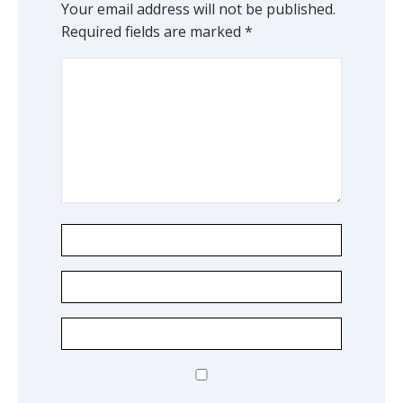
Your email address will not be published.
Required fields are marked
*