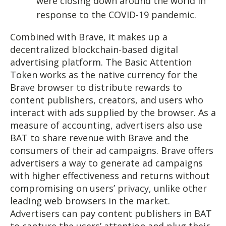
were closing down around the world in
response to the COVID-19 pandemic.
Combined with Brave, it makes up a
decentralized blockchain-based digital
advertising platform. The Basic Attention
Token works as the native currency for the
Brave browser to distribute rewards to
content publishers, creators, and users who
interact with ads supplied by the browser. As a
measure of accounting, advertisers also use
BAT to share revenue with Brave and the
consumers of their ad campaigns. Brave offers
advertisers a way to generate ad campaigns
with higher effectiveness and returns without
compromising on users’ privacy, unlike other
leading web browsers in the market.
Advertisers can pay content publishers in BAT