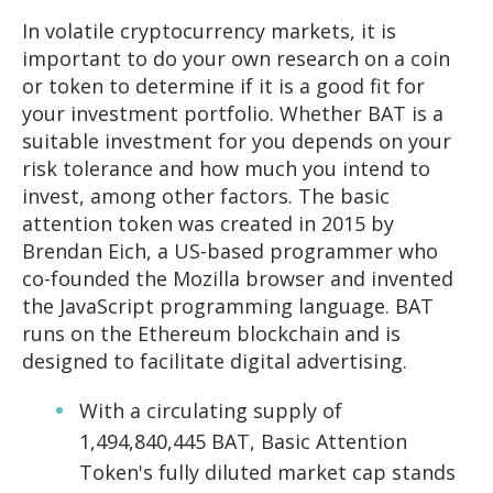
In volatile cryptocurrency markets, it is
important to do your own research on a coin
or token to determine if it is a good fit for
your investment portfolio. Whether BAT is a
suitable investment for you depends on your
risk tolerance and how much you intend to
invest, among other factors. The basic
attention token was created in 2015 by
Brendan Eich, a US-based programmer who
co-founded the Mozilla browser and invented
the JavaScript programming language. BAT
runs on the Ethereum blockchain and is
designed to facilitate digital advertising.
With a circulating supply of
1,494,840,445 BAT, Basic Attention
Token's fully diluted market cap stands