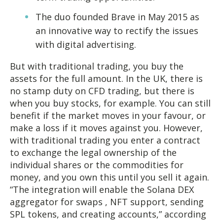
The duo founded Brave in May 2015 as
an innovative way to rectify the issues
with digital advertising.
But with traditional trading, you buy the
assets for the full amount. In the UK, there is
no stamp duty on CFD trading, but there is
when you buy stocks, for example. You can still
benefit if the market moves in your favour, or
make a loss if it moves against you. However,
with traditional trading you enter a contract
to exchange the legal ownership of the
individual shares or the commodities for
money, and you own this until you sell it again.
“The integration will enable the Solana DEX
aggregator for swaps , NFT support, sending
SPL tokens, and creating accounts,” according