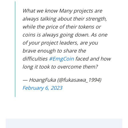
What we know Many projects are
always talking about their strength,
while the price of their tokens or
coins is always going down. As one
of your project leaders, are you
brave enough to share the
difficulties
#EmgCoin
faced and how
long it took to overcome them?
— HoangFuka (@fukasawa_1994)
February 6, 2023