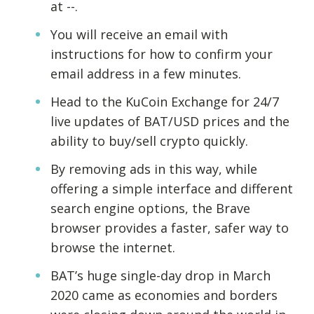
at --.
You will receive an email with
instructions for how to confirm your
email address in a few minutes.
Head to the KuCoin Exchange for 24/7
live updates of BAT/USD prices and the
ability to buy/sell crypto quickly.
By removing ads in this way, while
offering a simple interface and different
search engine options, the Brave
browser provides a faster, safer way to
browse the internet.
BAT’s huge single-day drop in March
2020 came as economies and borders