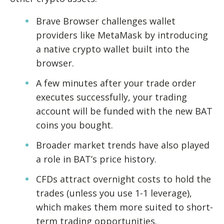
Brave Browser challenges wallet
providers like MetaMask by introducing
a native crypto wallet built into the
browser.
A few minutes after your trade order
executes successfully, your trading
account will be funded with the new BAT
coins you bought.
Broader market trends have also played
a role in BAT’s price history.
CFDs attract overnight costs to hold the
trades (unless you use 1-1 leverage),
which makes them more suited to short-
term trading opportunities.