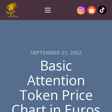
SEPTEMBER 21, 2022
Basic
Attention
Token Price
Chart in Euros