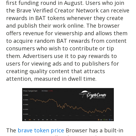
first funding round in August. Users who join
the Brave Verified Creator Network can receive
rewards in BAT tokens whenever they create
and publish their work online. The browser
offers revenue for viewership and allows them
to acquire random BAT rewards from content
consumers who wish to contribute or tip
them. Advertisers use it to pay rewards to
users for viewing ads and to publishers for
creating quality content that attracts
attention, measured in dwell time.
The
brave token price
Browser has a built-in