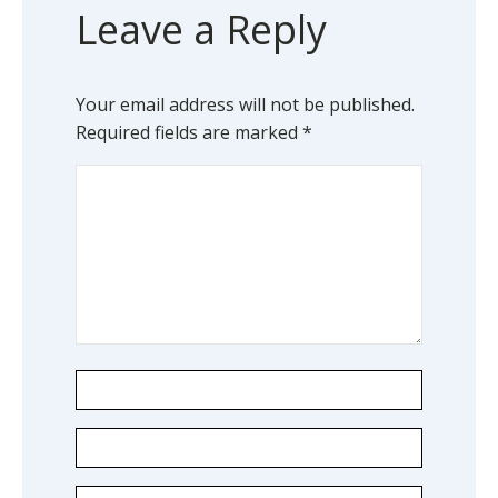
Leave a Reply
Your email address will not be published.
Required fields are marked
*