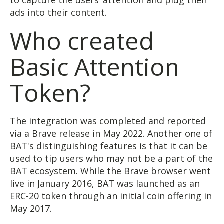
to capture the users’ attention and plug their
ads into their content.
Who created
Basic Attention
Token?
The integration was completed and reported
via a Brave release in May 2022. Another one of
BAT's distinguishing features is that it can be
used to tip users who may not be a part of the
BAT ecosystem. While the Brave browser went
live in January 2016, BAT was launched as an
ERC-20 token through an initial coin offering in
May 2017.