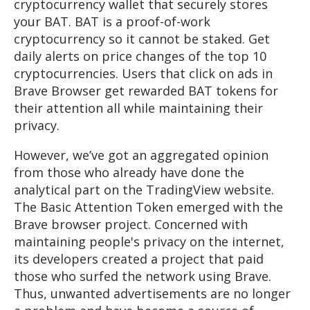
cryptocurrency wallet that securely stores
your BAT. BAT is a proof-of-work
cryptocurrency so it cannot be staked. Get
daily alerts on price changes of the top 10
cryptocurrencies. Users that click on ads in
Brave Browser get rewarded BAT tokens for
their attention all while maintaining their
privacy.
However, we’ve got an aggregated opinion
from those who already have done the
analytical part on the TradingView website.
The Basic Attention Token emerged with the
Brave browser project. Concerned with
maintaining people's privacy on the internet,
its developers created a project that paid
those who surfed the network using Brave.
Thus, unwanted advertisements are no longer