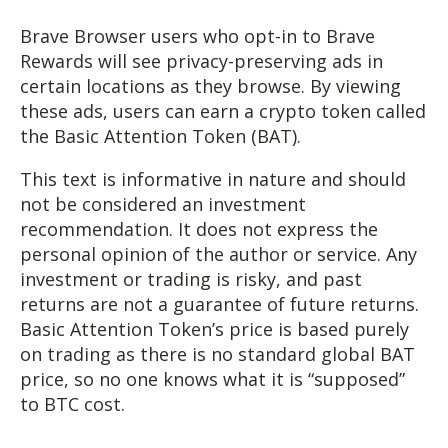
Brave Browser users who opt-in to Brave
Rewards will see privacy-preserving ads in
certain locations as they browse. By viewing
these ads, users can earn a crypto token called
the Basic Attention Token (BAT).
This text is informative in nature and should
not be considered an investment
recommendation. It does not express the
personal opinion of the author or service. Any
investment or trading is risky, and past
returns are not a guarantee of future returns.
Basic Attention Token’s price is based purely
on trading as there is no standard global BAT
price, so no one knows what it is “supposed”
to BTC cost.