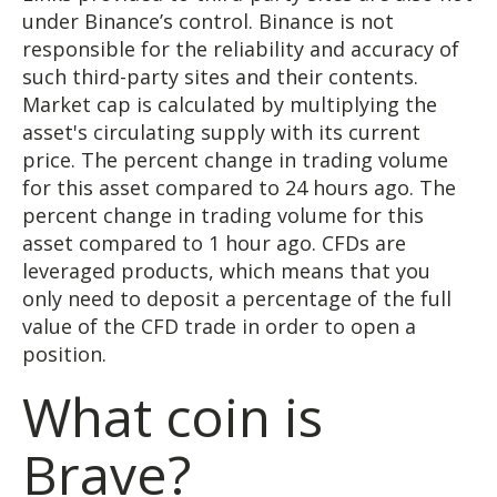
under Binance’s control. Binance is not
responsible for the reliability and accuracy of
such third-party sites and their contents.
Market cap is calculated by multiplying the
asset's circulating supply with its current
price. The percent change in trading volume
for this asset compared to 24 hours ago. The
percent change in trading volume for this
asset compared to 1 hour ago. CFDs are
leveraged products, which means that you
only need to deposit a percentage of the full
value of the CFD trade in order to open a
position.
What coin is
Brave?