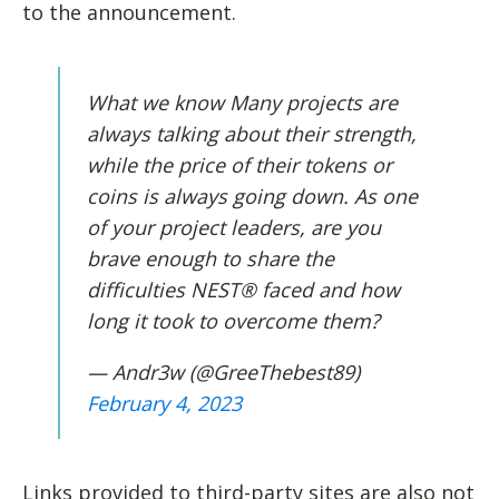
to the announcement.
What we know Many projects are
always talking about their strength,
while the price of their tokens or
coins is always going down. As one
of your project leaders, are you
brave enough to share the
difficulties NEST® faced and how
long it took to overcome them?
— Andr3w (@GreeThebest89)
February 4, 2023
Links provided to third-party sites are also not