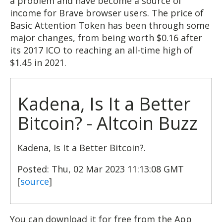
a problem and have become a source of
income for Brave browser users. The price of
Basic Attention Token has been through some
major changes, from being worth $0.16 after
its 2017 ICO to reaching an all-time high of
$1.45 in 2021.
Kadena, Is It a Better
Bitcoin? - Altcoin Buzz
Kadena, Is It a Better Bitcoin?.
Posted: Thu, 02 Mar 2023 11:13:08 GMT
[
source
]
You can download it for free from the App