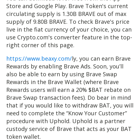
Store and Google Play. Brave Token's current
circulating supply is 1.30B BRAVE out of max
supply of 9.80B BRAVE. To check Brave's price
live in the fiat currency of your choice, you can
use Crypto.com's converter feature in the top-
right corner of this page.
https://www.beaxy.com/
ly, you can earn Brave
Rewards by enabling Brave Ads. Soon, you’ll
also be able to earn by using Brave Swap
Rewards in the Brave Wallet (where Brave
Rewards users will earn a 20% $BAT rebate on
Brave Swap transaction fees). Do bear in mind
that if you would like to withdraw BAT, you will
need to complete the “Know Your Customer”
procedure with Uphold. Uphold is a partner
custody service of Brave that acts as your BAT
token wallet.