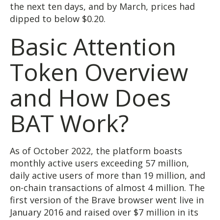
the next ten days, and by March, prices had
dipped to below $0.20.
Basic Attention
Token Overview
and How Does
BAT Work?
As of October 2022, the platform boasts
monthly active users exceeding 57 million,
daily active users of more than 19 million, and
on-chain transactions of almost 4 million. The
first version of the Brave browser went live in
January 2016 and raised over $7 million in its