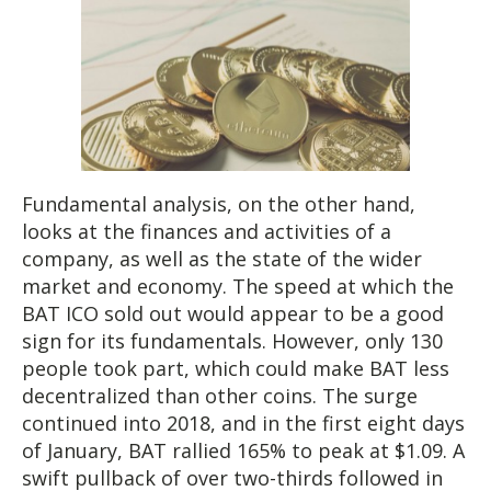
Fundamental analysis, on the other hand,
looks at the finances and activities of a
company, as well as the state of the wider
market and economy. The speed at which the
BAT ICO sold out would appear to be a good
sign for its fundamentals. However, only 130
people took part, which could make BAT less
decentralized than other coins. The surge
continued into 2018, and in the first eight days
of January, BAT rallied 165% to peak at $1.09. A
swift pullback of over two-thirds followed in