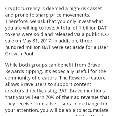
Cryptocurrency is deemed a high-risk asset
and prone to sharp price movements.
Therefore, we ask that you only invest what
you are willing to lose. A total of 1 billion BAT
tokens were sold and released via a public ICO
sale on May 31, 2017. In addition, three
hundred million BAT were set aside for a User
Growth Pool .
While both groups can benefit from Brave
Rewards tipping, it’s especially useful for the
community of creators. The Rewards feature
allows Brave users to support content
creators directly, using BAT. Brave mentions
that you will earn 70% of their ad revenue that
they receive from advertisers. In exchange for
your attention, you will be able to accumulate