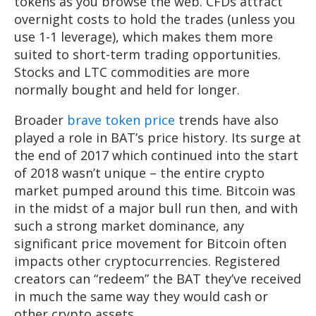
tokens as you browse the web. CFDs attract
overnight costs to hold the trades (unless you
use 1-1 leverage), which makes them more
suited to short-term trading opportunities.
Stocks and LTC commodities are more
normally bought and held for longer.
Broader
brave token price
trends have also
played a role in BAT’s price history. Its surge at
the end of 2017 which continued into the start
of 2018 wasn’t unique – the entire crypto
market pumped around this time. Bitcoin was
in the midst of a major bull run then, and with
such a strong market dominance, any
significant price movement for Bitcoin often
impacts other cryptocurrencies. Registered
creators can “redeem” the BAT they’ve received
in much the same way they would cash or
other crypto assets.