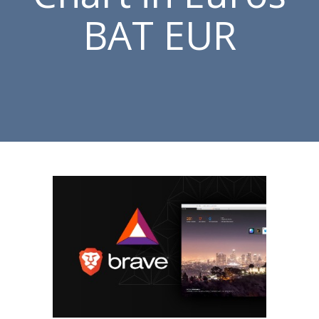
BAT EUR