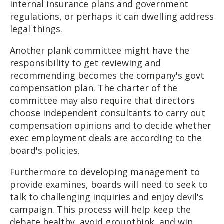
internal insurance plans and government
regulations, or perhaps it can dwelling address
legal things.
Another plank committee might have the
responsibility to get reviewing and
recommending becomes the company's govt
compensation plan. The charter of the
committee may also require that directors
choose independent consultants to carry out
compensation opinions and to decide whether
exec employment deals are according to the
board's policies.
Furthermore to developing management to
provide examines, boards will need to seek to
talk to challenging inquiries and enjoy devil's
campaign. This process will help keep the
debate healthy, avoid groupthink, and win