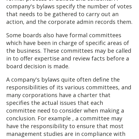
company's bylaws specify the number of votes
that needs to be gathered to carry out an
action, and the corporate admin records them.
Some boards also have formal committees
which have been in charge of specific areas of
the business. These committees may be called
in to offer expertise and review facts before a
board decision is made.
A company's bylaws quite often define the
responsibilities of its various committees, and
many corporations have a charter that
specifies the actual issues that each
committee need to consider when making a
conclusion. For example , a committee may
have the responsibility to ensure that most
management studies are in compliance with