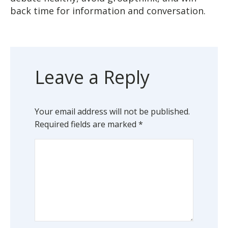
back time for information and conversation.
Leave a Reply
Your email address will not be published.
Required fields are marked
*