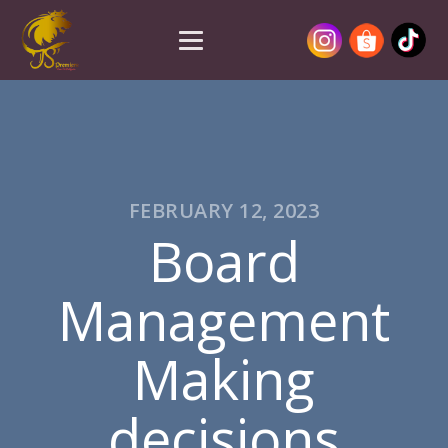
FEBRUARY 12, 2023
Board
Management
Making
decisions