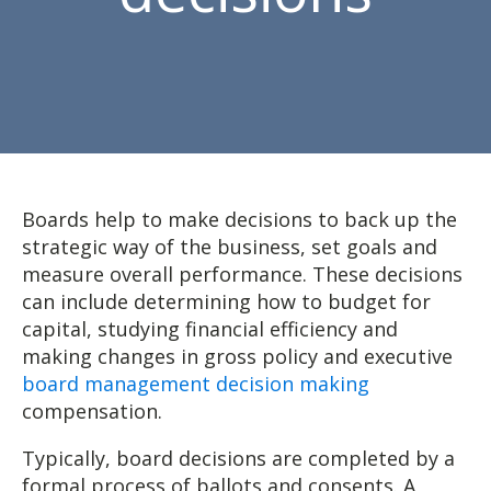
Boards help to make decisions to back up the
strategic way of the business, set goals and
measure overall performance. These decisions
can include determining how to budget for
capital, studying financial efficiency and
making changes in gross policy and executive
board management decision making
compensation.
Typically, board decisions are completed by a
formal process of ballots and consents. A