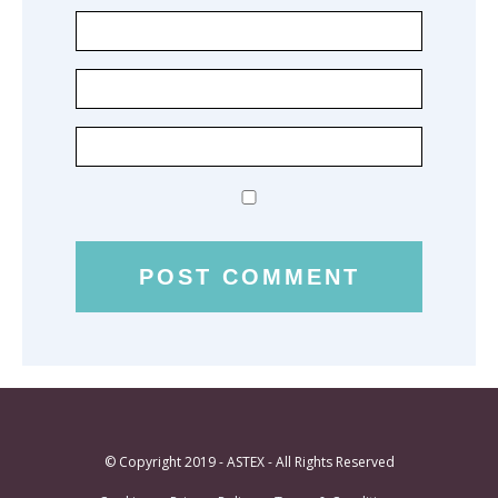
© Copyright 2019 - ASTEX - All Rights Reserved