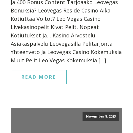
Ja 400 Bonus Content Tarjoaako Leovegas
Bonuksia? Leovegas Reside Casino Aika
Kotiuttaa Voitot? Leo Vegas Casino
Livekasinopelit Kivat Pelit, Nopeat
Kotiutukset Ja… Kasino Arvostelu
Asiakaspalvelu Leovegasilla Pelitarjonta
Yhteenveto Ja Leovegas Casino Kokemuksia
Muut Pelit Leo Vegas Kokemuksia […]
READ MORE
November 8, 2023