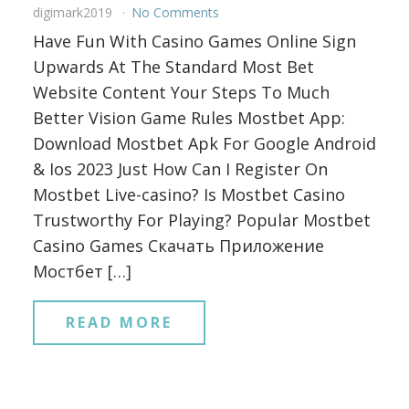
digimark2019
No Comments
Have Fun With Casino Games Online Sign
Upwards At The Standard Most Bet
Website Content Your Steps To Much
Better Vision Game Rules Mostbet App:
Download Mostbet Apk For Google Android
& Ios 2023 Just How Can I Register On
Mostbet Live-casino? Is Mostbet Casino
Trustworthy For Playing? Popular Mostbet
Casino Games Скачать Приложение
Мостбет […]
READ MORE