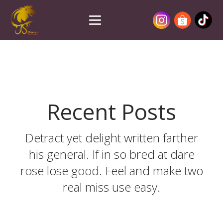
Recent Posts
Detract yet delight written farther
his general. If in so bred at dare
rose lose good. Feel and make two
real miss use easy.