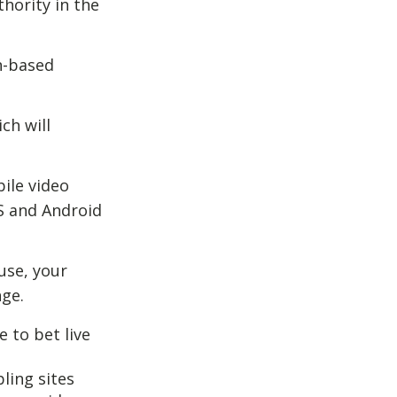
hority in the
n-based
ch will
ile video
S and Android
use, your
ge.
e to bet live
ling sites