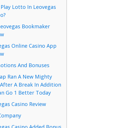
 Play Lotto In Leovegas
no?
 Leovegas Bookmaker
ew
egas Online Casino App
ew
otions And Bonuses
ap Ran A New Mighty
After A Break In Addition
an Go 1 Better Today
egas Casino Review
Company
egas Casino Added Bonus