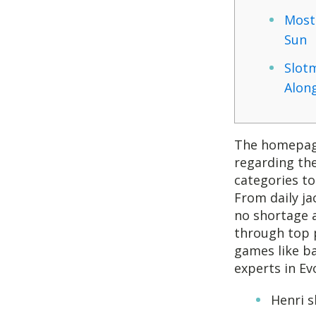
Most 
Sun
Slot
Alon
The homepage
regarding the
categories to
From daily ja
no shortage a
through top p
games like ba
experts in Ev
Henri s