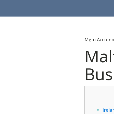
Mgm Accommod
Mal
Bus
Irel