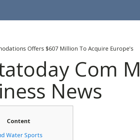
ations Offers $607 Million To Acquire Europe's
tatoday Com M
iness News
Content
and Water Sports