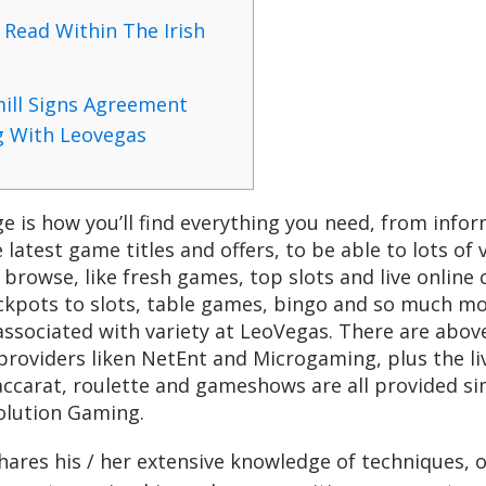
Read Within The Irish
mill Signs Agreement
g With Leovegas
 is how you’ll find everything you need, from info
 latest game titles and offers, to be able to lots of
 browse, like fresh games, top slots and live online
ckpots to slots, table games, bingo and so much mor
ssociated with variety at LeoVegas. There are above
roviders liken NetEnt and Microgaming, plus the li
ccarat, roulette and gameshows are all provided si
olution Gaming.
hares his / her extensive knowledge of techniques, o