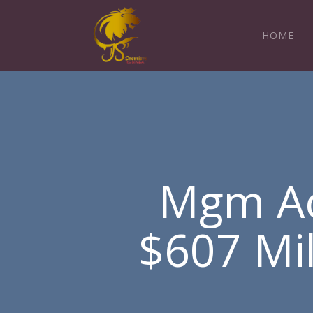
HOME
Mgm Ac
$607 Mil