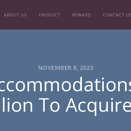
ABOUT US
PRODUCT
REWARD
CONTACT U
NOVEMBER 8, 2023
commodations
lion To Acquir