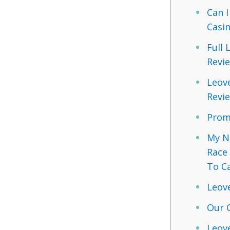
Can I
Casi
Full
Revi
Leov
Revi
Prom
My N
Race 
To C
Leov
Our 
Leov