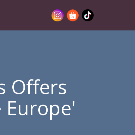
S
 Offers
e Europe'