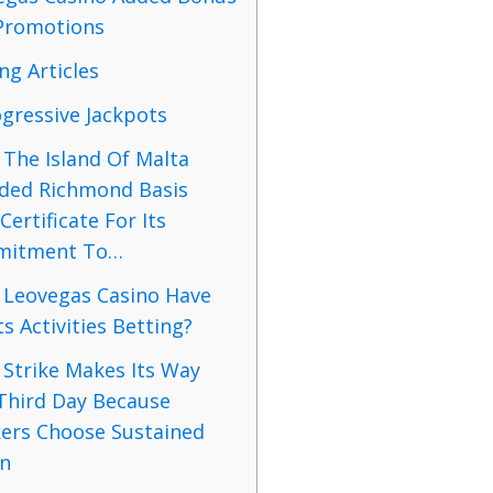
Promotions
ng Articles
gressive Jackpots
 The Island Of Malta
ded Richmond Basis
Certificate For Its
itment To…
 Leovegas Casino Have
s Activities Betting?
 Strike Makes Its Way
 Third Day Because
ers Choose Sustained
on