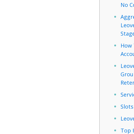
No C
Aggr
Leov
Stag
How 
Acco
Leov
Grou
Rete
Servi
Slots
Leov
Top I