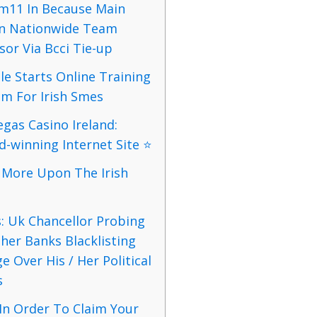
m11 In Because Main
an Nationwide Team
or Via Bcci Tie-up
e Starts Online Training
em For Irish Smes
gas Casino Ireland:
-winning Internet Site ⭐
 More Upon The Irish
: Uk Chancellor Probing
her Banks Blacklisting
e Over His / Her Political
s
In Order To Claim Your