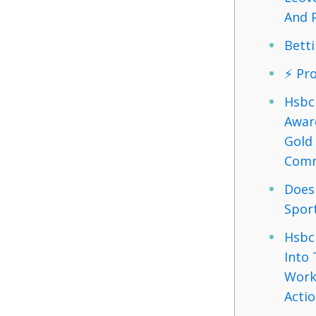
And 
Betti
⚡ Pro
Hsbc
Awar
Gold 
Comm
Does
Sport
Hsbc
Into
Work
Acti