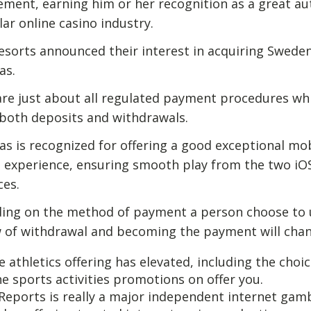
ent, earning him or her recognition as a great aut
lar online casino industry.
sorts announced their interest in acquiring Swede
as.
re just about all regulated payment procedures whi
both deposits and withdrawals.
s is recognized for offering a good exceptional mob
 experience, ensuring smooth play from the two iO
ces.
ing on the method of payment a person choose to 
 of withdrawal and becoming the payment will chan
e athletics offering has elevated, including the choic
he sports activities promotions on offer you.
eports is really a major independent internet gamb