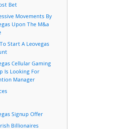
ost Bet
essive Movements By
egas Upon The M&a
e
To Start A Leovegas
unt
egas Cellular Gaming
p Is Looking For
ntion Manager
ces
egas Signup Offer
rish Billionaires