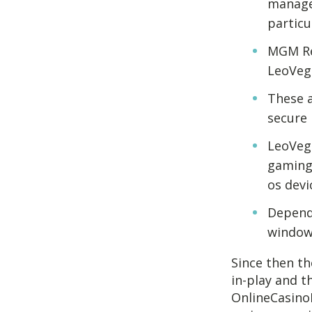
managem
particu
MGM Re
LeoVeg
These a
secure 
LeoVega
gaming
os devi
Depend
window
Since then th
in-play and t
OnlineCasinoR