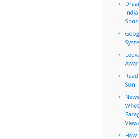
Drea
Indi
Spons
Googl
Syst
Leove
Award
Read
Sun
News
Whet
Farag
View
How 