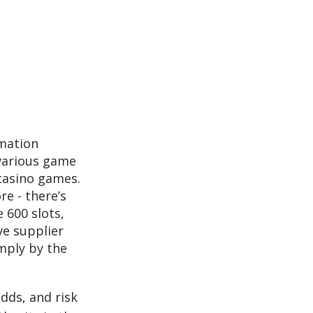
rmation
 various game
 casino games.
e - there’s
 600 slots,
ve supplier
mply by the
dds, and risk