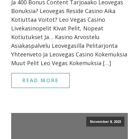
Ja 400 Bonus Content Tarjoaako Leovegas
Bonuksia? Leovegas Reside Casino Aika
Kotiuttaa Voitot? Leo Vegas Casino
Livekasinopelit Kivat Pelit, Nopeat
Kotiutukset Ja… Kasino Arvostelu
Asiakaspalvelu Leovegasilla Pelitarjonta
Yhteenveto Ja Leovegas Casino Kokemuksia
Muut Pelit Leo Vegas Kokemuksia […]
READ MORE
November 8, 2023