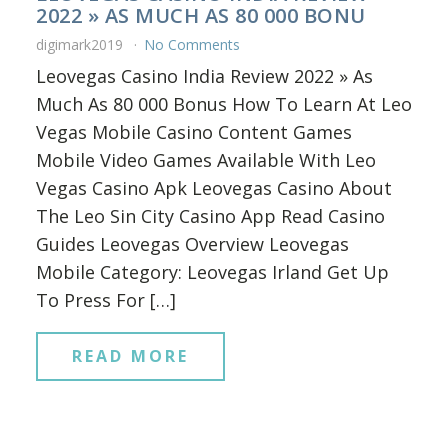
2022 » AS MUCH AS 80 000 BONU
digimark2019
No Comments
Leovegas Casino India Review 2022 » As
Much As 80 000 Bonus How To Learn At Leo
Vegas Mobile Casino Content Games
Mobile Video Games Available With Leo
Vegas Casino Apk Leovegas Casino About
The Leo Sin City Casino App Read Casino
Guides Leovegas Overview Leovegas
Mobile Category: Leovegas Irland Get Up
To Press For […]
READ MORE