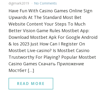
digimark2019
No Comments
Have Fun With Casino Games Online Sign
Upwards At The Standard Most Bet
Website Content Your Steps To Much
Better Vision Game Rules Mostbet App:
Download Mostbet Apk For Google Android
& Ios 2023 Just How Can I Register On
Mostbet Live-casino? Is Mostbet Casino
Trustworthy For Playing? Popular Mostbet
Casino Games Скачать Приложение
Мостбет […]
READ MORE