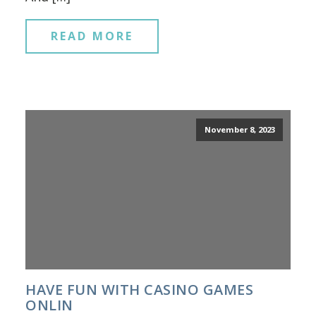
READ MORE
November 8, 2023
HAVE FUN WITH CASINO GAMES
ONLIN