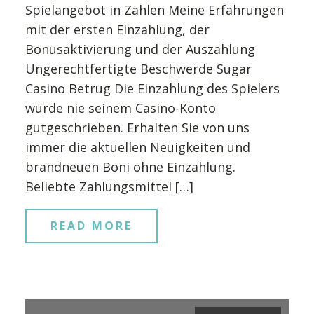
Spielangebot in Zahlen Meine Erfahrungen
mit der ersten Einzahlung, der
Bonusaktivierung und der Auszahlung
Ungerechtfertigte Beschwerde Sugar
Casino Betrug Die Einzahlung des Spielers
wurde nie seinem Casino-Konto
gutgeschrieben. Erhalten Sie von uns
immer die aktuellen Neuigkeiten und
brandneuen Boni ohne Einzahlung.
Beliebte Zahlungsmittel […]
READ MORE