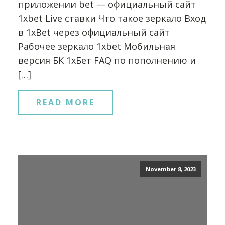
приложении bet — официальный сайт
1xbet Live ставки Что такое зеркало Вход
в 1xBet через официальный сайт
Рабочее зеркало 1xbet Мобильная
версия БК 1хБет FAQ по пополнению и
[…]
READ MORE
November 8, 2023