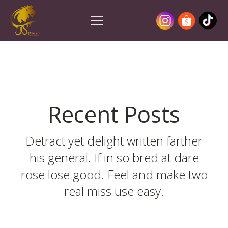
Recent Posts
Detract yet delight written farther
his general. If in so bred at dare
rose lose good. Feel and make two
real miss use easy.