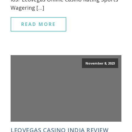
Wagering […]
READ MORE
November 8, 2023
LEOVEGAS CASINO INDIA REVIEW