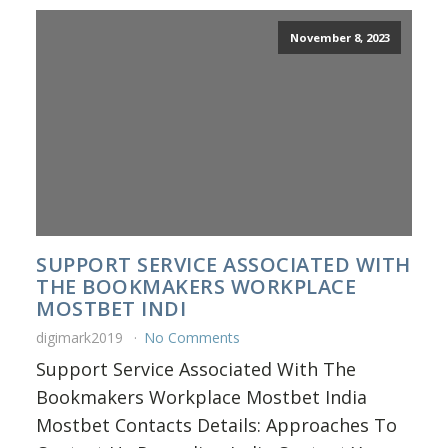
November 8, 2023
SUPPORT SERVICE ASSOCIATED WITH
THE BOOKMAKERS WORKPLACE
MOSTBET INDI
digimark2019
No Comments
Support Service Associated With The
Bookmakers Workplace Mostbet India
Mostbet Contacts Details: Approaches To