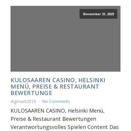
November 21, 2023
KULOSAAREN CASINO, HELSINKI
MENÜ, PREISE & RESTAURANT
BEWERTUNGE
digimark2019
No Comments
KULOSAAREN CASINO, Helsinki Menü,
Preise & Restaurant Bewertungen
Verantwortungsvolles Spielen Content Das