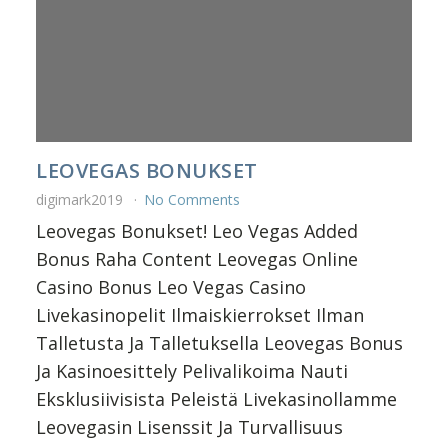
LEOVEGAS BONUKSET
digimark2019
No Comments
Leovegas Bonukset! Leo Vegas Added
Bonus Raha Content Leovegas Online
Casino Bonus Leo Vegas Casino
Livekasinopelit Ilmaiskierrokset Ilman
Talletusta Ja Talletuksella Leovegas Bonus
Ja Kasinoesittely Pelivalikoima Nauti
Eksklusiivisista Peleistä Livekasinollamme
Leovegasin Lisenssit Ja Turvallisuus