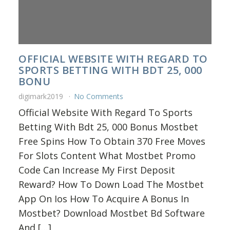
OFFICIAL WEBSITE WITH REGARD TO
SPORTS BETTING WITH BDT 25, 000
BONU
digimark2019
No Comments
Official Website With Regard To Sports
Betting With Bdt 25, 000 Bonus Mostbet
Free Spins How To Obtain 370 Free Moves
For Slots Content What Mostbet Promo
Code Can Increase My First Deposit
Reward? How To Down Load The Mostbet
App On Ios How To Acquire A Bonus In
Mostbet? Download Mostbet Bd Software
And […]