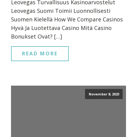
Leovegas Turvallisuus Kasinoarvostelut
Leovegas Suomi Toimii Luonnollisesti
Suomen Kielellä How We Compare Casinos
Hyvä Ja Luotettava Casino Mitä Casino
Bonukset Ovat? […]
READ MORE
November 8, 2023