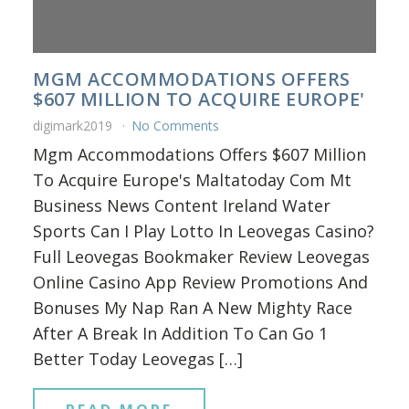
MGM ACCOMMODATIONS OFFERS
$607 MILLION TO ACQUIRE EUROPE'
digimark2019
No Comments
Mgm Accommodations Offers $607 Million
To Acquire Europe's Maltatoday Com Mt
Business News Content Ireland Water
Sports Can I Play Lotto In Leovegas Casino?
Full Leovegas Bookmaker Review Leovegas
Online Casino App Review Promotions And
Bonuses My Nap Ran A New Mighty Race
After A Break In Addition To Can Go 1
Better Today Leovegas […]