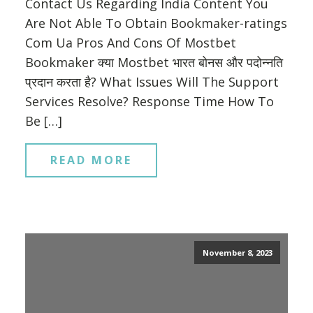
Contact Us Regarding India Content You
Are Not Able To Obtain Bookmaker-ratings
Com Ua Pros And Cons Of Mostbet
Bookmaker क्या Mostbet भारत बोनस और पदोन्नति
प्रदान करता है? What Issues Will The Support
Services Resolve? Response Time How To
Be […]
READ MORE
November 8, 2023