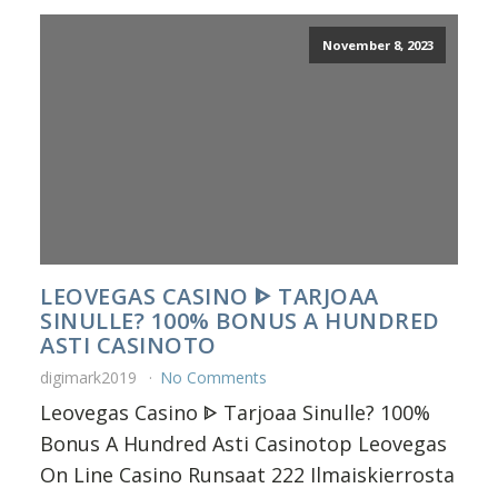
November 8, 2023
LEOVEGAS CASINO ᐈ TARJOAA
SINULLE? 100% BONUS A HUNDRED
ASTI CASINOTO
digimark2019
No Comments
Leovegas Casino ᐈ Tarjoaa Sinulle? 100%
Bonus A Hundred Asti Casinotop Leovegas
On Line Casino Runsaat 222 Ilmaiskierrosta