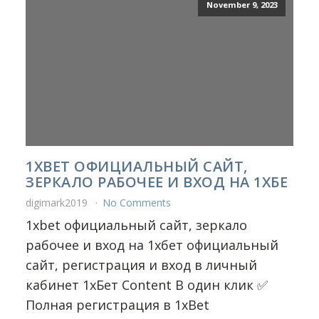
November 9, 2023
1XBET ОФИЦИАЛЬНЫЙ САЙТ,
ЗЕРКАЛО РАБОЧЕЕ И ВХОД НА 1ХБЕ
digimark2019
No Comments
1xbet официальный сайт, зеркало
рабочее и вход на 1хбет официальный
сайт, регистрация и вход в личный
кабинет 1хБет Content В один клик ✅
Полная регистрация в 1xBet