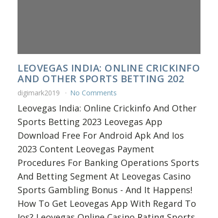
LEOVEGAS INDIA: ONLINE CRICKINFO
AND OTHER SPORTS BETTING 202
digimark2019
No Comments
Leovegas India: Online Crickinfo And Other
Sports Betting 2023 Leovegas App
Download Free For Android Apk And Ios
2023 Content Leovegas Payment
Procedures For Banking Operations Sports
And Betting Segment At Leovegas Casino
Sports Gambling Bonus - And It Happens!
How To Get Leovegas App With Regard To
Ios? Leovegas Online Casino Rating Sports