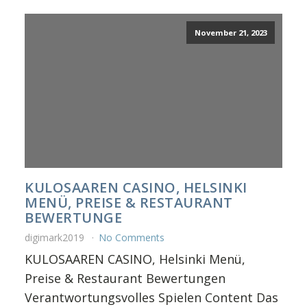
November 21, 2023
KULOSAAREN CASINO, HELSINKI
MENÜ, PREISE & RESTAURANT
BEWERTUNGE
digimark2019
No Comments
KULOSAAREN CASINO, Helsinki Menü,
Preise & Restaurant Bewertungen
Verantwortungsvolles Spielen Content Das