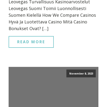
Leovegas Turvallisuus Kasinoarvostelut
Leovegas Suomi Toimii Luonnollisesti
Suomen Kielellä How We Compare Casinos
Hyvä Ja Luotettava Casino Mitä Casino
Bonukset Ovat? […]
READ MORE
November 8, 2023