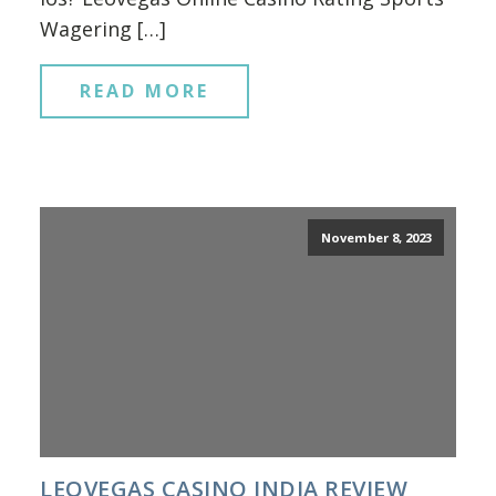
Wagering […]
READ MORE
November 8, 2023
LEOVEGAS CASINO INDIA REVIEW