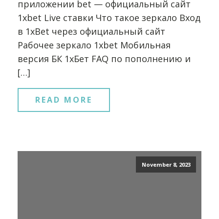
приложении bet — официальный сайт
1xbet Live ставки Что такое зеркало Вход
в 1xBet через официальный сайт
Рабочее зеркало 1xbet Мобильная
версия БК 1хБет FAQ по пополнению и
[…]
READ MORE
November 8, 2023