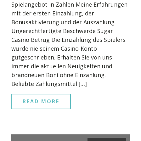
Spielangebot in Zahlen Meine Erfahrungen
mit der ersten Einzahlung, der
Bonusaktivierung und der Auszahlung
Ungerechtfertigte Beschwerde Sugar
Casino Betrug Die Einzahlung des Spielers
wurde nie seinem Casino-Konto
gutgeschrieben. Erhalten Sie von uns
immer die aktuellen Neuigkeiten und
brandneuen Boni ohne Einzahlung.
Beliebte Zahlungsmittel […]
READ MORE