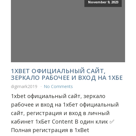
November 9, 2023
1XBET ОФИЦИАЛЬНЫЙ САЙТ,
ЗЕРКАЛО РАБОЧЕЕ И ВХОД НА 1ХБЕ
digimark2019
No Comments
1xbet официальный сайт, зеркало
рабочее и вход на 1хбет официальный
сайт, регистрация и вход в личный
кабинет 1хБет Content В один клик ✅
Полная регистрация в 1xBet