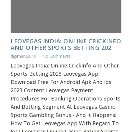
LEOVEGAS INDIA: ONLINE CRICKINFO
AND OTHER SPORTS BETTING 202
digimark2019
No Comments
Leovegas India: Online Crickinfo And Other
Sports Betting 2023 Leovegas App
Download Free For Android Apk And Ios
2023 Content Leovegas Payment
Procedures For Banking Operations Sports
And Betting Segment At Leovegas Casino
Sports Gambling Bonus - And It Happens!
How To Get Leovegas App With Regard To
Ios? Leovegas Online Casino Rating Sports