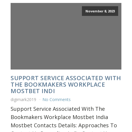
November 8, 2023
SUPPORT SERVICE ASSOCIATED WITH
THE BOOKMAKERS WORKPLACE
MOSTBET INDI
digimark2019
No Comments
Support Service Associated With The
Bookmakers Workplace Mostbet India
Mostbet Contacts Details: Approaches To