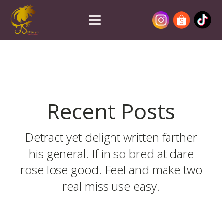
Recent Posts
Detract yet delight written farther
his general. If in so bred at dare
rose lose good. Feel and make two
real miss use easy.