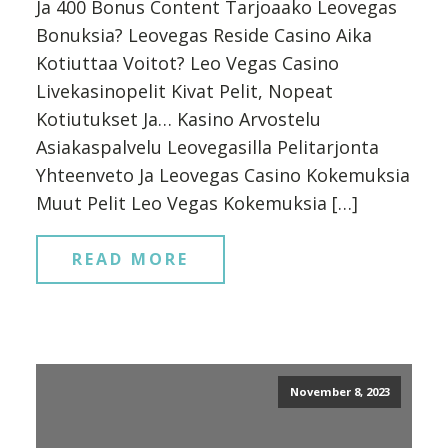
Ja 400 Bonus Content Tarjoaako Leovegas
Bonuksia? Leovegas Reside Casino Aika
Kotiuttaa Voitot? Leo Vegas Casino
Livekasinopelit Kivat Pelit, Nopeat
Kotiutukset Ja… Kasino Arvostelu
Asiakaspalvelu Leovegasilla Pelitarjonta
Yhteenveto Ja Leovegas Casino Kokemuksia
Muut Pelit Leo Vegas Kokemuksia […]
READ MORE
November 8, 2023