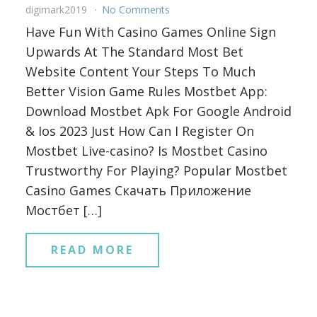
digimark2019
No Comments
Have Fun With Casino Games Online Sign
Upwards At The Standard Most Bet
Website Content Your Steps To Much
Better Vision Game Rules Mostbet App:
Download Mostbet Apk For Google Android
& Ios 2023 Just How Can I Register On
Mostbet Live-casino? Is Mostbet Casino
Trustworthy For Playing? Popular Mostbet
Casino Games Скачать Приложение
Мостбет […]
READ MORE