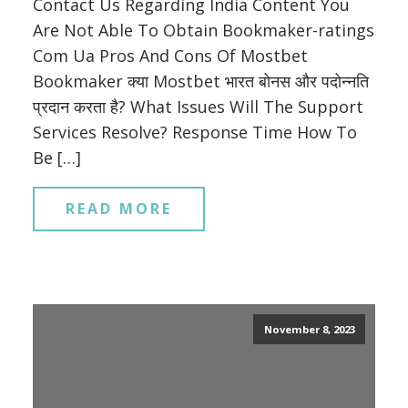
Contact Us Regarding India Content You
Are Not Able To Obtain Bookmaker-ratings
Com Ua Pros And Cons Of Mostbet
Bookmaker क्या Mostbet भारत बोनस और पदोन्नति
प्रदान करता है? What Issues Will The Support
Services Resolve? Response Time How To
Be […]
READ MORE
November 8, 2023