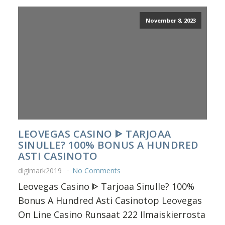
November 8, 2023
LEOVEGAS CASINO ᐈ TARJOAA
SINULLE? 100% BONUS A HUNDRED
ASTI CASINOTO
digimark2019
No Comments
Leovegas Casino ᐈ Tarjoaa Sinulle? 100%
Bonus A Hundred Asti Casinotop Leovegas
On Line Casino Runsaat 222 Ilmaiskierrosta