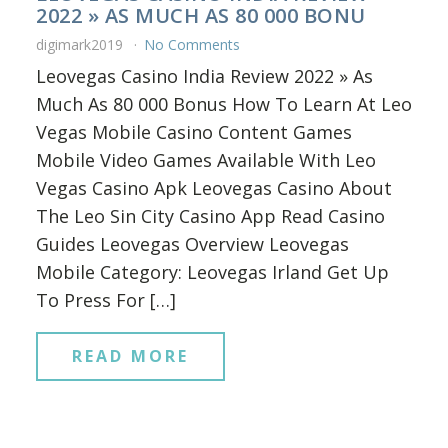
2022 » AS MUCH AS 80 000 BONU
digimark2019
No Comments
Leovegas Casino India Review 2022 » As
Much As 80 000 Bonus How To Learn At Leo
Vegas Mobile Casino Content Games
Mobile Video Games Available With Leo
Vegas Casino Apk Leovegas Casino About
The Leo Sin City Casino App Read Casino
Guides Leovegas Overview Leovegas
Mobile Category: Leovegas Irland Get Up
To Press For […]
READ MORE