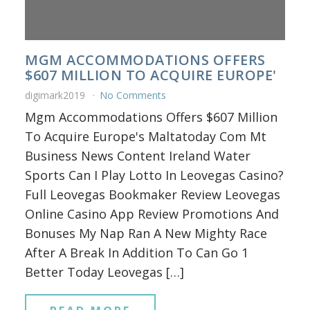
MGM ACCOMMODATIONS OFFERS
$607 MILLION TO ACQUIRE EUROPE'
digimark2019
No Comments
Mgm Accommodations Offers $607 Million
To Acquire Europe's Maltatoday Com Mt
Business News Content Ireland Water
Sports Can I Play Lotto In Leovegas Casino?
Full Leovegas Bookmaker Review Leovegas
Online Casino App Review Promotions And
Bonuses My Nap Ran A New Mighty Race
After A Break In Addition To Can Go 1
Better Today Leovegas […]