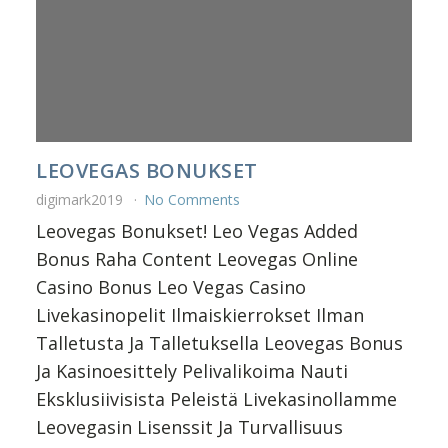
LEOVEGAS BONUKSET
digimark2019
No Comments
Leovegas Bonukset! Leo Vegas Added
Bonus Raha Content Leovegas Online
Casino Bonus Leo Vegas Casino
Livekasinopelit Ilmaiskierrokset Ilman
Talletusta Ja Talletuksella Leovegas Bonus
Ja Kasinoesittely Pelivalikoima Nauti
Eksklusiivisista Peleistä Livekasinollamme
Leovegasin Lisenssit Ja Turvallisuus