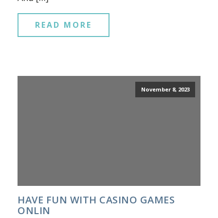
READ MORE
November 8, 2023
HAVE FUN WITH CASINO GAMES
ONLIN