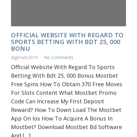
OFFICIAL WEBSITE WITH REGARD TO
SPORTS BETTING WITH BDT 25, 000
BONU
digimark2019
No Comments
Official Website With Regard To Sports
Betting With Bdt 25, 000 Bonus Mostbet
Free Spins How To Obtain 370 Free Moves
For Slots Content What Mostbet Promo
Code Can Increase My First Deposit
Reward? How To Down Load The Mostbet
App On Ios How To Acquire A Bonus In
Mostbet? Download Mostbet Bd Software
And […]