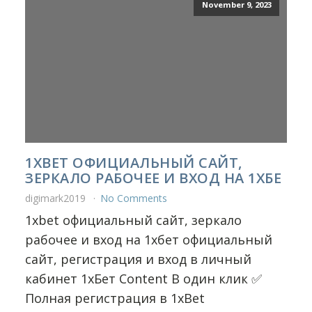
November 9, 2023
1XBET ОФИЦИАЛЬНЫЙ САЙТ,
ЗЕРКАЛО РАБОЧЕЕ И ВХОД НА 1ХБЕ
digimark2019
No Comments
1xbet официальный сайт, зеркало
рабочее и вход на 1хбет официальный
сайт, регистрация и вход в личный
кабинет 1хБет Content В один клик ✅
Полная регистрация в 1xBet