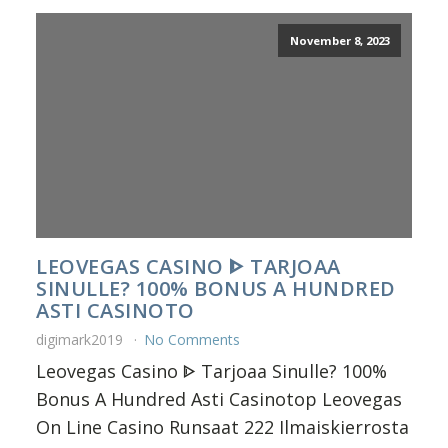
November 8, 2023
LEOVEGAS CASINO ᐈ TARJOAA
SINULLE? 100% BONUS A HUNDRED
ASTI CASINOTO
digimark2019
No Comments
Leovegas Casino ᐈ Tarjoaa Sinulle? 100%
Bonus A Hundred Asti Casinotop Leovegas
On Line Casino Runsaat 222 Ilmaiskierrosta