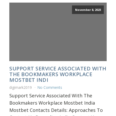
November 8, 2023
SUPPORT SERVICE ASSOCIATED WITH
THE BOOKMAKERS WORKPLACE
MOSTBET INDI
digimark2019
No Comments
Support Service Associated With The
Bookmakers Workplace Mostbet India
Mostbet Contacts Details: Approaches To