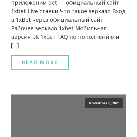
приложении bet — официальный сайт
1xbet Live ставки Что такое зеркало Вход
в 1xBet через официальный сайт
Рабочее зеркало 1xbet Мобильная
версия БК 1хБет FAQ по пополнению и
[…]
READ MORE
November 8, 2023