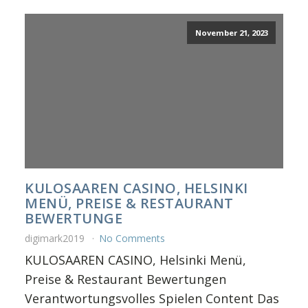
November 21, 2023
KULOSAAREN CASINO, HELSINKI
MENÜ, PREISE & RESTAURANT
BEWERTUNGE
digimark2019
No Comments
KULOSAAREN CASINO, Helsinki Menü,
Preise & Restaurant Bewertungen
Verantwortungsvolles Spielen Content Das