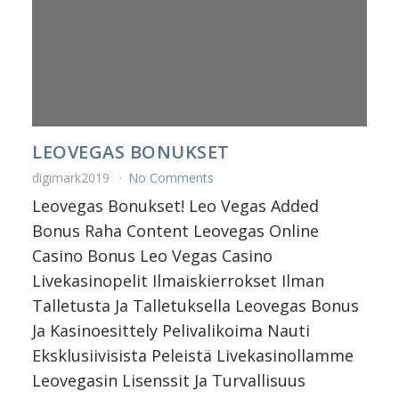
LEOVEGAS BONUKSET
digimark2019
No Comments
Leovegas Bonukset! Leo Vegas Added
Bonus Raha Content Leovegas Online
Casino Bonus Leo Vegas Casino
Livekasinopelit Ilmaiskierrokset Ilman
Talletusta Ja Talletuksella Leovegas Bonus
Ja Kasinoesittely Pelivalikoima Nauti
Eksklusiivisista Peleistä Livekasinollamme
Leovegasin Lisenssit Ja Turvallisuus