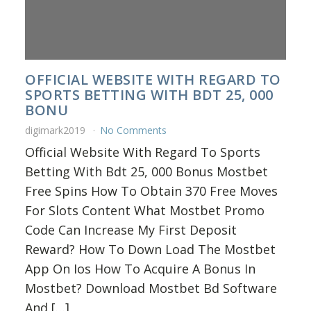
OFFICIAL WEBSITE WITH REGARD TO
SPORTS BETTING WITH BDT 25, 000
BONU
digimark2019
No Comments
Official Website With Regard To Sports
Betting With Bdt 25, 000 Bonus Mostbet
Free Spins How To Obtain 370 Free Moves
For Slots Content What Mostbet Promo
Code Can Increase My First Deposit
Reward? How To Down Load The Mostbet
App On Ios How To Acquire A Bonus In
Mostbet? Download Mostbet Bd Software
And […]