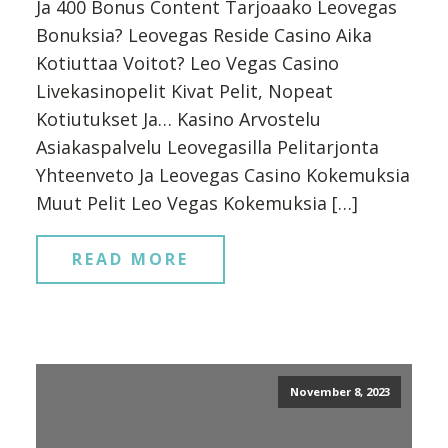
Ja 400 Bonus Content Tarjoaako Leovegas
Bonuksia? Leovegas Reside Casino Aika
Kotiuttaa Voitot? Leo Vegas Casino
Livekasinopelit Kivat Pelit, Nopeat
Kotiutukset Ja… Kasino Arvostelu
Asiakaspalvelu Leovegasilla Pelitarjonta
Yhteenveto Ja Leovegas Casino Kokemuksia
Muut Pelit Leo Vegas Kokemuksia […]
READ MORE
November 8, 2023