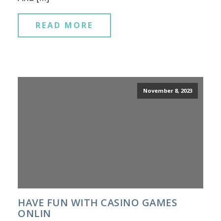
READ MORE
November 8, 2023
HAVE FUN WITH CASINO GAMES
ONLIN