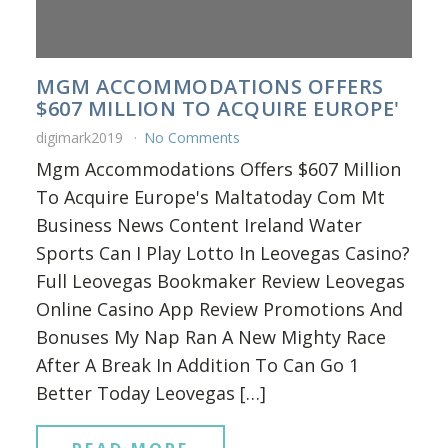
MGM ACCOMMODATIONS OFFERS
$607 MILLION TO ACQUIRE EUROPE'
digimark2019
No Comments
Mgm Accommodations Offers $607 Million
To Acquire Europe's Maltatoday Com Mt
Business News Content Ireland Water
Sports Can I Play Lotto In Leovegas Casino?
Full Leovegas Bookmaker Review Leovegas
Online Casino App Review Promotions And
Bonuses My Nap Ran A New Mighty Race
After A Break In Addition To Can Go 1
Better Today Leovegas […]