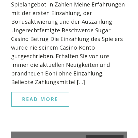
Spielangebot in Zahlen Meine Erfahrungen
mit der ersten Einzahlung, der
Bonusaktivierung und der Auszahlung
Ungerechtfertigte Beschwerde Sugar
Casino Betrug Die Einzahlung des Spielers
wurde nie seinem Casino-Konto
gutgeschrieben. Erhalten Sie von uns
immer die aktuellen Neuigkeiten und
brandneuen Boni ohne Einzahlung.
Beliebte Zahlungsmittel […]
READ MORE