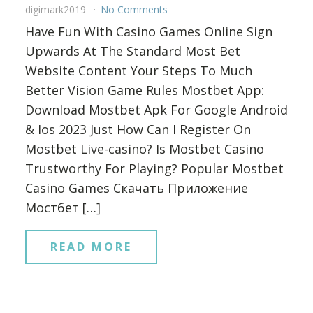
digimark2019
No Comments
Have Fun With Casino Games Online Sign
Upwards At The Standard Most Bet
Website Content Your Steps To Much
Better Vision Game Rules Mostbet App:
Download Mostbet Apk For Google Android
& Ios 2023 Just How Can I Register On
Mostbet Live-casino? Is Mostbet Casino
Trustworthy For Playing? Popular Mostbet
Casino Games Скачать Приложение
Мостбет […]
READ MORE