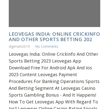
LEOVEGAS INDIA: ONLINE CRICKINFO
AND OTHER SPORTS BETTING 202
digimark2019
No Comments
Leovegas India: Online Crickinfo And Other
Sports Betting 2023 Leovegas App
Download Free For Android Apk And Ios
2023 Content Leovegas Payment
Procedures For Banking Operations Sports
And Betting Segment At Leovegas Casino
Sports Gambling Bonus - And It Happens!
How To Get Leovegas App With Regard To
Ios? Leovegas Online Casino Rating Sports