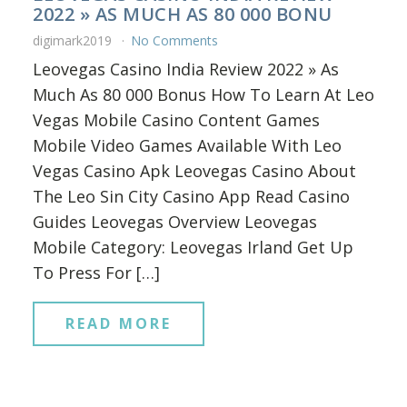
2022 » AS MUCH AS 80 000 BONU
digimark2019
No Comments
Leovegas Casino India Review 2022 » As
Much As 80 000 Bonus How To Learn At Leo
Vegas Mobile Casino Content Games
Mobile Video Games Available With Leo
Vegas Casino Apk Leovegas Casino About
The Leo Sin City Casino App Read Casino
Guides Leovegas Overview Leovegas
Mobile Category: Leovegas Irland Get Up
To Press For […]
READ MORE