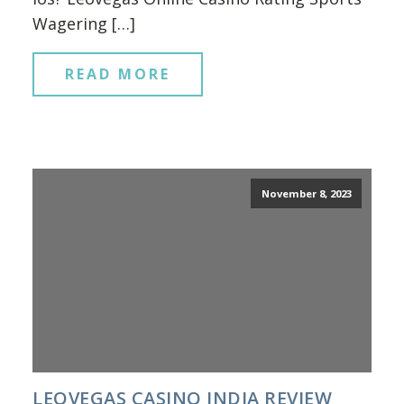
Wagering […]
READ MORE
November 8, 2023
LEOVEGAS CASINO INDIA REVIEW