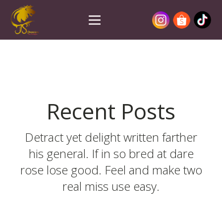
Recent Posts
Detract yet delight written farther
his general. If in so bred at dare
rose lose good. Feel and make two
real miss use easy.