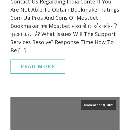
Contact Us Regarding India Content You
Are Not Able To Obtain Bookmaker-ratings
Com Ua Pros And Cons Of Mostbet
Bookmaker क्या Mostbet भारत बोनस और पदोन्नति
प्रदान करता है? What Issues Will The Support
Services Resolve? Response Time How To
Be […]
READ MORE
November 8, 2023