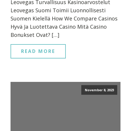
Leovegas Turvallisuus Kasinoarvostelut
Leovegas Suomi Toimii Luonnollisesti
Suomen Kielellä How We Compare Casinos
Hyvä Ja Luotettava Casino Mitä Casino
Bonukset Ovat? […]
READ MORE
November 8, 2023