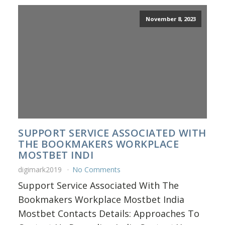
November 8, 2023
SUPPORT SERVICE ASSOCIATED WITH
THE BOOKMAKERS WORKPLACE
MOSTBET INDI
digimark2019
No Comments
Support Service Associated With The
Bookmakers Workplace Mostbet India
Mostbet Contacts Details: Approaches To