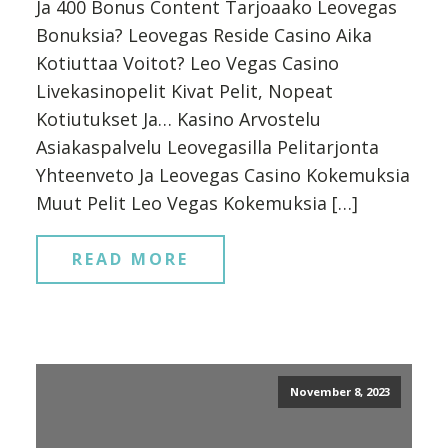
Ja 400 Bonus Content Tarjoaako Leovegas
Bonuksia? Leovegas Reside Casino Aika
Kotiuttaa Voitot? Leo Vegas Casino
Livekasinopelit Kivat Pelit, Nopeat
Kotiutukset Ja… Kasino Arvostelu
Asiakaspalvelu Leovegasilla Pelitarjonta
Yhteenveto Ja Leovegas Casino Kokemuksia
Muut Pelit Leo Vegas Kokemuksia […]
READ MORE
November 8, 2023