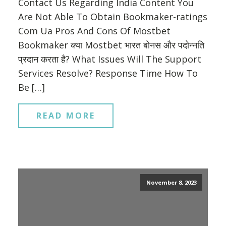
Contact Us Regarding India Content You
Are Not Able To Obtain Bookmaker-ratings
Com Ua Pros And Cons Of Mostbet
Bookmaker क्या Mostbet भारत बोनस और पदोन्नति
प्रदान करता है? What Issues Will The Support
Services Resolve? Response Time How To
Be […]
READ MORE
November 8, 2023