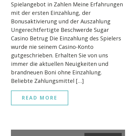
Spielangebot in Zahlen Meine Erfahrungen
mit der ersten Einzahlung, der
Bonusaktivierung und der Auszahlung
Ungerechtfertigte Beschwerde Sugar
Casino Betrug Die Einzahlung des Spielers
wurde nie seinem Casino-Konto
gutgeschrieben. Erhalten Sie von uns
immer die aktuellen Neuigkeiten und
brandneuen Boni ohne Einzahlung.
Beliebte Zahlungsmittel […]
READ MORE