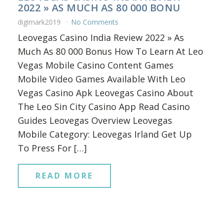
2022 » AS MUCH AS 80 000 BONU
digimark2019
No Comments
Leovegas Casino India Review 2022 » As
Much As 80 000 Bonus How To Learn At Leo
Vegas Mobile Casino Content Games
Mobile Video Games Available With Leo
Vegas Casino Apk Leovegas Casino About
The Leo Sin City Casino App Read Casino
Guides Leovegas Overview Leovegas
Mobile Category: Leovegas Irland Get Up
To Press For […]
READ MORE