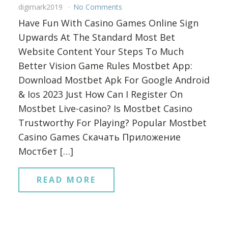
digimark2019
No Comments
Have Fun With Casino Games Online Sign
Upwards At The Standard Most Bet
Website Content Your Steps To Much
Better Vision Game Rules Mostbet App:
Download Mostbet Apk For Google Android
& Ios 2023 Just How Can I Register On
Mostbet Live-casino? Is Mostbet Casino
Trustworthy For Playing? Popular Mostbet
Casino Games Скачать Приложение
Мостбет […]
READ MORE