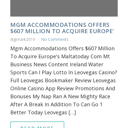
MGM ACCOMMODATIONS OFFERS
$607 MILLION TO ACQUIRE EUROPE'
digimark2019
No Comments
Mgm Accommodations Offers $607 Million
To Acquire Europe's Maltatoday Com Mt
Business News Content Ireland Water
Sports Can I Play Lotto In Leovegas Casino?
Full Leovegas Bookmaker Review Leovegas
Online Casino App Review Promotions And
Bonuses My Nap Ran A New Mighty Race
After A Break In Addition To Can Go 1
Better Today Leovegas […]