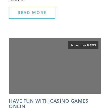
READ MORE
November 8, 2023
HAVE FUN WITH CASINO GAMES
ONLIN