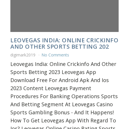
LEOVEGAS INDIA: ONLINE CRICKINFO
AND OTHER SPORTS BETTING 202
digimark2019
No Comments
Leovegas India: Online Crickinfo And Other
Sports Betting 2023 Leovegas App
Download Free For Android Apk And Ios
2023 Content Leovegas Payment
Procedures For Banking Operations Sports
And Betting Segment At Leovegas Casino
Sports Gambling Bonus - And It Happens!
How To Get Leovegas App With Regard To
Ios? Leovegas Online Casino Rating Sports