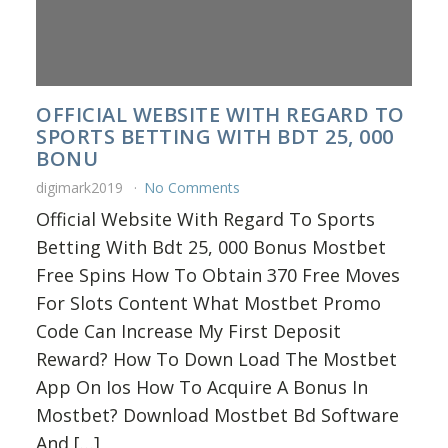
OFFICIAL WEBSITE WITH REGARD TO
SPORTS BETTING WITH BDT 25, 000
BONU
digimark2019
No Comments
Official Website With Regard To Sports
Betting With Bdt 25, 000 Bonus Mostbet
Free Spins How To Obtain 370 Free Moves
For Slots Content What Mostbet Promo
Code Can Increase My First Deposit
Reward? How To Down Load The Mostbet
App On Ios How To Acquire A Bonus In
Mostbet? Download Mostbet Bd Software
And […]