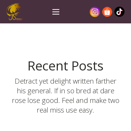
Recent Posts
Detract yet delight written farther
his general. If in so bred at dare
rose lose good. Feel and make two
real miss use easy.