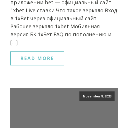
приложении bet — официальный сайт
1xbet Live ставки Что такое зеркало Вход
в 1xBet через официальный сайт
Рабочее зеркало 1xbet Мобильная
версия БК 1хБет FAQ по пополнению и
[…]
READ MORE
November 8, 2023