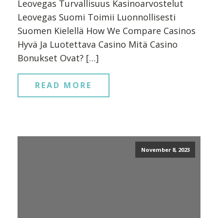
Leovegas Turvallisuus Kasinoarvostelut
Leovegas Suomi Toimii Luonnollisesti
Suomen Kielellä How We Compare Casinos
Hyvä Ja Luotettava Casino Mitä Casino
Bonukset Ovat? […]
READ MORE
November 8, 2023