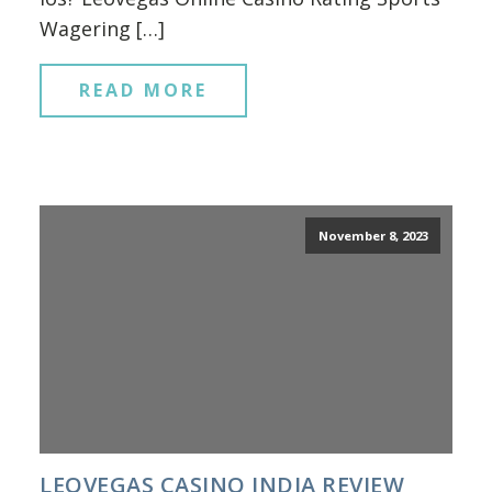
Wagering […]
READ MORE
November 8, 2023
LEOVEGAS CASINO INDIA REVIEW