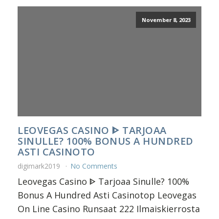
November 8, 2023
LEOVEGAS CASINO ᐈ TARJOAA
SINULLE? 100% BONUS A HUNDRED
ASTI CASINOTO
digimark2019
No Comments
Leovegas Casino ᐈ Tarjoaa Sinulle? 100%
Bonus A Hundred Asti Casinotop Leovegas
On Line Casino Runsaat 222 Ilmaiskierrosta