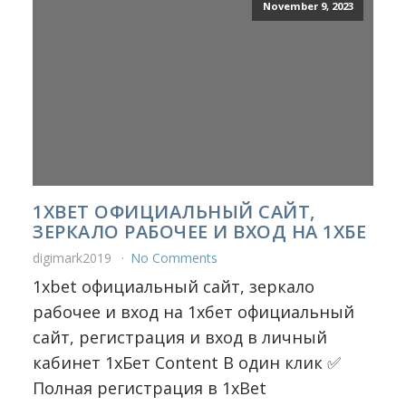
November 9, 2023
1XBET ОФИЦИАЛЬНЫЙ САЙТ,
ЗЕРКАЛО РАБОЧЕЕ И ВХОД НА 1ХБЕ
digimark2019
No Comments
1xbet официальный сайт, зеркало
рабочее и вход на 1хбет официальный
сайт, регистрация и вход в личный
кабинет 1хБет Content В один клик ✅
Полная регистрация в 1xBet