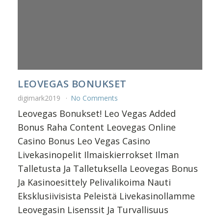
LEOVEGAS BONUKSET
digimark2019
No Comments
Leovegas Bonukset! Leo Vegas Added
Bonus Raha Content Leovegas Online
Casino Bonus Leo Vegas Casino
Livekasinopelit Ilmaiskierrokset Ilman
Talletusta Ja Talletuksella Leovegas Bonus
Ja Kasinoesittely Pelivalikoima Nauti
Eksklusiivisista Peleistä Livekasinollamme
Leovegasin Lisenssit Ja Turvallisuus