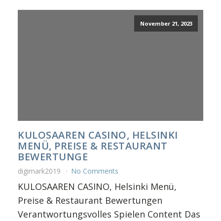
November 21, 2023
KULOSAAREN CASINO, HELSINKI
MENÜ, PREISE & RESTAURANT
BEWERTUNGE
digimark2019
No Comments
KULOSAAREN CASINO, Helsinki Menü,
Preise & Restaurant Bewertungen
Verantwortungsvolles Spielen Content Das