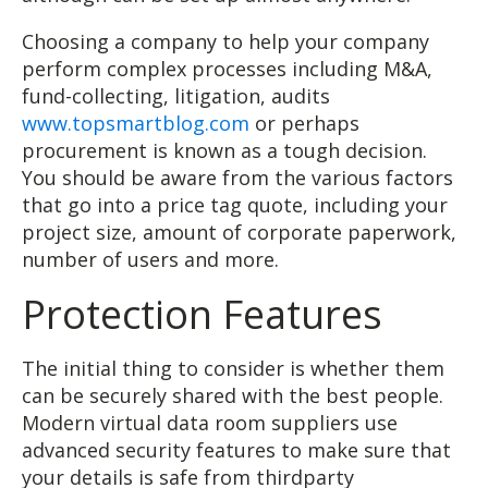
Choosing a company to help your company
perform complex processes including M&A,
fund-collecting, litigation, audits
www.topsmartblog.com
or perhaps
procurement is known as a tough decision.
You should be aware from the various factors
that go into a price tag quote, including your
project size, amount of corporate paperwork,
number of users and more.
Protection Features
The initial thing to consider is whether them
can be securely shared with the best people.
Modern virtual data room suppliers use
advanced security features to make sure that
your details is safe from thirdparty