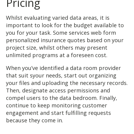
Pricing
Whilst evaluating varied data areas, it is
important to look for the budget available to
you for your task. Some services web form
personalized insurance quotes based on your
project size, whilst others may present
unlimited programs at a foreseen cost.
When you’ve identified a data room provider
that suit syour needs, start out organizing
your files and uploading the necessary records.
Then, designate access permissions and
compel users to the data bedroom. Finally,
continue to keep monitoring customer
engagement and start fulfilling requests
because they come in.