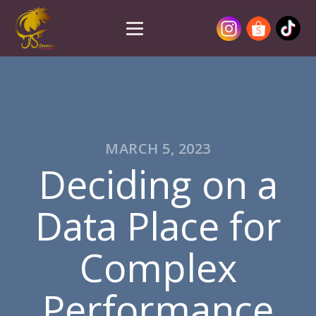
MARCH 5, 2023
Deciding on a
Data Place for
Complex
Performance