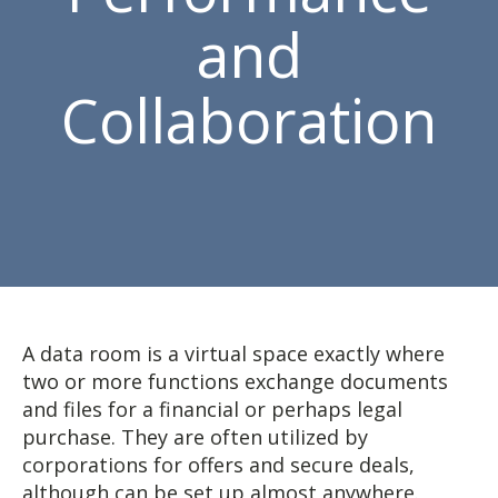
and
Collaboration
A data room is a virtual space exactly where
two or more functions exchange documents
and files for a financial or perhaps legal
purchase. They are often utilized by
corporations for offers and secure deals,
although can be set up almost anywhere.