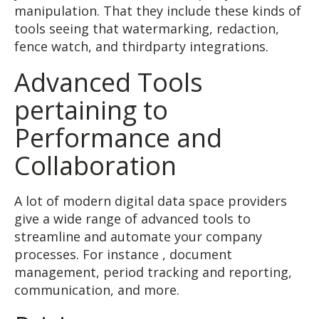
manipulation. That they include these kinds of
tools seeing that watermarking, redaction,
fence watch, and thirdparty integrations.
Advanced Tools
pertaining to
Performance and
Collaboration
A lot of modern digital data space providers
give a wide range of advanced tools to
streamline and automate your company
processes. For instance , document
management, period tracking and reporting,
communication, and more.