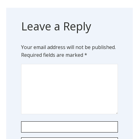
Leave a Reply
Your email address will not be published.
Required fields are marked
*