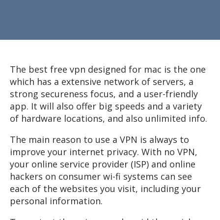
The best free vpn designed for mac is the one
which has a extensive network of servers, a
strong secureness focus, and a user-friendly
app. It will also offer big speeds and a variety
of hardware locations, and also unlimited info.
The main reason to use a VPN is always to
improve your internet privacy. With no VPN,
your online service provider (ISP) and online
hackers on consumer wi-fi systems can see
each of the websites you visit, including your
personal information.