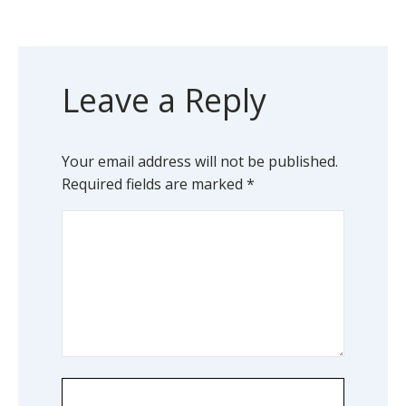
Leave a Reply
Your email address will not be published.
Required fields are marked
*