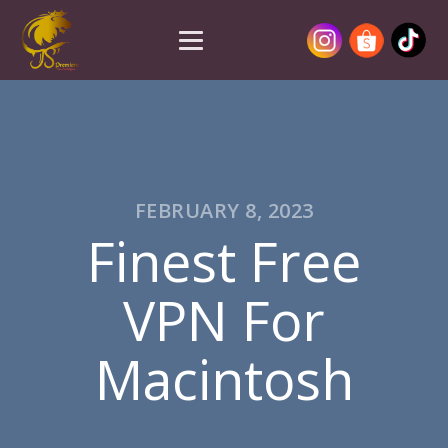
FEBRUARY 8, 2023
Finest Free
VPN For
Macintosh