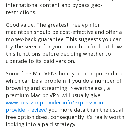
international content and bypass geo-
restrictions.
Good value: The greatest free vpn for
macintosh should be cost-effective and offer a
money-back guarantee. This suggests you can
try the service for your month to find out how
this functions before deciding whether to
upgrade to its paid version.
Some free Mac VPNs limit your computer data,
which can be a problem if you do a number of
browsing and streaming. Nevertheless , a
premium Mac pc VPN will usually give
www.bestvpnprovider.info/expressvpn-
provider-review/
you more data than the usual
free option does, consequently it’s really worth
looking into a paid strategy.