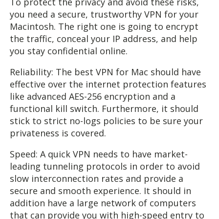
To protect the privacy and avoid these risks,
you need a secure, trustworthy VPN for your
Macintosh. The right one is going to encrypt
the traffic, conceal your IP address, and help
you stay confidential online.
Reliability: The best VPN for Mac should have
effective over the internet protection features
like advanced AES-256 encryption and a
functional kill switch. Furthermore, it should
stick to strict no-logs policies to be sure your
privateness is covered.
Speed: A quick VPN needs to have market-
leading tunneling protocols in order to avoid
slow interconnection rates and provide a
secure and smooth experience. It should in
addition have a large network of computers
that can provide you with high-speed entry to