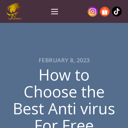
FEBRUARY 8, 2023
How to
Choose the
Best Anti virus
For Free