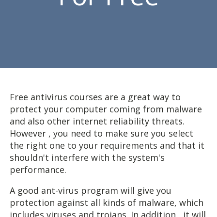
Free antivirus courses are a great way to
protect your computer coming from malware
and also other internet reliability threats.
However , you need to make sure you select
the right one to your requirements and that it
shouldn't interfere with the system's
performance.
A good ant-virus program will give you
protection against all kinds of malware, which
includes viruses and trojans. In addition , it will