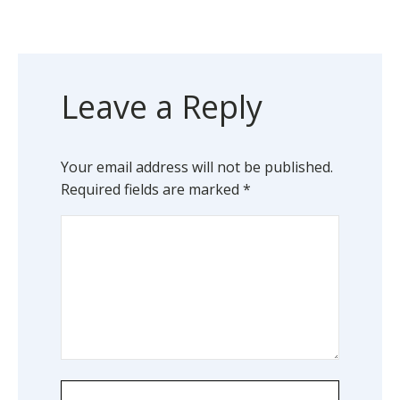
Leave a Reply
Your email address will not be published.
Required fields are marked
*