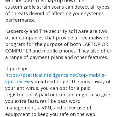
will not poor their laptop down. Its
customizable strain scans can detect all types
of threats devoid of affecting your system's
performance.
Kaspersky and The security software are two
other companies that provide a free malware
program for the purpose of both LAPTOP OR
COMPUTER and mobile phones. They also offer
a range of payment plans and other features.
If perhaps
https://practicalintelligence.net/top-mobile-
vpn-review
you intend to get the most away of
your anti-virus, you can opt for a paid
registration. A paid out option might also give
you extra features like pass word
management, a VPN, and other useful
equipment to keep you safe on the web.