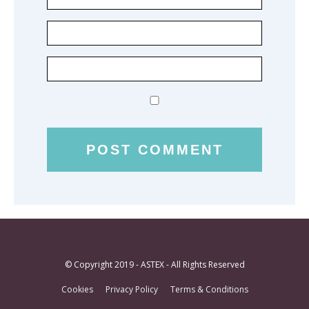
© Copyright 2019 - ASTEX - All Rights Reserved
Cookies
Privacy Policy
Terms & Conditions