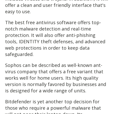
offer a clean and user friendly interface that's
easy to use.
The best free antivirus software offers top-
notch malware detection and real-time
protection. It will also offer anti-phishing
tools, IDENTITY theft defenses, and advanced
web protections in order to keep data
safeguarded.
Sophos can be described as well-known ant-
virus company that offers a free variant that
works well for home users. Its high quality
version is normally favored by businesses and
is designed for a wide range of units.
Bitdefender is yet another top decision for
those who require a powerful malware that