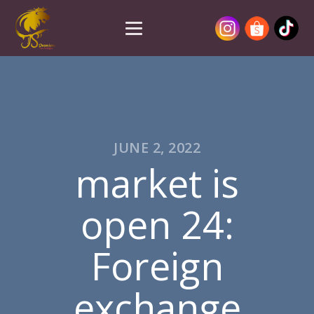
JUNE 2, 2022
market is
open 24:
Foreign
exchange