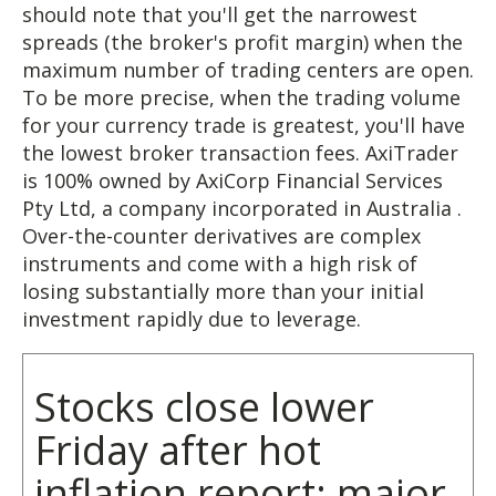
should note that you'll get the narrowest
spreads (the broker's profit margin) when the
maximum number of trading centers are open.
To be more precise, when the trading volume
for your currency trade is greatest, you'll have
the lowest broker transaction fees. AxiTrader
is 100% owned by AxiCorp Financial Services
Pty Ltd, a company incorporated in Australia .
Over-the-counter derivatives are complex
instruments and come with a high risk of
losing substantially more than your initial
investment rapidly due to leverage.
Stocks close lower
Friday after hot
inflation report; major