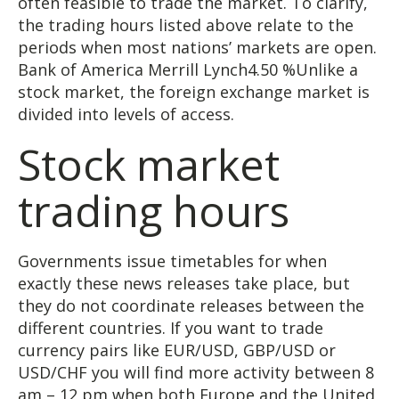
often feasible to trade the market. To clarify,
the trading hours listed above relate to the
periods when most nations’ markets are open.
Bank of America Merrill Lynch4.50 %Unlike a
stock market, the foreign exchange market is
divided into levels of access.
Stock market
trading hours
Governments issue timetables for when
exactly these news releases take place, but
they do not coordinate releases between the
different countries. If you want to trade
currency pairs like EUR/USD, GBP/USD or
USD/CHF you will find more activity between 8
am – 12 pm when both Europe and the United