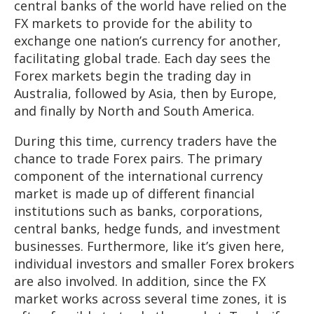
central banks of the world have relied on the
FX markets to provide for the ability to
exchange one nation’s currency for another,
facilitating global trade. Each day sees the
Forex markets begin the trading day in
Australia, followed by Asia, then by Europe,
and finally by North and South America.
During this time, currency traders have the
chance to trade Forex pairs. The primary
component of the international currency
market is made up of different financial
institutions such as banks, corporations,
central banks, hedge funds, and investment
businesses. Furthermore, like it’s given here,
individual investors and smaller Forex brokers
are also involved. In addition, since the FX
market works across several time zones, it is