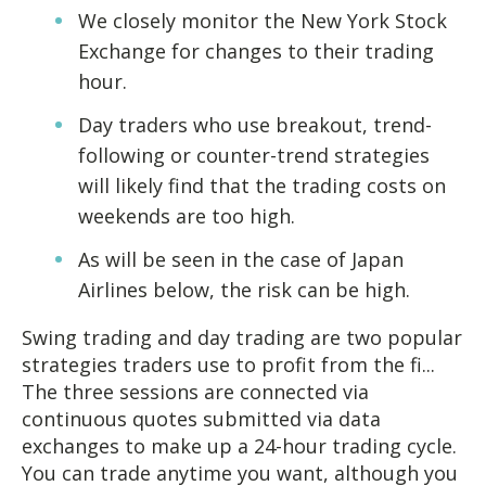
We closely monitor the New York Stock
Exchange for changes to their trading
hour.
Day traders who use breakout, trend-
following or counter-trend strategies
will likely find that the trading costs on
weekends are too high.
As will be seen in the case of Japan
Airlines below, the risk can be high.
Swing trading and day trading are two popular
strategies traders use to profit from the fi...
The three sessions are connected via
continuous quotes submitted via data
exchanges to make up a 24-hour trading cycle.
You can trade anytime you want, although you