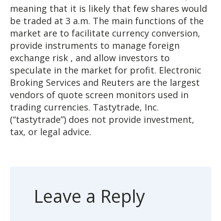
meaning that it is likely that few shares would
be traded at 3 a.m. The main functions of the
market are to facilitate currency conversion,
provide instruments to manage foreign
exchange risk , and allow investors to
speculate in the market for profit. Electronic
Broking Services and Reuters are the largest
vendors of quote screen monitors used in
trading currencies. Tastytrade, Inc.
(“tastytrade”) does not provide investment,
tax, or legal advice.
Leave a Reply