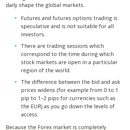
daily shape the global markets.
Futures and futures options trading is
speculative and is not suitable for all
investors.
There are trading sessions which
correspond to the time during which
stock markets are open in a particular
region of the world.
The difference between the bid and ask
prices widens (for example from 0 to 1
pip to 1–2 pips for currencies such as
the EUR) as you go down the levels of
access.
Because the Forex market is completely