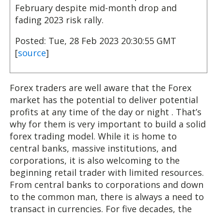
February despite mid-month drop and
fading 2023 risk rally.
Posted: Tue, 28 Feb 2023 20:30:55 GMT
[
source
]
Forex traders are well aware that the Forex
market has the potential to deliver potential
profits at any time of the day or night . That’s
why for them is very important to build a solid
forex trading model. While it is home to
central banks, massive institutions, and
corporations, it is also welcoming to the
beginning retail trader with limited resources.
From central banks to corporations and down
to the common man, there is always a need to
transact in currencies. For five decades, the