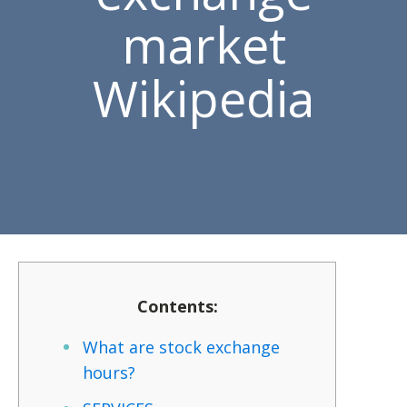
market
Wikipedia
Contents:
What are stock exchange
hours?