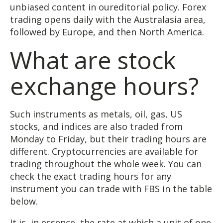
unbiased content in oureditorial policy. Forex
trading opens daily with the Australasia area,
followed by Europe, and then North America.
What are stock
exchange hours?
Such instruments as metals, oil, gas, US
stocks, and indices are also traded from
Monday to Friday, but their trading hours are
different. Cryptocurrencies are available for
trading throughout the whole week. You can
check the exact trading hours for any
instrument you can trade with FBS in the table
below.
It is, in essence, the rate at which a unit of one