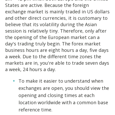
States are active. Because the foreign
exchange market is mainly traded in US dollars
and other direct currencies, it is customary to
believe that its volatility during the Asian
session is relatively tiny. Therefore, only after
the opening of the European market can a
day's trading truly begin. The forex market
business hours are eight hours a day, five days
a week. Due to the different time zones the
markets are in, you're able to trade seven days
a week, 24 hours a day.
To make it easier to understand when
exchanges are open, you should view the
opening and closing times at each
location worldwide with a common base
reference time.