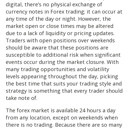
digital, there’s no physical exchange of
currency notes in Forex trading; it can occur at
any time of the day or night. However, the
market open or close times may be altered
due to a lack of liquidity or pricing updates.
Traders with open positions over weekends
should be aware that these positions are
susceptible to additional risk when significant
events occur during the market closure. With
many trading opportunities and volatility
levels appearing throughout the day, picking
the best time that suits your trading style and
strategy is something that every trader should
take note of.
The forex market is available 24 hours a day
from any location, except on weekends when
there is no trading. Because there are so many