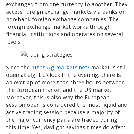
exchanged from one currency to another. They
access foreign exchange markets via banks or
non-bank foreign exchange companies. The
foreign exchange market works through
financial institutions and operates on several
levels.
Since the
https://g-markets.net/
market is still
open at eight o'clock in the evening, there is
an overlap of more than three hours between
the European market and the US market.
Moreover, this is also why the European
session open is considered the most liquid and
active trading session because a majority of
the major currency pairs are traded during
this time. Yes, daylight savings times do affect