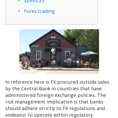
SERVICES
Forex trading
In reference here is FX procured outside sales
by the Central Bank in countries that have
administered foreign exchange policies. The
risk management implication is that banks
should adhere strictly to FX regulations and
endeavor to operate within regulatory