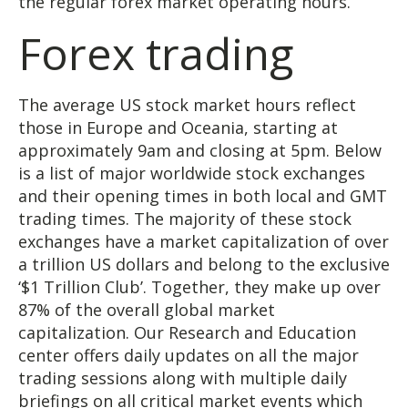
the regular forex market operating hours.
Forex trading
The average US stock market hours​​ reflect
those in Europe and Oceania, starting at
approximately 9am and closing at 5pm. Below
is a list of major worldwide stock exchanges
and their opening times in both local and GMT
trading times. The majority of these stock
exchanges have a market capitalization of over
a trillion US dollars and belong to the exclusive
‘$1 Trillion Club’. Together, they make up over
87% of the overall global market
capitalization. Our Research and Education
center offers daily updates on all the major
trading sessions along with multiple daily
briefings on all critical market events which