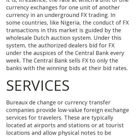
currency exchanges for one unit of another
currency in an underground FX trading. In
some countries, like Nigeria, the conduct of FX
transactions in this market is guided by the
wholesale Dutch auction system. Under this
system, the authorized dealers bid for FX
under the auspices of the Central Bank every
week. The Central Bank sells FX to only the
banks with the winning bids at their bid rates.
SERVICES
Bureaux de change or currency transfer
companies provide low-value foreign exchange
services for travelers. These are typically
located at airports and stations or at tourist
locations and allow physical notes to be