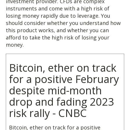
investment provider. CFDs are complex
instruments and come with a high risk of
losing money rapidly due to leverage. You
should consider whether you understand how
this product works, and whether you can
afford to take the high risk of losing your
money.
Bitcoin, ether on track
for a positive February
despite mid-month
drop and fading 2023
risk rally - CNBC
Bitcoin, ether on track for a positive