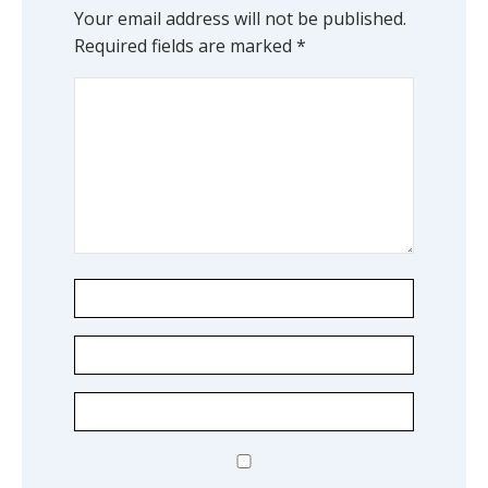
Your email address will not be published.
Required fields are marked
*