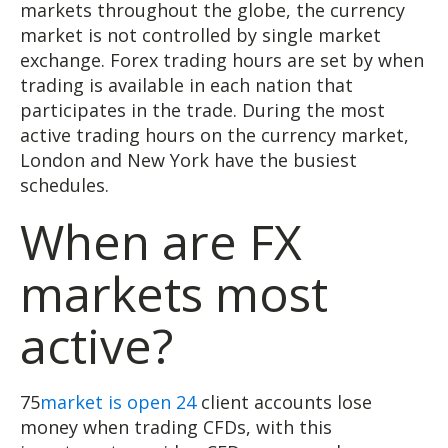
markets throughout the globe, the currency
market is not controlled by single market
exchange. Forex trading hours are set by when
trading is available in each nation that
participates in the trade. During the most
active trading hours on the currency market,
London and New York have the busiest
schedules.
When are FX
markets most
active?
75
market is open 24
client accounts lose
money when trading CFDs, with this