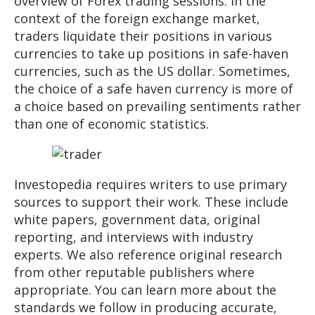
overview of Forex trading sessions. In the
context of the foreign exchange market,
traders liquidate their positions in various
currencies to take up positions in safe-haven
currencies, such as the US dollar. Sometimes,
the choice of a safe haven currency is more of
a choice based on prevailing sentiments rather
than one of economic statistics.
Investopedia requires writers to use primary
sources to support their work. These include
white papers, government data, original
reporting, and interviews with industry
experts. We also reference original research
from other reputable publishers where
appropriate. You can learn more about the
standards we follow in producing accurate,