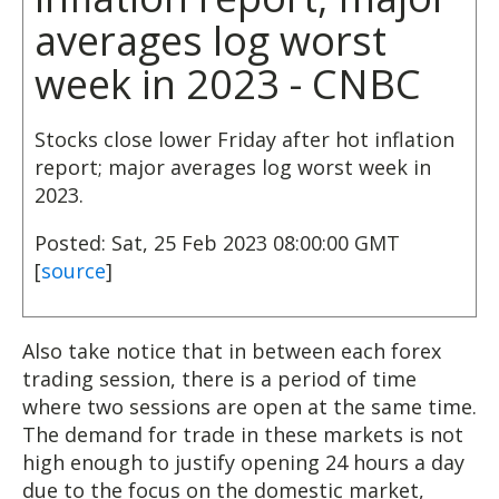
averages log worst
week in 2023 - CNBC
Stocks close lower Friday after hot inflation
report; major averages log worst week in
2023.
Posted: Sat, 25 Feb 2023 08:00:00 GMT
[
source
]
Also take notice that in between each forex
trading session, there is a period of time
where two sessions are open at the same time.
The demand for trade in these markets is not
high enough to justify opening 24 hours a day
due to the focus on the domestic market,