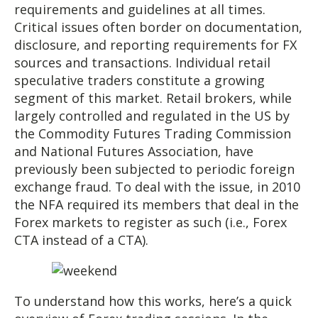
requirements and guidelines at all times.
Critical issues often border on documentation,
disclosure, and reporting requirements for FX
sources and transactions. Individual retail
speculative traders constitute a growing
segment of this market. Retail brokers, while
largely controlled and regulated in the US by
the Commodity Futures Trading Commission
and National Futures Association, have
previously been subjected to periodic foreign
exchange fraud. To deal with the issue, in 2010
the NFA required its members that deal in the
Forex markets to register as such (i.e., Forex
CTA instead of a CTA).
To understand how this works, here’s a quick