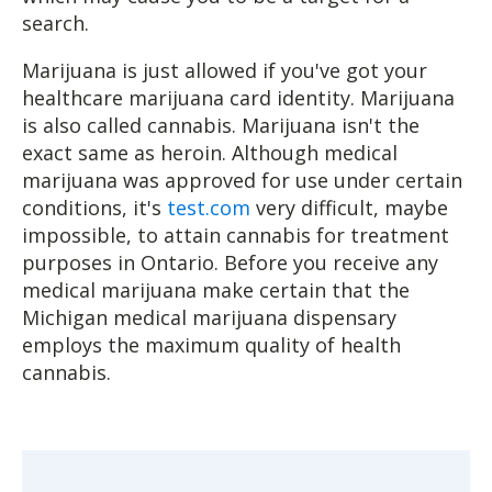
search.
Marijuana is just allowed if you've got your
healthcare marijuana card identity. Marijuana
is also called cannabis. Marijuana isn't the
exact same as heroin. Although medical
marijuana was approved for use under certain
conditions, it's
test.com
very difficult, maybe
impossible, to attain cannabis for treatment
purposes in Ontario. Before you receive any
medical marijuana make certain that the
Michigan medical marijuana dispensary
employs the maximum quality of health
cannabis.