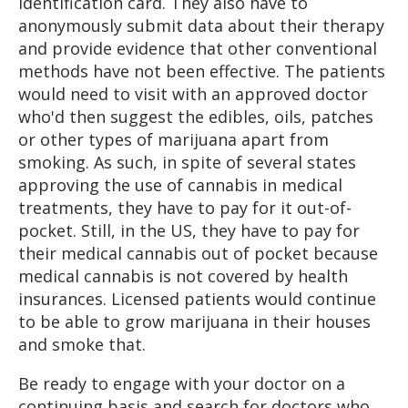
identification card. They also have to
anonymously submit data about their therapy
and provide evidence that other conventional
methods have not been effective. The patients
would need to visit with an approved doctor
who'd then suggest the edibles, oils, patches
or other types of marijuana apart from
smoking. As such, in spite of several states
approving the use of cannabis in medical
treatments, they have to pay for it out-of-
pocket. Still, in the US, they have to pay for
their medical cannabis out of pocket because
medical cannabis is not covered by health
insurances. Licensed patients would continue
to be able to grow marijuana in their houses
and smoke that.
Be ready to engage with your doctor on a
continuing basis and search for doctors who