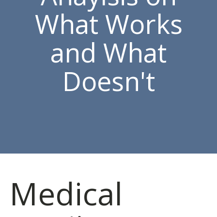
What Works
and What
Doesn't
Medical