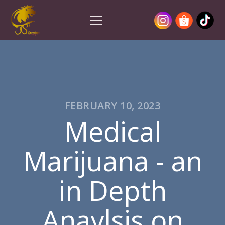
FEBRUARY 10, 2023
Medical
Marijuana - an
in Depth
Anaylsis on