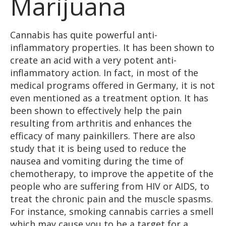
Marijuana
Cannabis has quite powerful anti-
inflammatory properties. It has been shown to
create an acid with a very potent anti-
inflammatory action. In fact, in most of the
medical programs offered in Germany, it is not
even mentioned as a treatment option. It has
been shown to effectively help the pain
resulting from arthritis and enhances the
efficacy of many painkillers. There are also
study that it is being used to reduce the
nausea and vomiting during the time of
chemotherapy, to improve the appetite of the
people who are suffering from HIV or AIDS, to
treat the chronic pain and the muscle spasms.
For instance, smoking cannabis carries a smell
which may cause you to be a target for a