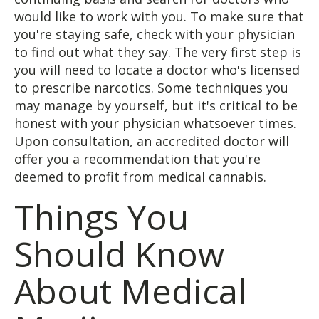
would like to work with you. To make sure that
you're staying safe, check with your physician
to find out what they say. The very first step is
you will need to locate a doctor who's licensed
to prescribe narcotics. Some techniques you
may manage by yourself, but it's critical to be
honest with your physician whatsoever times.
Upon consultation, an accredited doctor will
offer you a recommendation that you're
deemed to profit from medical cannabis.
Things You
Should Know
About Medical