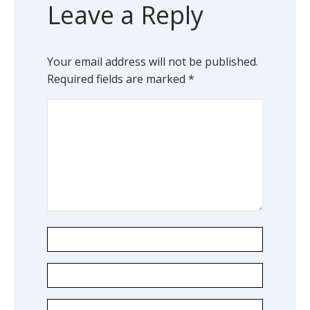
Leave a Reply
Your email address will not be published.
Required fields are marked
*