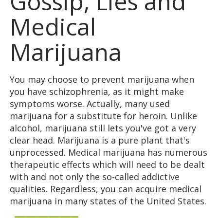
Gossip, Lies and
Medical
Marijuana
You may choose to prevent marijuana when
you have schizophrenia, as it might make
symptoms worse. Actually, many used
marijuana for a substitute for heroin. Unlike
alcohol, marijuana still lets you've got a very
clear head. Marijuana is a pure plant that's
unprocessed. Medical marijuana has numerous
therapeutic effects which will need to be dealt
with and not only the so-called addictive
qualities. Regardless, you can acquire medical
marijuana in many states of the United States.