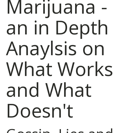
Marijuana -
an in Depth
Anaylsis on
What Works
and What
Doesn't