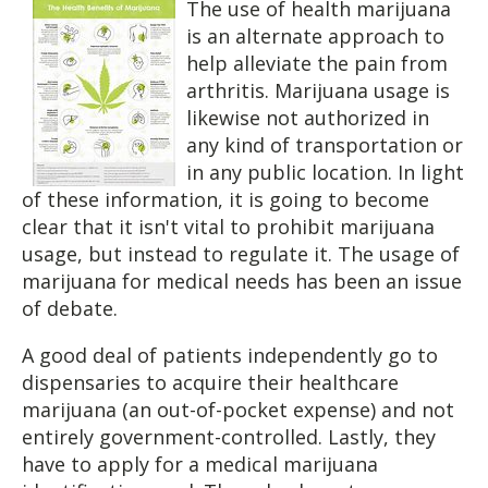
The use of health marijuana
is an alternate approach to
help alleviate the pain from
arthritis. Marijuana usage is
likewise not authorized in
any kind of transportation or
in any public location. In light
of these information, it is going to become
clear that it isn't vital to prohibit marijuana
usage, but instead to regulate it. The usage of
marijuana for medical needs has been an issue
of debate.
A good deal of patients independently go to
dispensaries to acquire their healthcare
marijuana (an out-of-pocket expense) and not
entirely government-controlled. Lastly, they
have to apply for a medical marijuana