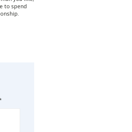
ve to spend
ionship.
*