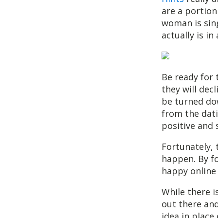
are a portion
woman is sing
actually is in
Be ready for 
they will decl
be turned dow
from the dati
positive and 
Fortunately, 
happen. By fo
happy online 
While there i
out there and
idea in place