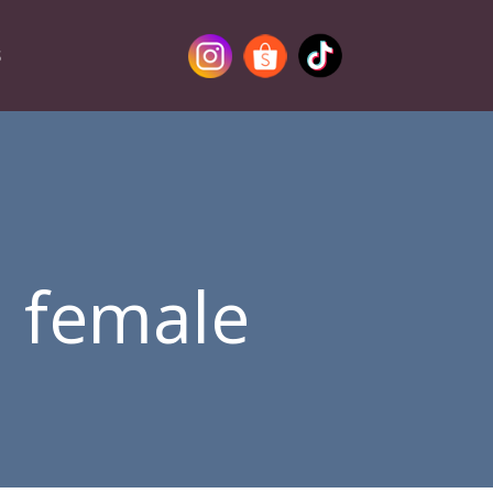
S
a female