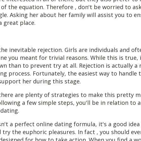
 of the equation. Therefore , don't be worried to ask 
le. Asking her about her family will assist you to e
 a great place.
the inevitable rejection. Girls are individuals and of
ine you meant for trivial reasons. While this is true, i
n than to prevent try at all. Rejection is actually a 
ng process. Fortunately, the easiest way to handle t
support her during this stage.
there are plenty of strategies to make this pretty m
llowing a few simple steps, you'll be in relation to a
dating.
sn't a perfect online dating formula, it's a good idea
 try the euphoric pleasures. In fact , you should ev
 designed for how to take action. When you find a w