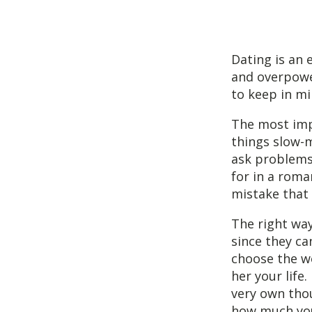
Dating is an e
and overpower
to keep in mi
The most impo
things slow-m
ask problems.
for in a roma
mistake that 
The right way
since they ca
choose the wo
her your life
very own tho
how much you