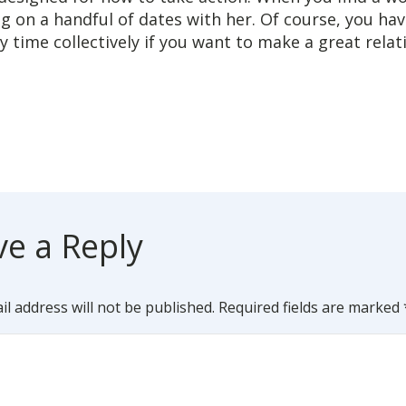
g on a handful of dates with her. Of course, you ha
ty time collectively if you want to make a great relat
ve a Reply
l address will not be published.
Required fields are marked