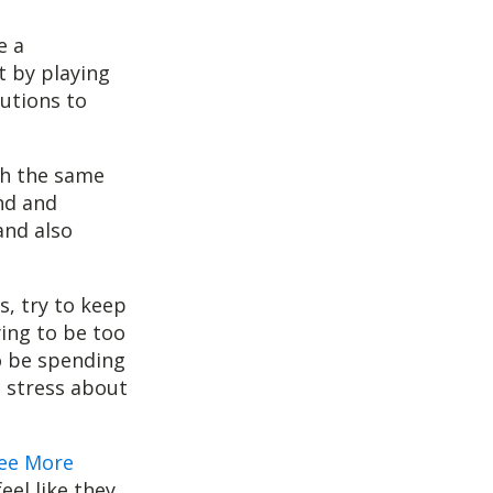
e a
t by playing
lutions to
th the same
nd and
and also
s, try to keep
ying to be too
to be spending
t stress about
ee More
eel like they