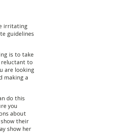
 irritating
te guidelines
ng is to take
 reluctant to
u are looking
id making a
an do this
ure you
ions about
show their
may show her