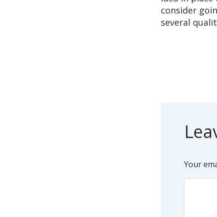
consider goin
several quali
Lea
Your emai