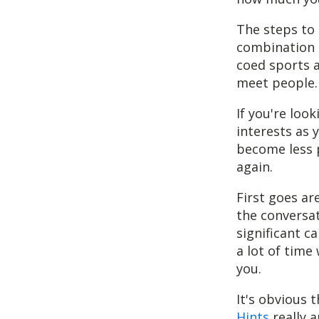
The steps to d
combination o
coed sports a
meet people.
If you're loo
interests as
become less 
again.
First goes ar
the conversat
significant c
a lot of time
you.
It's obvious 
Hints
really a