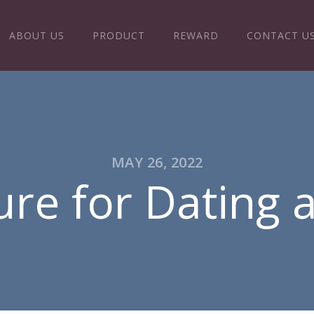
ABOUT US
PRODUCT
REWARD
CONTACT U
MAY 26, 2022
re for Dating 