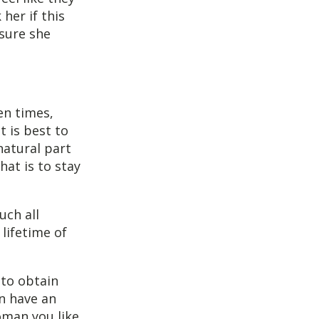
her if this
nsure she
ten times,
t is best to
natural part
hat is to stay
uch all
 lifetime of
 to obtain
en have an
oman you like,