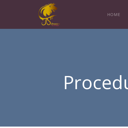
HOME
Procedu