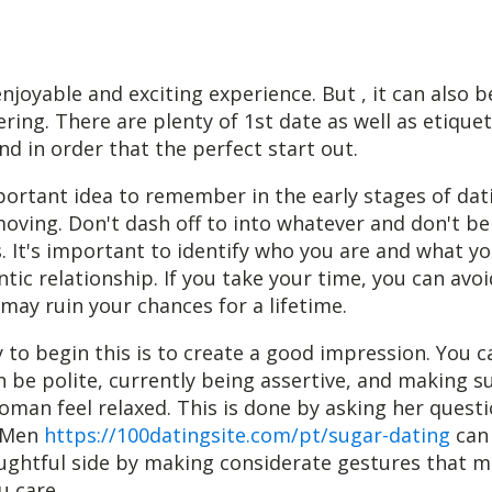
njoyable and exciting experience. But , it can also be
ing. There are plenty of 1st date as well as etiquet
nd in order that the perfect start out.
rtant idea to remember in the early stages of dati
oving. Don't dash off to into whatever and don't be
 It's important to identify who you are and what yo
ntic relationship. If you take your time, you can avo
may ruin your chances for a lifetime.
 to begin this is to create a good impression. You c
n be polite, currently being assertive, and making s
man feel relaxed. This is done by asking her quest
. Men
https://100datingsite.com/pt/sugar-dating
can 
ughtful side by making considerate gestures that 
 care.