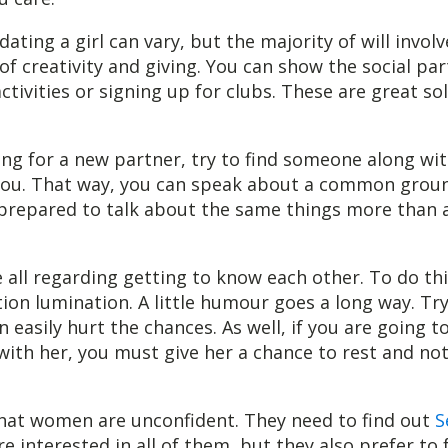
ating a girl can vary, but the majority of will involv
f creativity and giving. You can show the social par
ctivities or signing up for clubs. These are great so
king for a new partner, try to find someone along wi
 you. That way, you can speak about a common grou
prepared to talk about the same things more than 
e all regarding getting to know each other. To do thi
ion lumination. A little humour goes a long way. Tr
an easily hurt the chances. As well, if you are going 
 with her, you must give her a chance to rest and no
that women are unconfident. They need to find out
S
re interested in all of them, but they also prefer to f