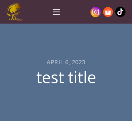
APRIL 6, 2023
test title