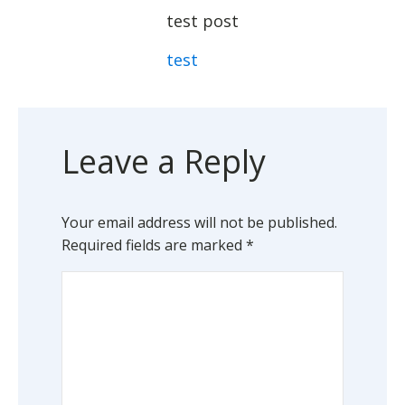
test post
test
Leave a Reply
Your email address will not be published.
Required fields are marked
*