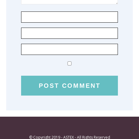
© Copyright 2019 - ASTEX - All Rights Reserved